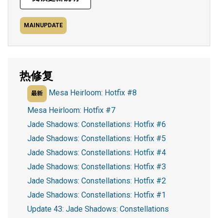
MAINUPDATE
热修复
Mesa Heirloom: Hotfix #8
最新
Mesa Heirloom: Hotfix #7
Jade Shadows: Constellations: Hotfix #6
Jade Shadows: Constellations: Hotfix #5
Jade Shadows: Constellations: Hotfix #4
Jade Shadows: Constellations: Hotfix #3
Jade Shadows: Constellations: Hotfix #2
Jade Shadows: Constellations: Hotfix #1
Update 43: Jade Shadows: Constellations