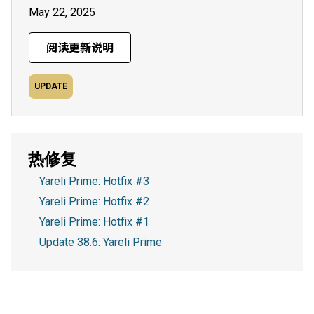
May 22, 2025
阅读更新说明
UPDATE
热修复
Yareli Prime: Hotfix #3
Yareli Prime: Hotfix #2
Yareli Prime: Hotfix #1
Update 38.6: Yareli Prime