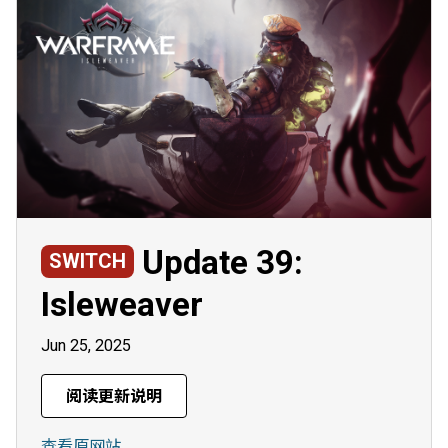
Update 39:
SWITCH
Isleweaver
Jun 25, 2025
阅读更新说明
查看原网站