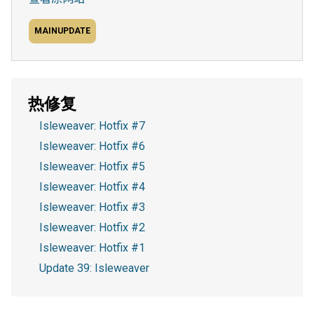
MAINUPDATE
热修复
Isleweaver: Hotfix #7
Isleweaver: Hotfix #6
Isleweaver: Hotfix #5
Isleweaver: Hotfix #4
Isleweaver: Hotfix #3
Isleweaver: Hotfix #2
Isleweaver: Hotfix #1
Update 39: Isleweaver