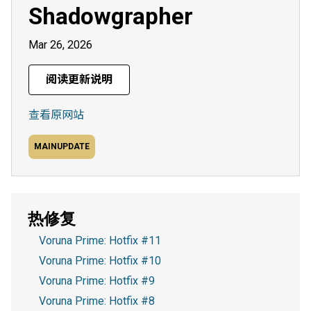
Shadowgrapher
Mar 26, 2026
阅读更新说明
查看原网站
MAINUPDATE
热修复
Voruna Prime: Hotfix #11
Voruna Prime: Hotfix #10
Voruna Prime: Hotfix #9
Voruna Prime: Hotfix #8