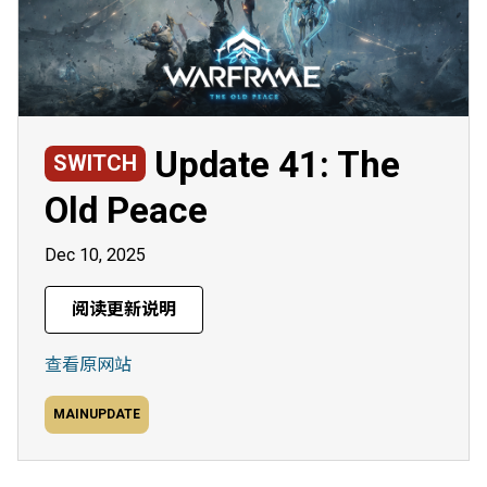
Update 41: The
SWITCH
Old Peace
Dec 10, 2025
阅读更新说明
查看原网站
MAINUPDATE