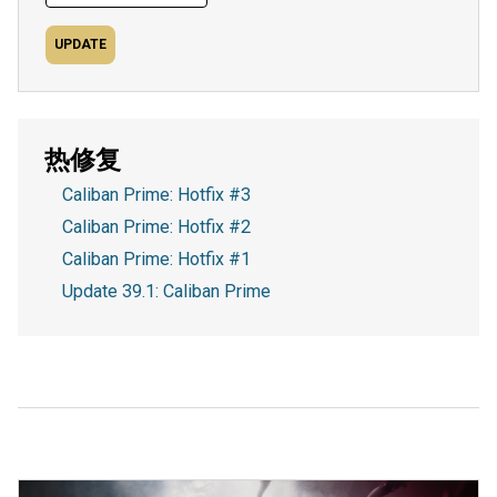
UPDATE
热修复
Caliban Prime: Hotfix #3
Caliban Prime: Hotfix #2
Caliban Prime: Hotfix #1
Update 39.1: Caliban Prime