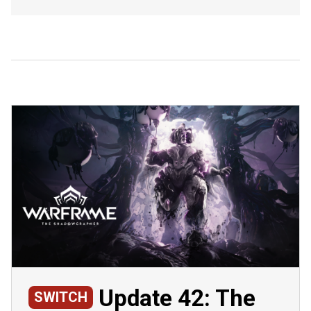
Update 42: The
SWITCH