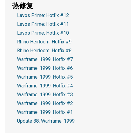
热修复
Lavos Prime: Hotfix #12
Lavos Prime: Hotfix #11
Lavos Prime: Hotfix #10
Rhino Heirloom: Hotfix #9
Rhino Heirloom: Hotfix #8
Warframe: 1999: Hotfix #7
Warframe: 1999: Hotfix #6
Warframe: 1999: Hotfix #5
Warframe: 1999: Hotfix #4
Warframe: 1999: Hotfix #3
Warframe: 1999: Hotfix #2
Warframe: 1999: Hotfix #1
Update 38: Warframe: 1999