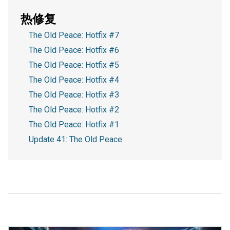
热修复
The Old Peace: Hotfix #7
The Old Peace: Hotfix #6
The Old Peace: Hotfix #5
The Old Peace: Hotfix #4
The Old Peace: Hotfix #3
The Old Peace: Hotfix #2
The Old Peace: Hotfix #1
Update 41: The Old Peace