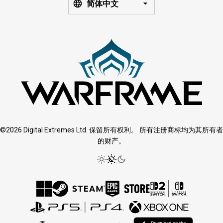
简体中文
©2026 Digital Extremes Ltd. 保留所有权利。 所有注册商标均为其所有者
的财产。