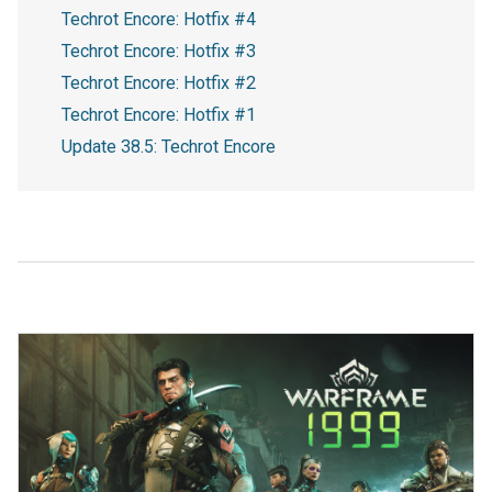
Techrot Encore: Hotfix #4
Techrot Encore: Hotfix #3
Techrot Encore: Hotfix #2
Techrot Encore: Hotfix #1
Update 38.5: Techrot Encore