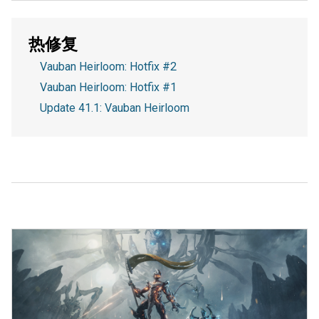
热修复
Vauban Heirloom: Hotfix #2
Vauban Heirloom: Hotfix #1
Update 41.1: Vauban Heirloom