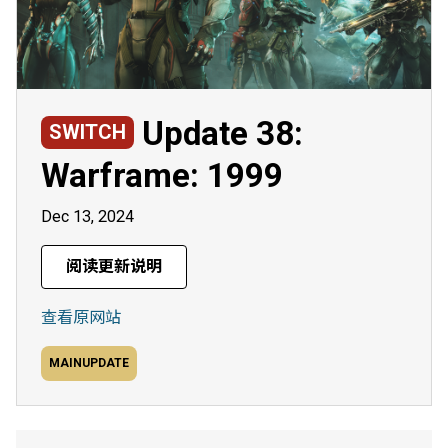
Update 38:
SWITCH
Warframe: 1999
Dec 13, 2024
阅读更新说明
查看原网站
MAINUPDATE