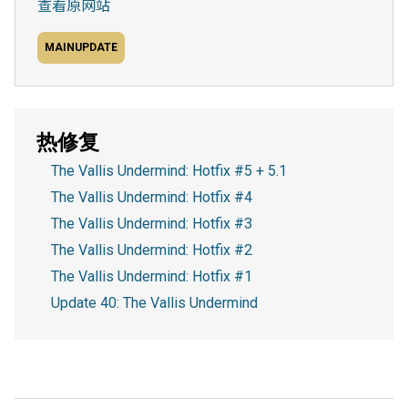
查看原网站
MAINUPDATE
热修复
The Vallis Undermind: Hotfix #5 + 5.1
The Vallis Undermind: Hotfix #4
The Vallis Undermind: Hotfix #3
The Vallis Undermind: Hotfix #2
The Vallis Undermind: Hotfix #1
Update 40: The Vallis Undermind