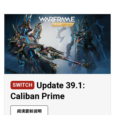
Update 39.1:
SWITCH
Caliban Prime
阅读更新说明