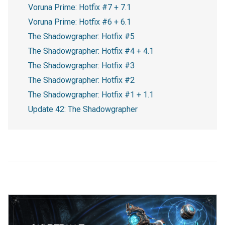
Voruna Prime: Hotfix #7 + 7.1
Voruna Prime: Hotfix #6 + 6.1
The Shadowgrapher: Hotfix #5
The Shadowgrapher: Hotfix #4 + 4.1
The Shadowgrapher: Hotfix #3
The Shadowgrapher: Hotfix #2
The Shadowgrapher: Hotfix #1 + 1.1
Update 42: The Shadowgrapher