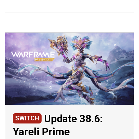
Update 38.6:
SWITCH
Yareli Prime