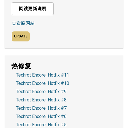
阅读更新说明
查看原网站
UPDATE
热修复
Techrot Encore: Hotfix #11
Techrot Encore: Hotfix #10
Techrot Encore: Hotfix #9
Techrot Encore: Hotfix #8
Techrot Encore: Hotfix #7
Techrot Encore: Hotfix #6
Techrot Encore: Hotfix #5