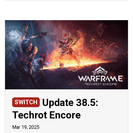
Update 38.5:
SWITCH
Techrot Encore
Mar 19, 2025