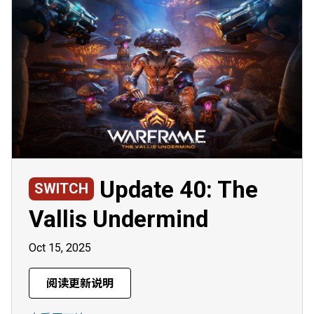
Update 40: The
SWITCH
Vallis Undermind
Oct 15, 2025
阅读更新说明