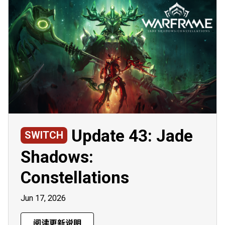
Update 43: Jade
SWITCH
Shadows:
Constellations
Jun 17, 2026
阅读更新说明