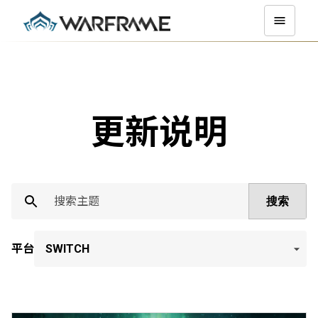
更新说明
搜索
平台