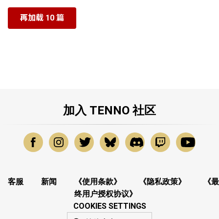
再加载 10 篇
加入 TENNO 社区
客服
新闻
《使用条款》
《隐私政策》
《最
终用户授权协议》
COOKIES SETTINGS