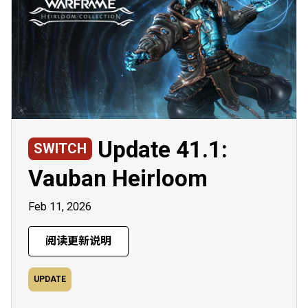
Update 41.1:
SWITCH
Vauban Heirloom
Feb 11, 2026
阅读更新说明
UPDATE