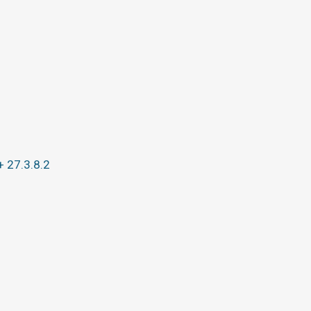
+ 27.3.8.2