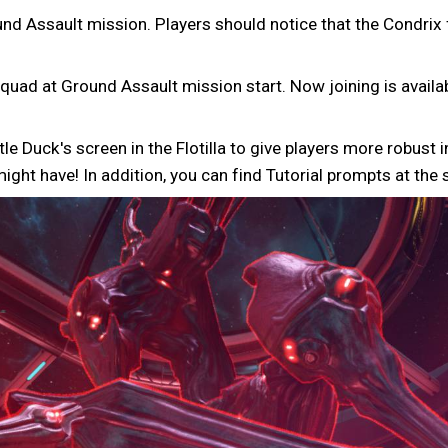
nd Assault mission. Players should notice that the Condrix f
quad at Ground Assault mission start. Now joining is availabl
tle Duck's screen in the Flotilla to give players more robus
ht have! In addition, you can find Tutorial prompts at the 