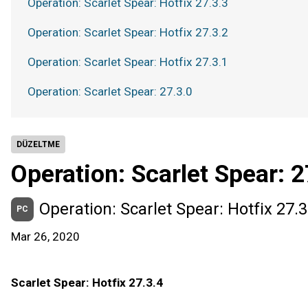
Operation: Scarlet Spear: Hotfix 27.3.3
Operation: Scarlet Spear: Hotfix 27.3.2
Operation: Scarlet Spear: Hotfix 27.3.1
Operation: Scarlet Spear: 27.3.0
DÜZELTME
Operation: Scarlet Spear: 2
Operation: Scarlet Spear: Hotfix 27.3
PC
Mar 26, 2020
Scarlet Spear: Hotfix 27.3.4