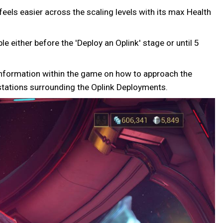
eels easier across the scaling levels with its max Health
e either before the 'Deploy an Oplink' stage or until 5
t information within the game on how to approach the
stations surrounding the Oplink Deployments.