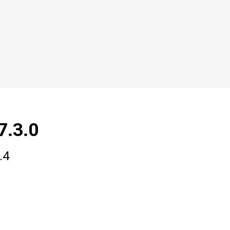
7.3.0
.4