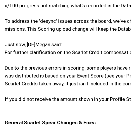
x/100 progress not matching what's recorded in the Dat
To address the 'desync' issues across the board, we've 
missions. This Scoring upload change will keep the Databas
Just now, [DE]Megan said:
For further clarification on the Scarlet Credit compensati
Due to the previous errors in scoring, some players have 
was distributed is based on your Event Score (see your Pro
Scarlet Credits taken away, it just isn't included in the 
If you did not receive the amount shown in your Profile S
General Scarlet Spear Changes & Fixes