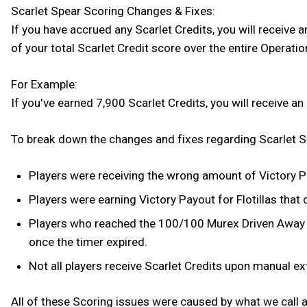
Scarlet Spear Scoring Changes & Fixes:
If you have accrued any Scarlet Credits, you will receive 
of your total Scarlet Credit score over the entire Operatio
For Example:
If you've earned 7,900 Scarlet Credits, you will receive a
To break down the changes and fixes regarding Scarlet Sp
Players were receiving the wrong amount of Victory Pay
Players were earning Victory Payout for Flotillas tha
Players who reached the 100/100 Murex Driven Away tha
once the timer expired.
Not all players receive Scarlet Credits upon manual e
All of these Scoring issues were caused by what we call a 