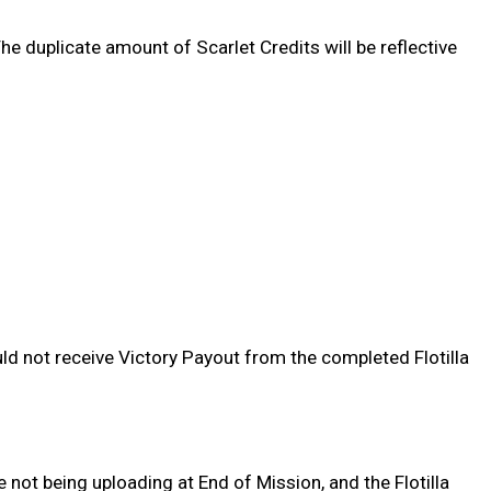
he duplicate amount of Scarlet Credits will be reflective
ld not receive Victory Payout from the completed Flotilla
 not being uploading at End of Mission, and the Flotilla