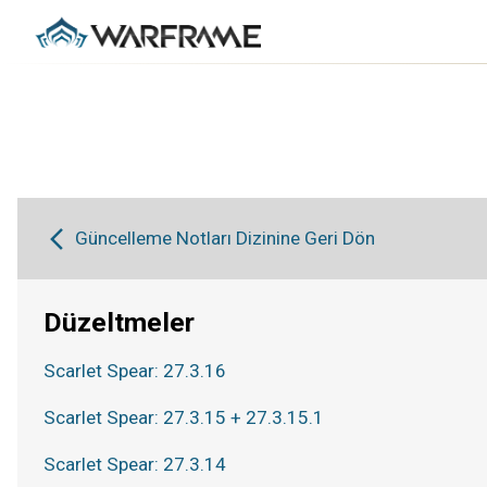
Güncelleme Notları Dizinine Geri Dön
Düzeltmeler
Scarlet Spear: 27.3.16
Scarlet Spear: 27.3.15 + 27.3.15.1
Scarlet Spear: 27.3.14