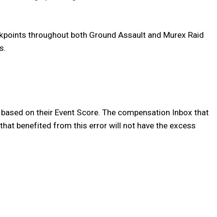
eckpoints throughout both Ground Assault and Murex Raid
s.
o based on their Event Score. The compensation Inbox that
that benefited from this error will not have the excess