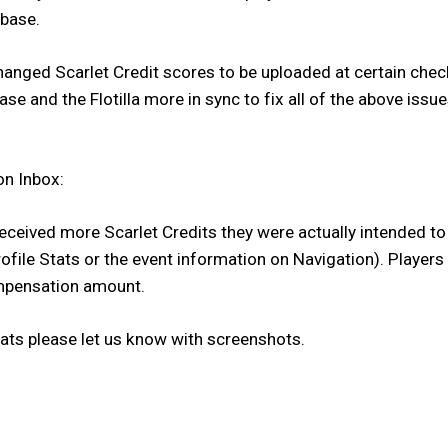
abase.
changed Scarlet Credit scores to be uploaded at certain ch
e and the Flotilla more in sync to fix all of the above issue
on Inbox:
received more Scarlet Credits they were actually intended t
file Stats or the event information on Navigation). Players 
compensation amount.
tats please let us know with screenshots.