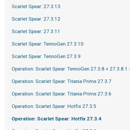
Scarlet Spear: 27.3.13
Scarlet Spear: 27.3.12
Scarlet Spear: 27.3.11
Scarlet Spear: TennoGen 27.3.10
Scarlet Spear: TennoGen 27.3.9
Operation: Scarlet Spear: TennoGen 27.3.8 + 27.3.8.1 
Operation: Scarlet Spear: Titania Prime 27.3.7
Operation: Scarlet Spear: Titania Prime 27.3.6
Operation: Scarlet Spear: Hotfix 27.3.5
Operation: Scarlet Spear: Hotfix 27.3.4