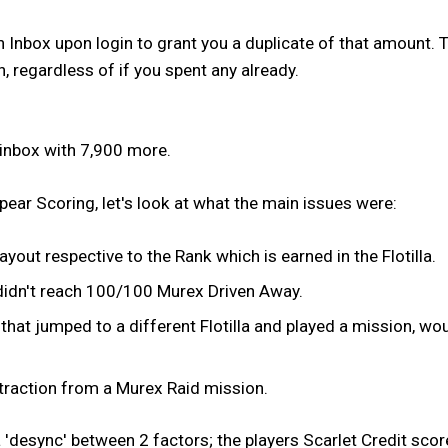
an Inbox upon login to grant you a duplicate of that amount. T
n, regardless of if you spent any already.
n inbox with 7,900 more.
ear Scoring, let's look at what the main issues were:
out respective to the Rank which is earned in the Flotilla.
t didn't reach 100/100 Murex Driven Away.
t jumped to a different Flotilla and played a mission, wou
xtraction from a Murex Raid mission.
'desync' between 2 factors; the players Scarlet Credit score