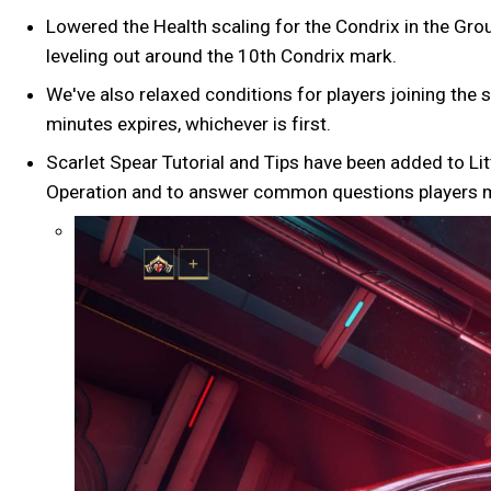
Lowered the Health scaling for the Condrix in the Grou
leveling out around the 10th Condrix mark.
We've also relaxed conditions for players joining the s
minutes expires, whichever is first.
Scarlet Spear Tutorial and Tips have been added to Lit
Operation and to answer common questions players mig