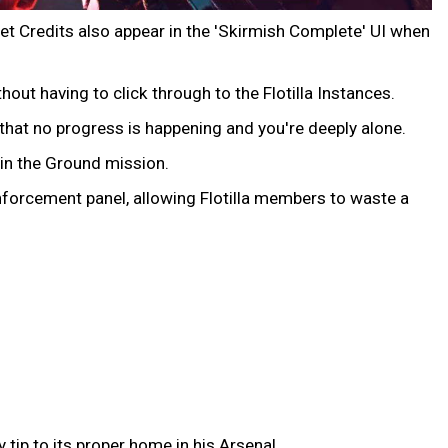
et Credits also appear in the 'Skirmish Complete' UI when
out having to click through to the Flotilla Instances.
r that no progress is happening and you're deeply alone.
 in the Ground mission.
nforcement panel, allowing Flotilla members to waste a
tip to its proper home in his Arsenal.