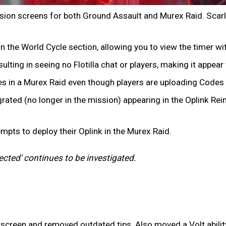
ission screens for both Ground Assault and Murex Raid. Scarl
the World Cycle section, allowing you to view the timer with
sulting in seeing no Flotilla chat or players, making it appea
es in a Murex Raid even though players are uploading Codes
ated (no longer in the mission) appearing in the Oplink Rei
empts to deploy their Oplink in the Murex Raid.
cted' continues to be investigated.
creen and removed outdated tips. Also moved a Volt ability 