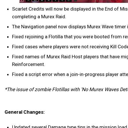
Scarlet Credits will now be displayed in the End of M
completing a Murex Raid.
The Navigation panel now displays Murex Wave timer in 
Fixed rejoining a Flotilla that you were booted from re
Fixed cases where players were not receiving Kill Cod
Fixed names of Murex Raid Host players that have migr
Reinforcement.
Fixed a script error when a join-in-progress player att
*The issue of zombie Flotillas with 'No Murex Waves Dete
General Changes:
Updated several Damage type tips in the mission load s