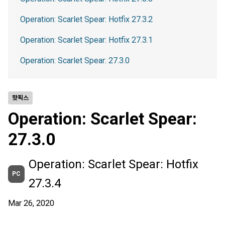
Operation: Scarlet Spear: Hotfix 27.3.2
Operation: Scarlet Spear: Hotfix 27.3.1
Operation: Scarlet Spear: 27.3.0
핫픽스
Operation: Scarlet Spear:
27.3.0
Operation: Scarlet Spear: Hotfix
PC
27.3.4
Mar 26, 2020