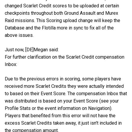
changed Scarlet Credit scores to be uploaded at certain
checkpoints throughout both Ground Assault and Murex
Raid missions. This Scoring upload change will keep the
Database and the Flotilla more in sync to fix all of the
above issues.
Just now, [DE]Megan said:
For further clarification on the Scarlet Credit compensation
Inbox:
Due to the previous errors in scoring, some players have
received more Scarlet Credits they were actually intended
to based on their Event Score. The compensation Inbox that
was distributed is based on your Event Score (see your
Profile Stats or the event information on Navigation).
Players that benefited from this error will not have the
excess Scarlet Credits taken away, it just isn't included in
the compensation amount.