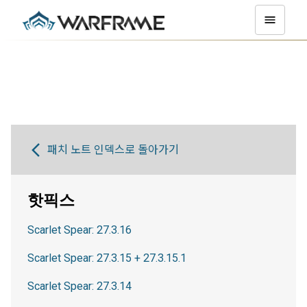
패치 노트 인덱스로 돌아가기
핫픽스
Scarlet Spear: 27.3.16
Scarlet Spear: 27.3.15 + 27.3.15.1
Scarlet Spear: 27.3.14