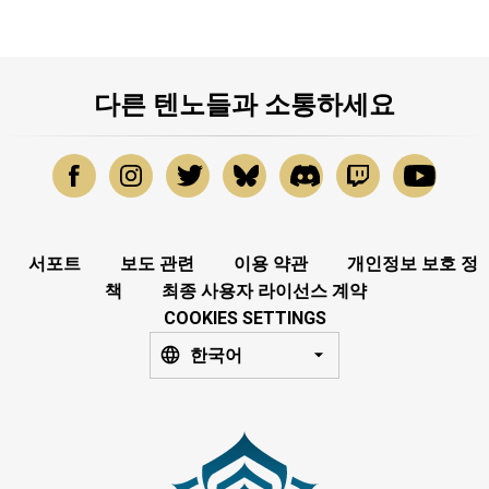
다른 텐노들과 소통하세요
서포트
보도 관련
이용 약관
개인정보 보호 정
책
최종 사용자 라이선스 계약
COOKIES SETTINGS
한국어