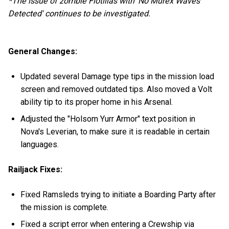
*The issue of zombie Flotillas with 'No Murex Waves
Detected' continues to be investigated.
General Changes:
Updated several Damage type tips in the mission load
screen and removed outdated tips. Also moved a Volt
ability tip to its proper home in his Arsenal.
Adjusted the "Holsom Yurr Armor" text position in
Nova's Leverian, to make sure it is readable in certain
languages.
Railjack Fixes:
Fixed Ramsleds trying to initiate a Boarding Party after
the mission is complete.
Fixed a script error when entering a Crewship via