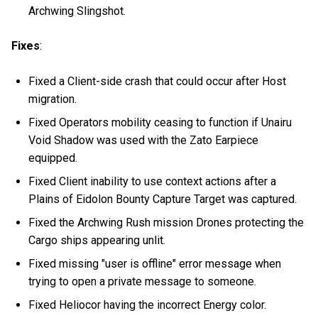
Archwing Slingshot.
Fixes
:
Fixed a Client-side crash that could occur after Host
migration.
Fixed Operators mobility ceasing to function if Unairu
Void Shadow was used with the Zato Earpiece
equipped.
Fixed Client inability to use context actions after a
Plains of Eidolon Bounty Capture Target was captured.
Fixed the Archwing Rush mission Drones protecting the
Cargo ships appearing unlit.
Fixed missing "user is offline" error message when
trying to open a private message to someone.
Fixed Heliocor having the incorrect Energy color.