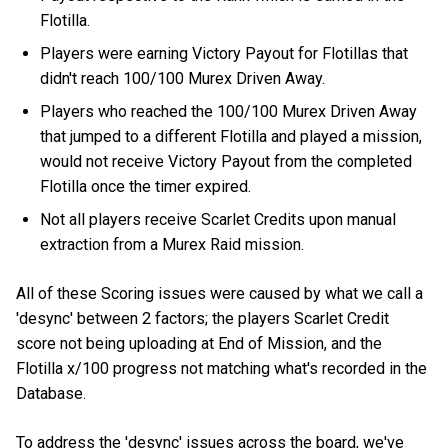
Flotilla.
Players were earning Victory Payout for Flotillas that
didn't reach 100/100 Murex Driven Away.
Players who reached the 100/100 Murex Driven Away
that jumped to a different Flotilla and played a mission,
would not receive Victory Payout from the completed
Flotilla once the timer expired.
Not all players receive Scarlet Credits upon manual
extraction from a Murex Raid mission.
All of these Scoring issues were caused by what we call a
'desync' between 2 factors; the players Scarlet Credit
score not being uploading at End of Mission, and the
Flotilla x/100 progress not matching what's recorded in the
Database.
To address the 'desync' issues across the board, we've