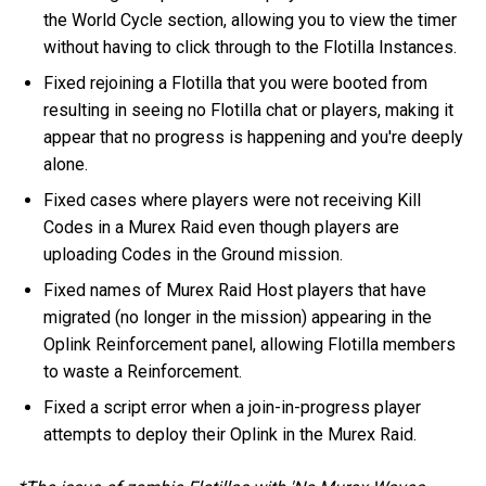
the World Cycle section, allowing you to view the timer
without having to click through to the Flotilla Instances.
Fixed rejoining a Flotilla that you were booted from
resulting in seeing no Flotilla chat or players, making it
appear that no progress is happening and you're deeply
alone.
Fixed cases where players were not receiving Kill
Codes in a Murex Raid even though players are
uploading Codes in the Ground mission.
Fixed names of Murex Raid Host players that have
migrated (no longer in the mission) appearing in the
Oplink Reinforcement panel, allowing Flotilla members
to waste a Reinforcement.
Fixed a script error when a join-in-progress player
attempts to deploy their Oplink in the Murex Raid.