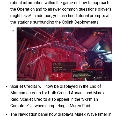
robust information within the game on how to approach
the Operation and to answer common questions players
might have! In addition, you can find Tutorial prompts at
the stations surrounding the Oplink Deployments.
Scarlet Credits will now be displayed in the End of
Mission screens for both Ground Assault and Murex
Raid. Scarlet Credits also appear in the 'Skirmish
Complete' UI when completing a Murex Raid.
The Navigation panel now displays Murex Wave timer in