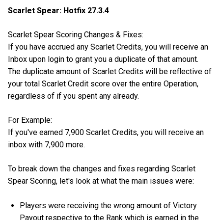
Scarlet Spear: Hotfix 27.3.4
Scarlet Spear Scoring Changes & Fixes:
If you have accrued any Scarlet Credits, you will receive an
Inbox upon login to grant you a duplicate of that amount.
The duplicate amount of Scarlet Credits will be reflective of
your total Scarlet Credit score over the entire Operation,
regardless of if you spent any already.
For Example:
If you've earned 7,900 Scarlet Credits, you will receive an
inbox with 7,900 more.
To break down the changes and fixes regarding Scarlet
Spear Scoring, let's look at what the main issues were:
Players were receiving the wrong amount of Victory
Payout respective to the Rank which is earned in the