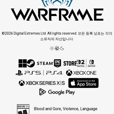
©2026 Digital Extremes Ltd. All rights reserved. 모든 등록 상표는 각각
소유자의 자산입니다.
Blood and Gore, Violence, Language