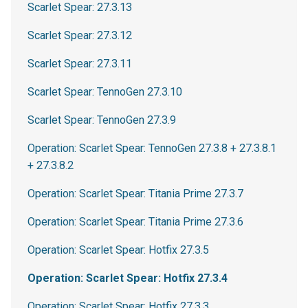
Scarlet Spear: 27.3.13
Scarlet Spear: 27.3.12
Scarlet Spear: 27.3.11
Scarlet Spear: TennoGen 27.3.10
Scarlet Spear: TennoGen 27.3.9
Operation: Scarlet Spear: TennoGen 27.3.8 + 27.3.8.1
+ 27.3.8.2
Operation: Scarlet Spear: Titania Prime 27.3.7
Operation: Scarlet Spear: Titania Prime 27.3.6
Operation: Scarlet Spear: Hotfix 27.3.5
Operation: Scarlet Spear: Hotfix 27.3.4
Operation: Scarlet Spear: Hotfix 27.3.3