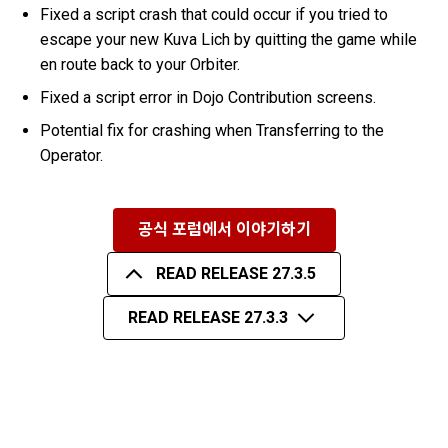
Fixed a script crash that could occur if you tried to
escape your new Kuva Lich by quitting the game while
en route back to your Orbiter.
Fixed a script error in Dojo Contribution screens.
Potential fix for crashing when Transferring to the
Operator.
공식 포럼에서 이야기하기
READ RELEASE 27.3.5
READ RELEASE 27.3.3