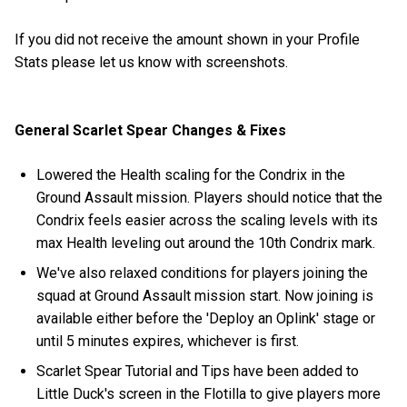
If you did not receive the amount shown in your Profile
Stats please let us know with screenshots.
General Scarlet Spear Changes & Fixes
Lowered the Health scaling for the Condrix in the
Ground Assault mission. Players should notice that the
Condrix feels easier across the scaling levels with its
max Health leveling out around the 10th Condrix mark.
We've also relaxed conditions for players joining the
squad at Ground Assault mission start. Now joining is
available either before the 'Deploy an Oplink' stage or
until 5 minutes expires, whichever is first.
Scarlet Spear Tutorial and Tips have been added to
Little Duck's screen in the Flotilla to give players more