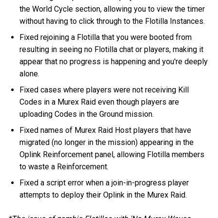
the World Cycle section, allowing you to view the timer
without having to click through to the Flotilla Instances.
Fixed rejoining a Flotilla that you were booted from
resulting in seeing no Flotilla chat or players, making it
appear that no progress is happening and you're deeply
alone.
Fixed cases where players were not receiving Kill
Codes in a Murex Raid even though players are
uploading Codes in the Ground mission.
Fixed names of Murex Raid Host players that have
migrated (no longer in the mission) appearing in the
Oplink Reinforcement panel, allowing Flotilla members
to waste a Reinforcement.
Fixed a script error when a join-in-progress player
attempts to deploy their Oplink in the Murex Raid.