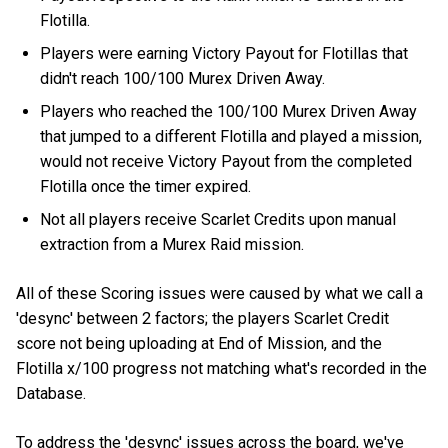
Flotilla.
Players were earning Victory Payout for Flotillas that
didn't reach 100/100 Murex Driven Away.
Players who reached the 100/100 Murex Driven Away
that jumped to a different Flotilla and played a mission,
would not receive Victory Payout from the completed
Flotilla once the timer expired.
Not all players receive Scarlet Credits upon manual
extraction from a Murex Raid mission.
All of these Scoring issues were caused by what we call a
'desync' between 2 factors; the players Scarlet Credit
score not being uploading at End of Mission, and the
Flotilla x/100 progress not matching what's recorded in the
Database.
To address the 'desync' issues across the board, we've