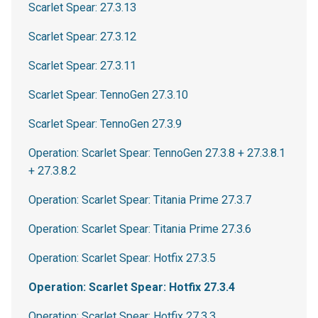
Scarlet Spear: 27.3.13
Scarlet Spear: 27.3.12
Scarlet Spear: 27.3.11
Scarlet Spear: TennoGen 27.3.10
Scarlet Spear: TennoGen 27.3.9
Operation: Scarlet Spear: TennoGen 27.3.8 + 27.3.8.1
+ 27.3.8.2
Operation: Scarlet Spear: Titania Prime 27.3.7
Operation: Scarlet Spear: Titania Prime 27.3.6
Operation: Scarlet Spear: Hotfix 27.3.5
Operation: Scarlet Spear: Hotfix 27.3.4
Operation: Scarlet Spear: Hotfix 27.3.3