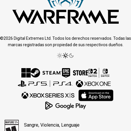
©2026 Digital Extremes Ltd. Todos los derechos reservados. Todas las
marcas registradas son propiedad de sus respectivos dueños.
Sangre, Violencia, Lenguaje