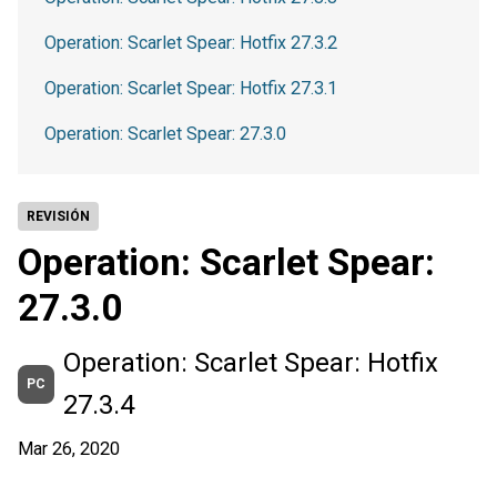
Operation: Scarlet Spear: Hotfix 27.3.2
Operation: Scarlet Spear: Hotfix 27.3.1
Operation: Scarlet Spear: 27.3.0
REVISIÓN
Operation: Scarlet Spear:
27.3.0
Operation: Scarlet Spear: Hotfix
PC
27.3.4
Mar 26, 2020