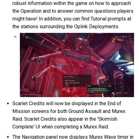
robust information within the game on how to approach
the Operation and to answer common questions players
might have! In addition, you can find Tutorial prompts at
the stations surrounding the Oplink Deployments.
Scarlet Credits will now be displayed in the End of
Mission screens for both Ground Assault and Murex
Raid. Scarlet Credits also appear in the 'Skirmish
Complete' UI when completing a Murex Raid.
The Navigation panel now displays Murex Wave timer in