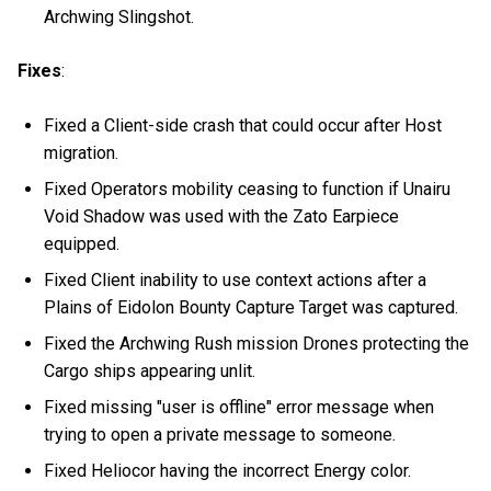
Archwing Slingshot.
Fixes
:
Fixed a Client-side crash that could occur after Host
migration.
Fixed Operators mobility ceasing to function if Unairu
Void Shadow was used with the Zato Earpiece
equipped.
Fixed Client inability to use context actions after a
Plains of Eidolon Bounty Capture Target was captured.
Fixed the Archwing Rush mission Drones protecting the
Cargo ships appearing unlit.
Fixed missing "user is offline" error message when
trying to open a private message to someone.
Fixed Heliocor having the incorrect Energy color.