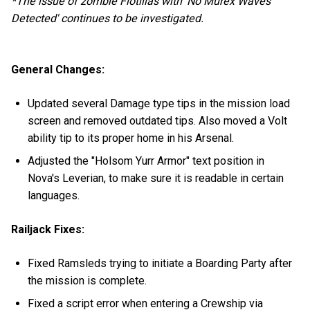
*The issue of zombie Flotillas with 'No Murex Waves
Detected' continues to be investigated.
General Changes:
Updated several Damage type tips in the mission load
screen and removed outdated tips. Also moved a Volt
ability tip to its proper home in his Arsenal.
Adjusted the "Holsom Yurr Armor" text position in
Nova's Leverian, to make sure it is readable in certain
languages.
Railjack Fixes:
Fixed Ramsleds trying to initiate a Boarding Party after
the mission is complete.
Fixed a script error when entering a Crewship via