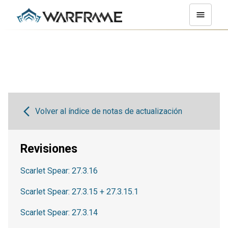
Volver al índice de notas de actualización
Revisiones
Scarlet Spear: 27.3.16
Scarlet Spear: 27.3.15 + 27.3.15.1
Scarlet Spear: 27.3.14