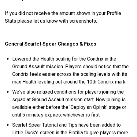
If you did not receive the amount shown in your Profile
Stats please let us know with screenshots.
General Scarlet Spear Changes & Fixes
Lowered the Health scaling for the Condrix in the
Ground Assault mission. Players should notice that the
Condrix feels easier across the scaling levels with its
max Health leveling out around the 10th Condrix mark.
We've also relaxed conditions for players joining the
squad at Ground Assault mission start. Now joining is
available either before the 'Deploy an Oplink' stage or
until 5 minutes expires, whichever is first.
Scarlet Spear Tutorial and Tips have been added to
Little Duck's screen in the Flotilla to give players more