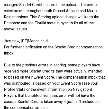
changed Scarlet Credit scores to be uploaded at certain
checkpoints throughout both Ground Assault and Murex
Raid missions. This Scoring upload change will keep the
Database and the Flotilla more in sync to fix all of the
above issues.
Just now, [DE]Megan said:
For further clarification on the Scarlet Credit compensation
Inbox:
Due to the previous errors in scoring, some players have
received more Scarlet Credits they were actually intended
to based on their Event Score. The compensation Inbox that
was distributed is based on your Event Score (see your
Profile Stats or the event information on Navigation).
Players that benefited from this error will not have the
excess Scarlet Credits taken away, it just isn't included in
the compensation amount.