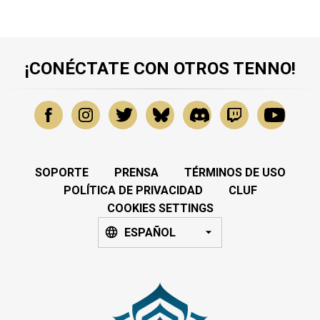
¡CONÉCTATE CON OTROS TENNO!
SOPORTE
PRENSA
TÉRMINOS DE USO
POLÍTICA DE PRIVACIDAD
CLUF
COOKIES SETTINGS
ESPAÑOL