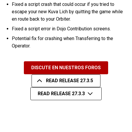
Fixed a script crash that could occur if you tried to
escape your new Kuva Lich by quitting the game while
en route back to your Orbiter.
Fixed a script error in Dojo Contribution screens.
Potential fix for crashing when Transferring to the
Operator.
DISCUTE EN NUESTROS FOROS
READ RELEASE 27.3.5
READ RELEASE 27.3.3