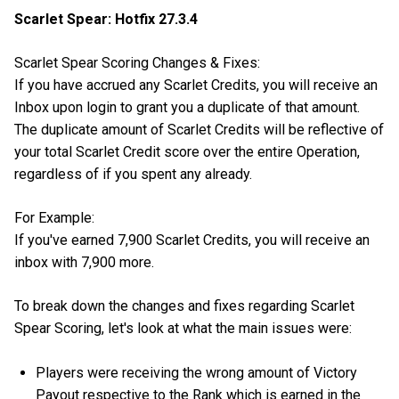
Scarlet Spear: Hotfix 27.3.4
Scarlet Spear Scoring Changes & Fixes:
If you have accrued any Scarlet Credits, you will receive an
Inbox upon login to grant you a duplicate of that amount.
The duplicate amount of Scarlet Credits will be reflective of
your total Scarlet Credit score over the entire Operation,
regardless of if you spent any already.
For Example:
If you've earned 7,900 Scarlet Credits, you will receive an
inbox with 7,900 more.
To break down the changes and fixes regarding Scarlet
Spear Scoring, let's look at what the main issues were:
Players were receiving the wrong amount of Victory
Payout respective to the Rank which is earned in the