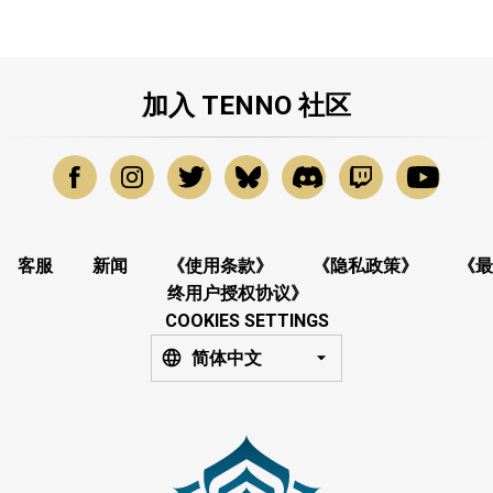
加入 TENNO 社区
客服
新闻
《使用条款》
《隐私政策》
《最
终用户授权协议》
COOKIES SETTINGS
简体中文