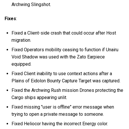
Archwing Slingshot.
Fixes
:
Fixed a Client-side crash that could occur after Host
migration.
Fixed Operators mobility ceasing to function if Unairu
Void Shadow was used with the Zato Earpiece
equipped.
Fixed Client inability to use context actions after a
Plains of Eidolon Bounty Capture Target was captured.
Fixed the Archwing Rush mission Drones protecting the
Cargo ships appearing unlit.
Fixed missing "user is offline" error message when
trying to open a private message to someone.
Fixed Heliocor having the incorrect Energy color.