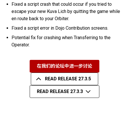
Fixed a script crash that could occur if you tried to
escape your new Kuva Lich by quitting the game while
en route back to your Orbiter.
Fixed a script error in Dojo Contribution screens.
Potential fix for crashing when Transferring to the
Operator.
在我们的论坛中进一步讨论
READ RELEASE 27.3.5
READ RELEASE 27.3.3