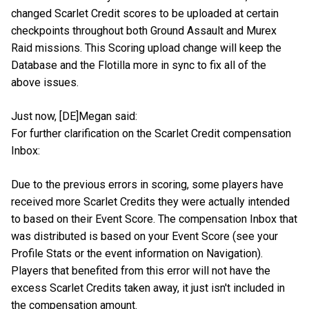
changed Scarlet Credit scores to be uploaded at certain
checkpoints throughout both Ground Assault and Murex
Raid missions. This Scoring upload change will keep the
Database and the Flotilla more in sync to fix all of the
above issues.
Just now, [DE]Megan said:
For further clarification on the Scarlet Credit compensation
Inbox:
Due to the previous errors in scoring, some players have
received more Scarlet Credits they were actually intended
to based on their Event Score. The compensation Inbox that
was distributed is based on your Event Score (see your
Profile Stats or the event information on Navigation).
Players that benefited from this error will not have the
excess Scarlet Credits taken away, it just isn't included in
the compensation amount.