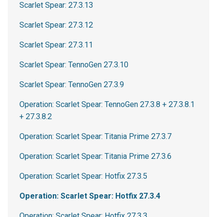
Scarlet Spear: 27.3.13
Scarlet Spear: 27.3.12
Scarlet Spear: 27.3.11
Scarlet Spear: TennoGen 27.3.10
Scarlet Spear: TennoGen 27.3.9
Operation: Scarlet Spear: TennoGen 27.3.8 + 27.3.8.1
+ 27.3.8.2
Operation: Scarlet Spear: Titania Prime 27.3.7
Operation: Scarlet Spear: Titania Prime 27.3.6
Operation: Scarlet Spear: Hotfix 27.3.5
Operation: Scarlet Spear: Hotfix 27.3.4
Operation: Scarlet Spear: Hotfix 27.3.3