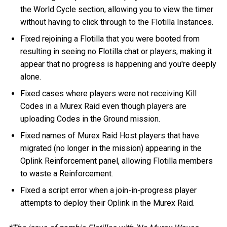
the World Cycle section, allowing you to view the timer
without having to click through to the Flotilla Instances.
Fixed rejoining a Flotilla that you were booted from
resulting in seeing no Flotilla chat or players, making it
appear that no progress is happening and you're deeply
alone.
Fixed cases where players were not receiving Kill
Codes in a Murex Raid even though players are
uploading Codes in the Ground mission.
Fixed names of Murex Raid Host players that have
migrated (no longer in the mission) appearing in the
Oplink Reinforcement panel, allowing Flotilla members
to waste a Reinforcement.
Fixed a script error when a join-in-progress player
attempts to deploy their Oplink in the Murex Raid.