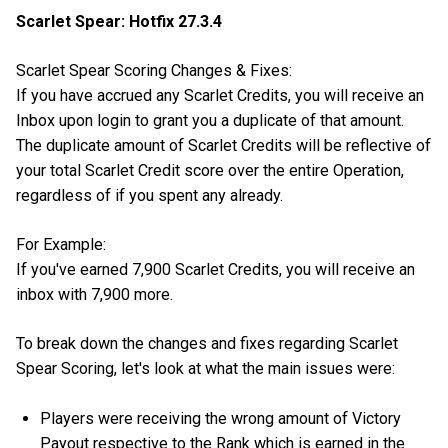
Scarlet Spear: Hotfix 27.3.4
Scarlet Spear Scoring Changes & Fixes:
If you have accrued any Scarlet Credits, you will receive an
Inbox upon login to grant you a duplicate of that amount.
The duplicate amount of Scarlet Credits will be reflective of
your total Scarlet Credit score over the entire Operation,
regardless of if you spent any already.
For Example:
If you've earned 7,900 Scarlet Credits, you will receive an
inbox with 7,900 more.
To break down the changes and fixes regarding Scarlet
Spear Scoring, let's look at what the main issues were:
Players were receiving the wrong amount of Victory
Payout respective to the Rank which is earned in the