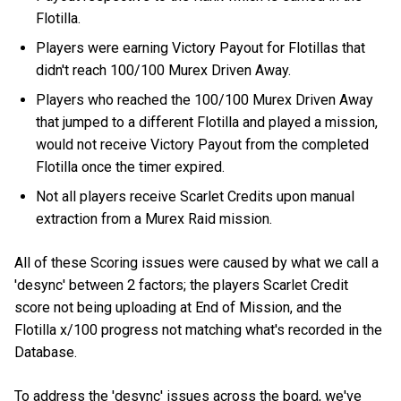
Flotilla.
Players were earning Victory Payout for Flotillas that
didn't reach 100/100 Murex Driven Away.
Players who reached the 100/100 Murex Driven Away
that jumped to a different Flotilla and played a mission,
would not receive Victory Payout from the completed
Flotilla once the timer expired.
Not all players receive Scarlet Credits upon manual
extraction from a Murex Raid mission.
All of these Scoring issues were caused by what we call a
'desync' between 2 factors; the players Scarlet Credit
score not being uploading at End of Mission, and the
Flotilla x/100 progress not matching what's recorded in the
Database.
To address the 'desync' issues across the board, we've