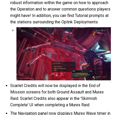
robust information within the game on how to approach
the Operation and to answer common questions players
might have! In addition, you can find Tutorial prompts at
the stations surrounding the Oplink Deployments.
Scarlet Credits will now be displayed in the End of
Mission screens for both Ground Assault and Murex
Raid. Scarlet Credits also appear in the 'Skirmish
Complete' UI when completing a Murex Raid.
The Navigation panel now displays Murex Wave timer in