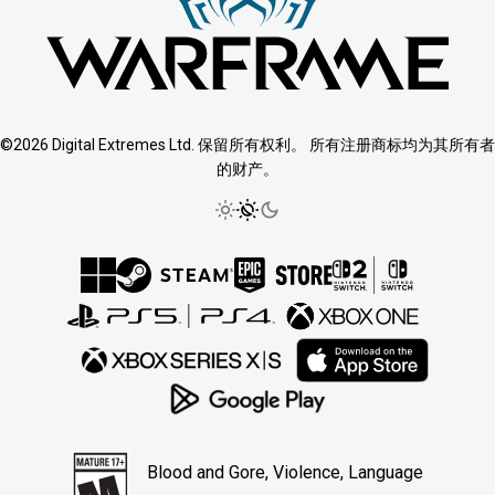
©2026 Digital Extremes Ltd. 保留所有权利。 所有注册商标均为其所有者
的财产。
Blood and Gore, Violence, Language