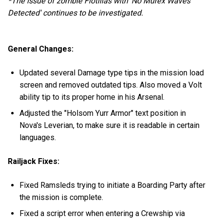
*The issue of zombie Flotillas with 'No Murex Waves
Detected' continues to be investigated.
General Changes:
Updated several Damage type tips in the mission load
screen and removed outdated tips. Also moved a Volt
ability tip to its proper home in his Arsenal.
Adjusted the "Holsom Yurr Armor" text position in
Nova's Leverian, to make sure it is readable in certain
languages.
Railjack Fixes:
Fixed Ramsleds trying to initiate a Boarding Party after
the mission is complete.
Fixed a script error when entering a Crewship via