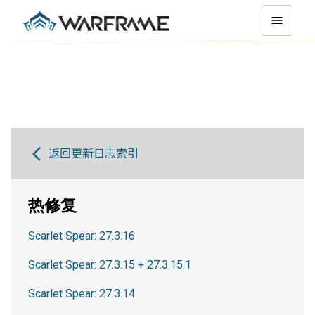
返回更新日志索引
热修复
Scarlet Spear: 27.3.16
Scarlet Spear: 27.3.15 + 27.3.15.1
Scarlet Spear: 27.3.14