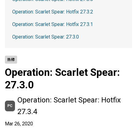
Operation: Scarlet Spear: Hotfix 27.3.2
Operation: Scarlet Spear: Hotfix 27.3.1
Operation: Scarlet Spear: 27.3.0
热修
Operation: Scarlet Spear:
27.3.0
Operation: Scarlet Spear: Hotfix
PC
27.3.4
Mar 26, 2020