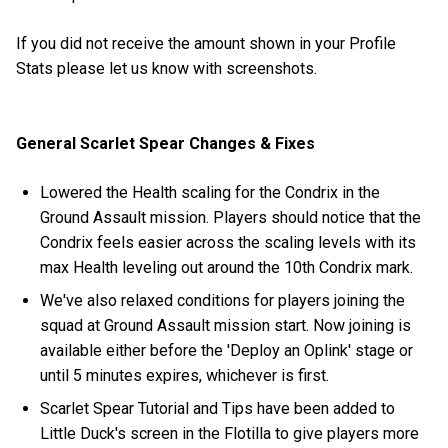
If you did not receive the amount shown in your Profile
Stats please let us know with screenshots.
General Scarlet Spear Changes & Fixes
Lowered the Health scaling for the Condrix in the
Ground Assault mission. Players should notice that the
Condrix feels easier across the scaling levels with its
max Health leveling out around the 10th Condrix mark.
We've also relaxed conditions for players joining the
squad at Ground Assault mission start. Now joining is
available either before the 'Deploy an Oplink' stage or
until 5 minutes expires, whichever is first.
Scarlet Spear Tutorial and Tips have been added to
Little Duck's screen in the Flotilla to give players more