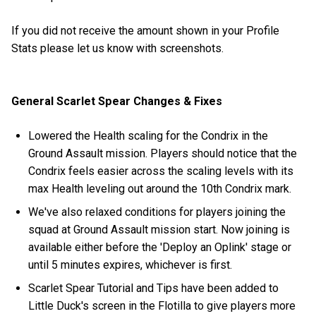
If you did not receive the amount shown in your Profile
Stats please let us know with screenshots.
General Scarlet Spear Changes & Fixes
Lowered the Health scaling for the Condrix in the
Ground Assault mission. Players should notice that the
Condrix feels easier across the scaling levels with its
max Health leveling out around the 10th Condrix mark.
We've also relaxed conditions for players joining the
squad at Ground Assault mission start. Now joining is
available either before the 'Deploy an Oplink' stage or
until 5 minutes expires, whichever is first.
Scarlet Spear Tutorial and Tips have been added to
Little Duck's screen in the Flotilla to give players more