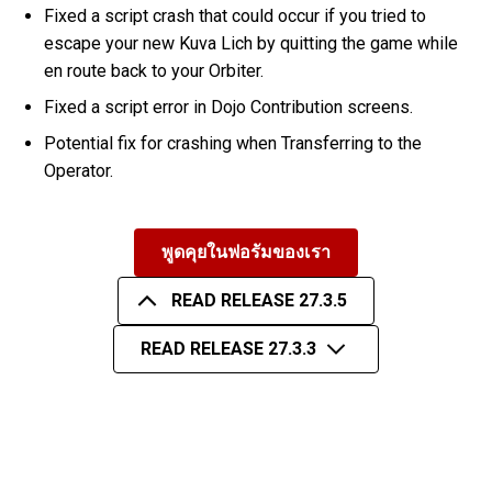
Fixed a script crash that could occur if you tried to
escape your new Kuva Lich by quitting the game while
en route back to your Orbiter.
Fixed a script error in Dojo Contribution screens.
Potential fix for crashing when Transferring to the
Operator.
พูดคุยในฟอรัมของเรา
READ RELEASE 27.3.5
READ RELEASE 27.3.3