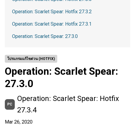
Operation: Scarlet Spear: Hotfix 27.3.2
Operation: Scarlet Spear: Hotfix 27.3.1
Operation: Scarlet Spear: 27.3.0
โปรแกรมแก้ไขด่วน (HOTFIX)
Operation: Scarlet Spear:
27.3.0
Operation: Scarlet Spear: Hotfix
PC
27.3.4
Mar 26, 2020