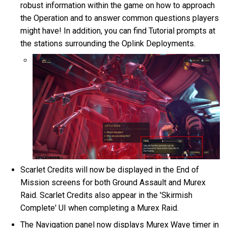
robust information within the game on how to approach
the Operation and to answer common questions players
might have! In addition, you can find Tutorial prompts at
the stations surrounding the Oplink Deployments.
Scarlet Credits will now be displayed in the End of
Mission screens for both Ground Assault and Murex
Raid. Scarlet Credits also appear in the 'Skirmish
Complete' UI when completing a Murex Raid.
The Navigation panel now displays Murex Wave timer in