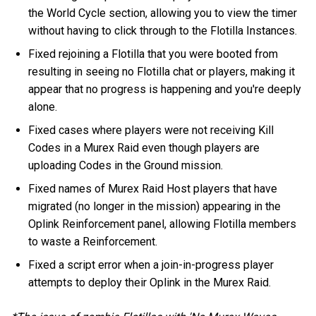
the World Cycle section, allowing you to view the timer
without having to click through to the Flotilla Instances.
Fixed rejoining a Flotilla that you were booted from
resulting in seeing no Flotilla chat or players, making it
appear that no progress is happening and you're deeply
alone.
Fixed cases where players were not receiving Kill
Codes in a Murex Raid even though players are
uploading Codes in the Ground mission.
Fixed names of Murex Raid Host players that have
migrated (no longer in the mission) appearing in the
Oplink Reinforcement panel, allowing Flotilla members
to waste a Reinforcement.
Fixed a script error when a join-in-progress player
attempts to deploy their Oplink in the Murex Raid.