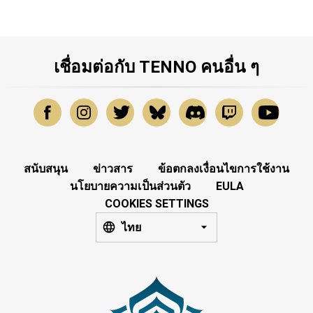
เชื่อมต่อกับ TENNO คนอื่น ๆ
สนับสนุน
ข่าวสาร
ข้อตกลงเงื่อนไขการใช้งาน
นโยบายความเป็นส่วนตัว
EULA
COOKIES SETTINGS
ไทย