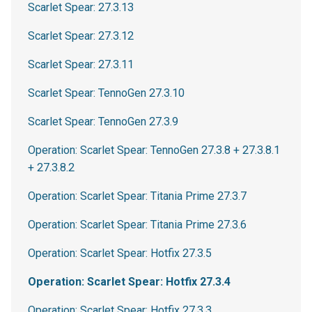
Scarlet Spear: 27.3.13
Scarlet Spear: 27.3.12
Scarlet Spear: 27.3.11
Scarlet Spear: TennoGen 27.3.10
Scarlet Spear: TennoGen 27.3.9
Operation: Scarlet Spear: TennoGen 27.3.8 + 27.3.8.1
+ 27.3.8.2
Operation: Scarlet Spear: Titania Prime 27.3.7
Operation: Scarlet Spear: Titania Prime 27.3.6
Operation: Scarlet Spear: Hotfix 27.3.5
Operation: Scarlet Spear: Hotfix 27.3.4
Operation: Scarlet Spear: Hotfix 27.3.3