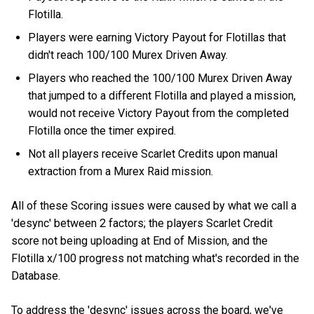
Flotilla.
Players were earning Victory Payout for Flotillas that
didn't reach 100/100 Murex Driven Away.
Players who reached the 100/100 Murex Driven Away
that jumped to a different Flotilla and played a mission,
would not receive Victory Payout from the completed
Flotilla once the timer expired.
Not all players receive Scarlet Credits upon manual
extraction from a Murex Raid mission.
All of these Scoring issues were caused by what we call a
'desync' between 2 factors; the players Scarlet Credit
score not being uploading at End of Mission, and the
Flotilla x/100 progress not matching what's recorded in the
Database.
To address the 'desync' issues across the board, we've