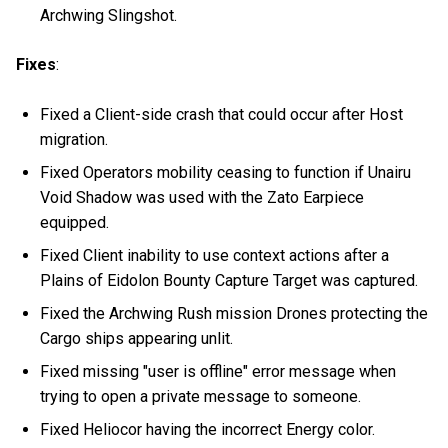
Archwing Slingshot.
Fixes
:
Fixed a Client-side crash that could occur after Host
migration.
Fixed Operators mobility ceasing to function if Unairu
Void Shadow was used with the Zato Earpiece
equipped.
Fixed Client inability to use context actions after a
Plains of Eidolon Bounty Capture Target was captured.
Fixed the Archwing Rush mission Drones protecting the
Cargo ships appearing unlit.
Fixed missing "user is offline" error message when
trying to open a private message to someone.
Fixed Heliocor having the incorrect Energy color.