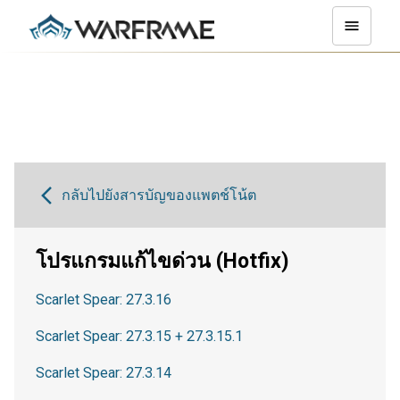
กลับไปยังสารบัญของแพตช์โน้ต
โปรแกรมแก้ไขด่วน (Hotfix)
Scarlet Spear: 27.3.16
Scarlet Spear: 27.3.15 + 27.3.15.1
Scarlet Spear: 27.3.14