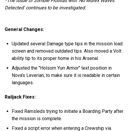
*The issue of zombie Flotillas with 'No Murex Waves
Detected' continues to be investigated.
General Changes:
Updated several Damage type tips in the mission load
screen and removed outdated tips. Also moved a Volt
ability tip to its proper home in his Arsenal.
Adjusted the "Holsom Yurr Armor" text position in
Nova's Leverian, to make sure it is readable in certain
languages.
Railjack Fixes:
Fixed Ramsleds trying to initiate a Boarding Party after
the mission is complete.
Fixed a script error when entering a Crewship via