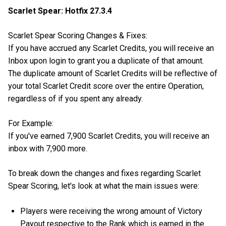
Scarlet Spear: Hotfix 27.3.4
Scarlet Spear Scoring Changes & Fixes:
If you have accrued any Scarlet Credits, you will receive an
Inbox upon login to grant you a duplicate of that amount.
The duplicate amount of Scarlet Credits will be reflective of
your total Scarlet Credit score over the entire Operation,
regardless of if you spent any already.
For Example:
If you've earned 7,900 Scarlet Credits, you will receive an
inbox with 7,900 more.
To break down the changes and fixes regarding Scarlet
Spear Scoring, let's look at what the main issues were:
Players were receiving the wrong amount of Victory
Payout respective to the Rank which is earned in the