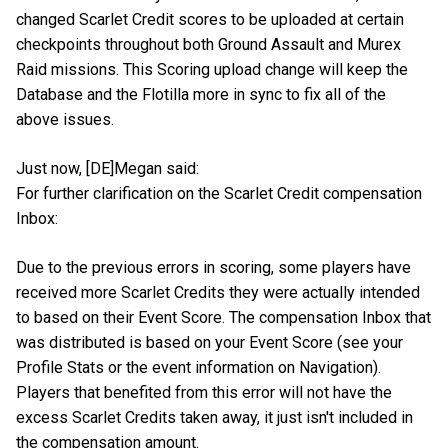
changed Scarlet Credit scores to be uploaded at certain
checkpoints throughout both Ground Assault and Murex
Raid missions. This Scoring upload change will keep the
Database and the Flotilla more in sync to fix all of the
above issues.
Just now, [DE]Megan said:
For further clarification on the Scarlet Credit compensation
Inbox:
Due to the previous errors in scoring, some players have
received more Scarlet Credits they were actually intended
to based on their Event Score. The compensation Inbox that
was distributed is based on your Event Score (see your
Profile Stats or the event information on Navigation).
Players that benefited from this error will not have the
excess Scarlet Credits taken away, it just isn't included in
the compensation amount.