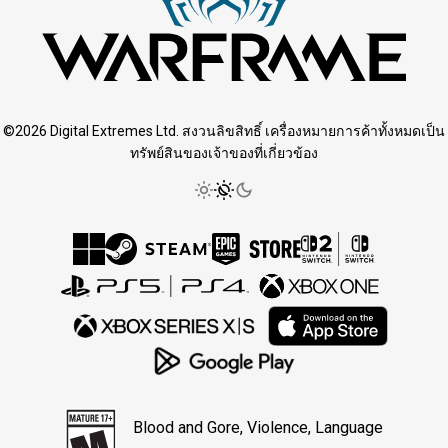
©2026 Digital Extremes Ltd. สงวนลิขสิทธิ์ เครื่องหมายการค้าทั้งหมดเป็น
ทรัพย์สินของเจ้าของที่เกี่ยวข้อง
Blood and Gore, Violence, Language