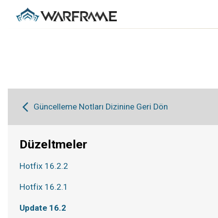
Güncelleme Notları Dizinine Geri Dön
Düzeltmeler
Hotfix 16.2.2
Hotfix 16.2.1
Update 16.2