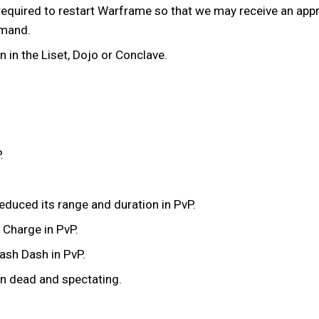
equired to restart Warframe so that we may receive an appro
mmand.
in the Liset, Dojo or Conclave.
.
educed its range and duration in PvP.
 Charge in PvP.
ash Dash in PvP.
n dead and spectating.