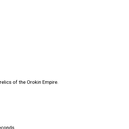
elics of the Orokin Empire.
econds.