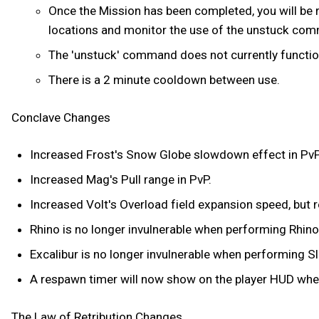
Once the Mission has been completed, you will be r
locations and monitor the use of the unstuck co
The 'unstuck' command does not currently function 
There is a 2 minute cooldown between use.
Conclave Changes
Increased Frost's Snow Globe slowdown effect in PvP
Increased Mag's Pull range in PvP.
Increased Volt's Overload field expansion speed, but r
Rhino is no longer invulnerable when performing Rhino
Excalibur is no longer invulnerable when performing Sl
A respawn timer will now show on the player HUD whe
The Law of Retribution Changes