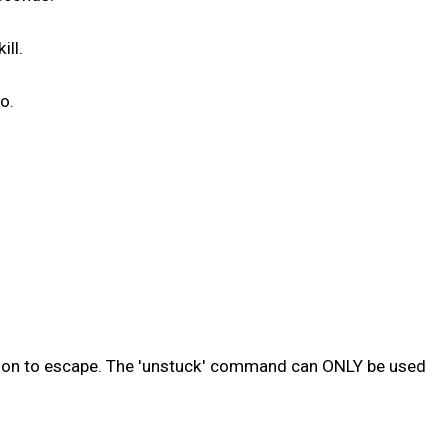
ill.
o.
sion to escape. The 'unstuck' command can ONLY be used