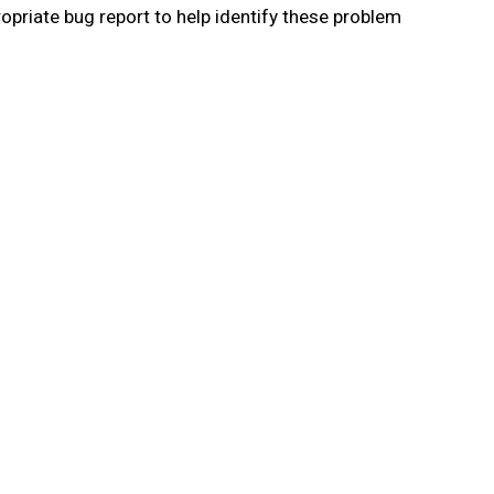
priate bug report to help identify these problem