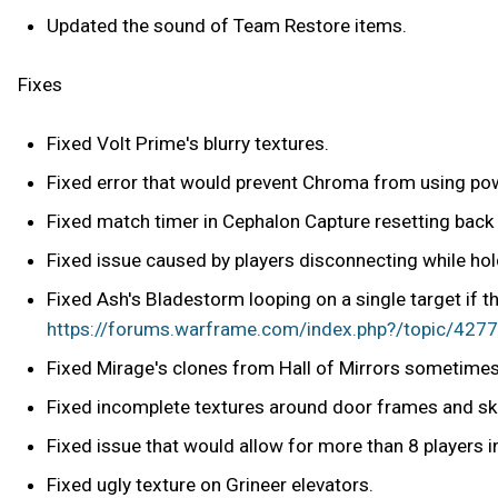
Updated the sound of Team Restore items.
Fixes
Fixed Volt Prime's blurry textures.
Fixed error that would prevent Chroma from using powe
Fixed match timer in Cephalon Capture resetting back
Fixed issue caused by players disconnecting while hol
Fixed Ash's Bladestorm looping on a single target if t
https://forums.warframe.com/index.php?/topic/42778
Fixed Mirage's clones from Hall of Mirrors sometimes 
Fixed incomplete textures around door frames and sky
Fixed issue that would allow for more than 8 players 
Fixed ugly texture on Grineer elevators.