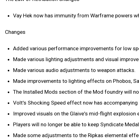
Vay Hek now has immunity from Warframe powers wh
Changes
Added various performance improvements for low sp
Made various lighting adjustments and visual improve
Made various audio adjustments to weapon attacks.
Made improvements to lighting effects on Phobos, Sat
The Installed Mods section of the Mod foundry will 
Volt's Shocking Speed effect now has accompanying 
Improved visuals on the Glaive's mid-flight explosion 
Players will no longer be able to keep Syndicate Medal
Made some adjustments to the Ripkas elemental effe