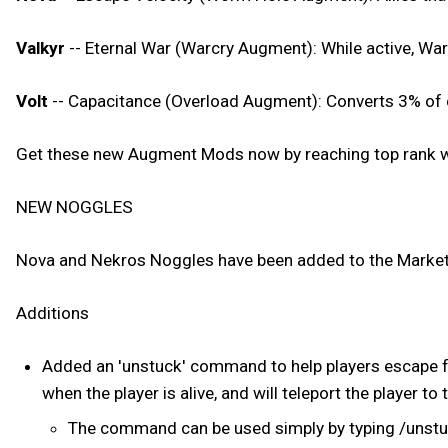
Valkyr
-- Eternal War (Warcry Augment): While active, War
Volt
-- Capacitance (Overload Augment): Converts 3% of d
Get these new Augment Mods now by reaching top rank wi
NEW NOGGLES
Nova and Nekros Noggles have been added to the Market
Additions
Added an 'unstuck' command to help players escape f
when the player is alive, and will teleport the player to 
The command can be used simply by typing /unst