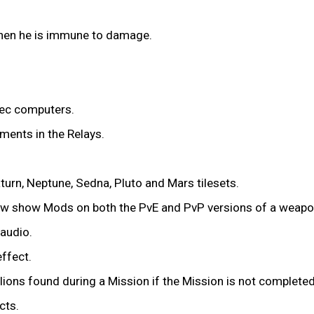
en he is immune to damage.
ec computers.
ments in the Relays.
urn, Neptune, Sedna, Pluto and Mars tilesets.
now show Mods on both the PvE and PvP versions of a weapo
audio.
effect.
lions found during a Mission if the Mission is not completed
cts.