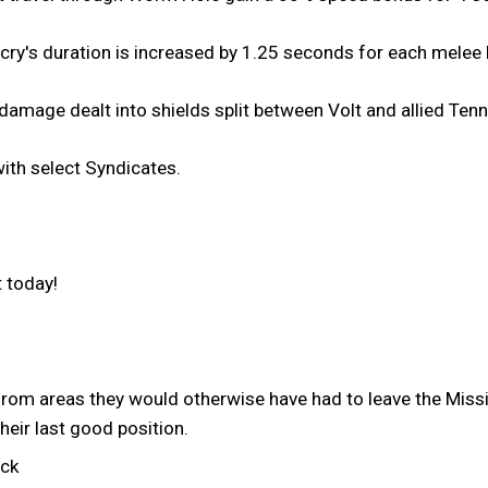
cry's duration is increased by 1.25 seconds for each melee k
amage dealt into shields split between Volt and allied Tenn
th select Syndicates.
 today!
rom areas they would otherwise have had to leave the Mis
their last good position.
uck