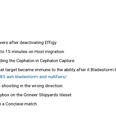
rs after deactivating Effigy.
 to 15 minutes on Host migration.
ding the Cephalon in Cephalon Capture.
hat target became immune to the ability after it Bladestorm 
3-ash-bladestorm-and-nullifiers/
shooting in the wrong direction.
box on the Grineer Shipyards tileset.
in a Conclave match.