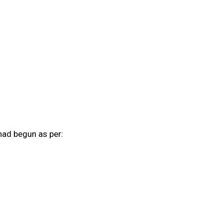
had begun as per: