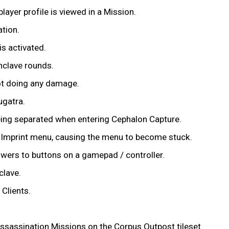
layer profile is viewed in a Mission.
tion.
s activated.
nclave rounds.
not doing any damage.
ugatra.
eing separated when entering Cephalon Capture.
w Imprint menu, causing the menu to become stuck.
owers to buttons on a gamepad / controller.
clave.
Clients.
ssassination Missions on the Corpus Outpost tileset.