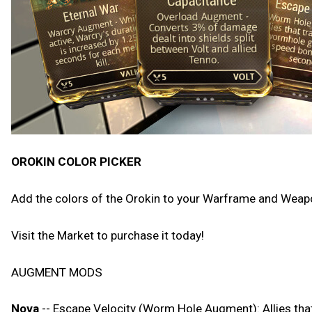
OROKIN COLOR PICKER
Add the colors of the Orokin to your Warframe and Weapon
Visit the Market to purchase it today!
AUGMENT MODS
Nova
-- Escape Velocity (Worm Hole Augment): Allies th