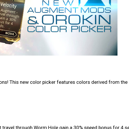
s! This new color picker features colors derived from the r
at travel through Worm Hole gain a 30% speed bonus for 4 s