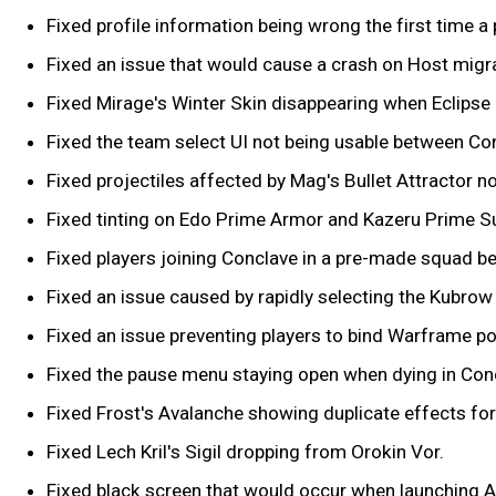
Fixed profile information being wrong the first time a p
Fixed an issue that would cause a crash on Host migra
Fixed Mirage's Winter Skin disappearing when Eclipse i
Fixed the team select UI not being usable between Co
Fixed projectiles affected by Mag's Bullet Attractor 
Fixed tinting on Edo Prime Armor and Kazeru Prime S
Fixed players joining Conclave in a pre-made squad b
Fixed an issue caused by rapidly selecting the Kubro
Fixed an issue preventing players to bind Warframe p
Fixed the pause menu staying open when dying in Con
Fixed Frost's Avalanche showing duplicate effects for 
Fixed Lech Kril's Sigil dropping from Orokin Vor.
Fixed black screen that would occur when launching A