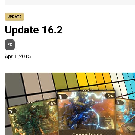
UPDATE
Update 16.2
PC
Apr 1, 2015