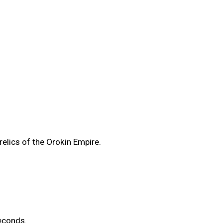
elics of the Orokin Empire.
econds.