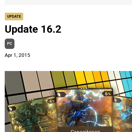
UPDATE
Update 16.2
PC
Apr 1, 2015