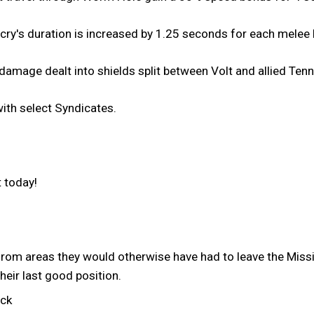
cry's duration is increased by 1.25 seconds for each melee k
amage dealt into shields split between Volt and allied Tenn
th select Syndicates.
 today!
rom areas they would otherwise have had to leave the Mis
their last good position.
uck