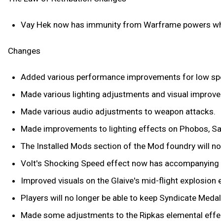
Vay Hek now has immunity from Warframe powers wh
Changes
Added various performance improvements for low sp
Made various lighting adjustments and visual improve
Made various audio adjustments to weapon attacks.
Made improvements to lighting effects on Phobos, Sat
The Installed Mods section of the Mod foundry will 
Volt's Shocking Speed effect now has accompanying 
Improved visuals on the Glaive's mid-flight explosion 
Players will no longer be able to keep Syndicate Medal
Made some adjustments to the Ripkas elemental effe