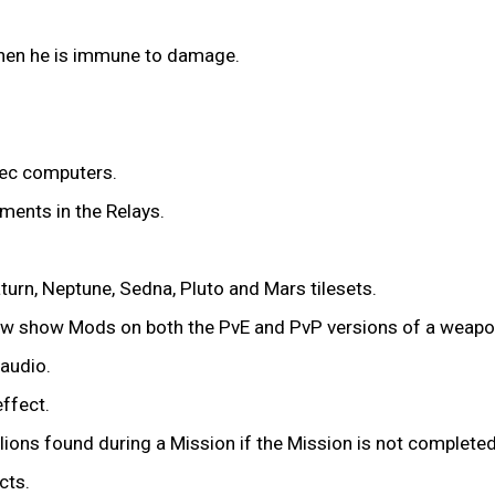
en he is immune to damage.
ec computers.
ments in the Relays.
urn, Neptune, Sedna, Pluto and Mars tilesets.
now show Mods on both the PvE and PvP versions of a weapo
audio.
effect.
lions found during a Mission if the Mission is not completed
cts.