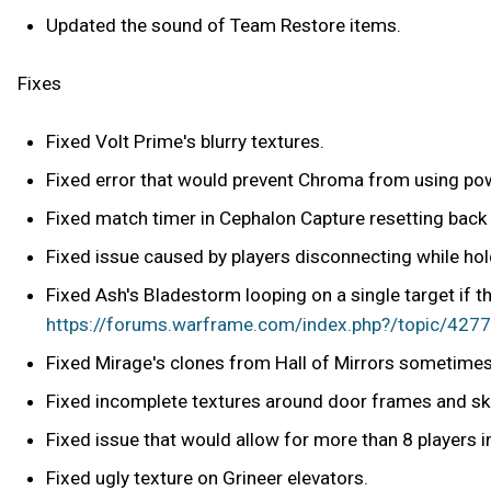
Updated the sound of Team Restore items.
Fixes
Fixed Volt Prime's blurry textures.
Fixed error that would prevent Chroma from using powe
Fixed match timer in Cephalon Capture resetting back
Fixed issue caused by players disconnecting while hol
Fixed Ash's Bladestorm looping on a single target if t
https://forums.warframe.com/index.php?/topic/42778
Fixed Mirage's clones from Hall of Mirrors sometimes 
Fixed incomplete textures around door frames and sky
Fixed issue that would allow for more than 8 players 
Fixed ugly texture on Grineer elevators.