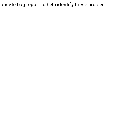
priate bug report to help identify these problem