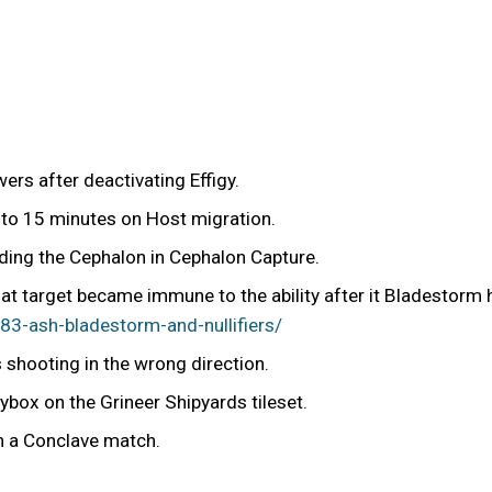
rs after deactivating Effigy.
 to 15 minutes on Host migration.
ding the Cephalon in Cephalon Capture.
hat target became immune to the ability after it Bladestorm 
3-ash-bladestorm-and-nullifiers/
shooting in the wrong direction.
box on the Grineer Shipyards tileset.
in a Conclave match.