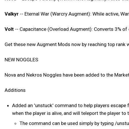
Valkyr
-- Eternal War (Warcry Augment): While active, War
Volt
-- Capacitance (Overload Augment): Converts 3% of d
Get these new Augment Mods now by reaching top rank wi
NEW NOGGLES
Nova and Nekros Noggles have been added to the Market
Additions
Added an 'unstuck' command to help players escape f
when the player is alive, and will teleport the player to 
The command can be used simply by typing /unst