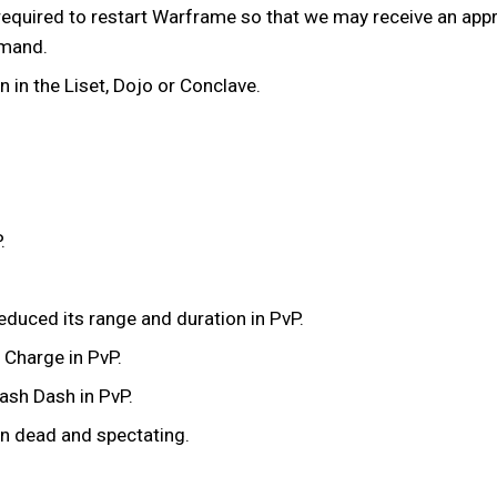
equired to restart Warframe so that we may receive an appro
mmand.
in the Liset, Dojo or Conclave.
.
educed its range and duration in PvP.
 Charge in PvP.
ash Dash in PvP.
n dead and spectating.