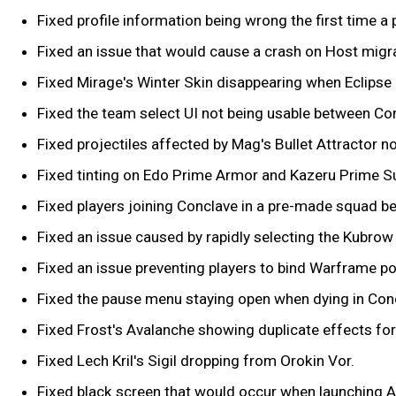
Fixed profile information being wrong the first time a p
Fixed an issue that would cause a crash on Host migra
Fixed Mirage's Winter Skin disappearing when Eclipse i
Fixed the team select UI not being usable between Co
Fixed projectiles affected by Mag's Bullet Attractor 
Fixed tinting on Edo Prime Armor and Kazeru Prime S
Fixed players joining Conclave in a pre-made squad b
Fixed an issue caused by rapidly selecting the Kubro
Fixed an issue preventing players to bind Warframe p
Fixed the pause menu staying open when dying in Con
Fixed Frost's Avalanche showing duplicate effects for 
Fixed Lech Kril's Sigil dropping from Orokin Vor.
Fixed black screen that would occur when launching A