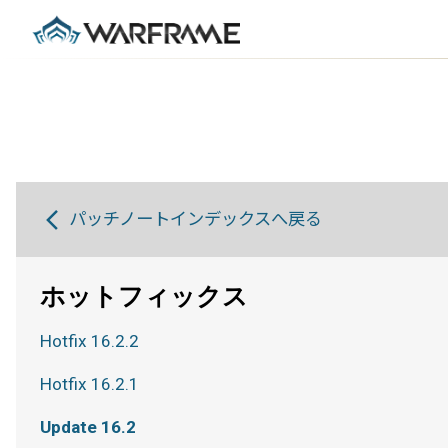
パッチノートインデックスへ戻る
ホットフィックス
Hotfix 16.2.2
Hotfix 16.2.1
Update 16.2