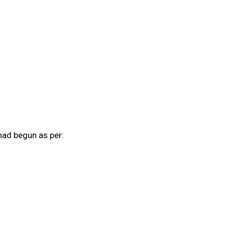
had begun as per: