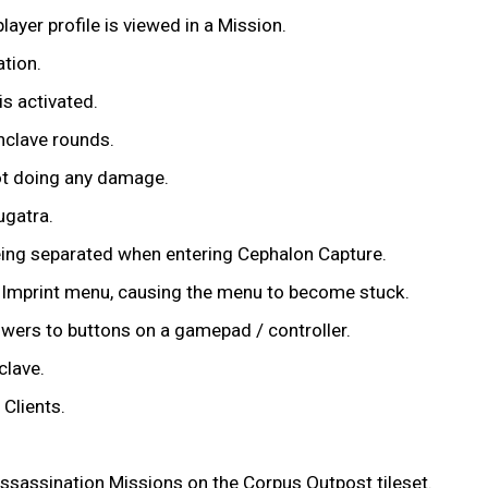
layer profile is viewed in a Mission.
tion.
s activated.
nclave rounds.
not doing any damage.
ugatra.
eing separated when entering Cephalon Capture.
w Imprint menu, causing the menu to become stuck.
owers to buttons on a gamepad / controller.
clave.
Clients.
ssassination Missions on the Corpus Outpost tileset.