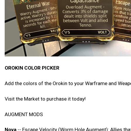
OROKIN COLOR PICKER
Add the colors of the Orokin to your Warframe and Weapon
Visit the Market to purchase it today!
AUGMENT MODS
Nova
-- Escape Velocity (Worm Hole Augment): Allies th