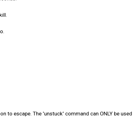
ill.
o.
sion to escape. The 'unstuck' command can ONLY be used