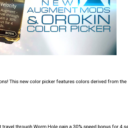
s! This new color picker features colors derived from the r
at travel through Worm Hole gain a 30% speed bonus for 4 s