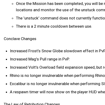
Once the Mission has been completed, you will be r
locations and monitor the use of the unstuck co
The 'unstuck' command does not currently function 
There is a 2 minute cooldown between use.
Conclave Changes
Increased Frost's Snow Globe slowdown effect in PvP
Increased Mag's Pull range in PvP.
Increased Volt's Overload field expansion speed, but r
Rhino is no longer invulnerable when performing Rhino
Excalibur is no longer invulnerable when performing Sl
A respawn timer will now show on the player HUD whe
The Law of Retribution Changes