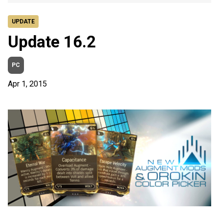
UPDATE
Update 16.2
PC
Apr 1, 2015