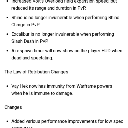
Increased Volt's Overload field expansion speed, but
reduced its range and duration in PvP.
Rhino is no longer invulnerable when performing Rhino
Charge in PvP.
Excalibur is no longer invulnerable when performing
Slash Dash in PvP.
A respawn timer will now show on the player HUD when
dead and spectating.
The Law of Retribution Changes
Vay Hek now has immunity from Warframe powers
when he is immune to damage.
Changes
Added various performance improvements for low spec