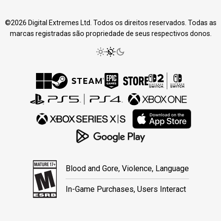
©2026 Digital Extremes Ltd. Todos os direitos reservados. Todas as
marcas registradas são propriedade de seus respectivos donos.
Blood and Gore, Violence, Language
In-Game Purchases, Users Interact