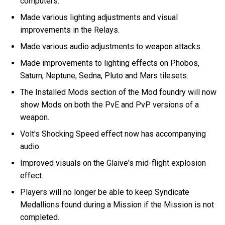
computers.
Made various lighting adjustments and visual
improvements in the Relays.
Made various audio adjustments to weapon attacks.
Made improvements to lighting effects on Phobos,
Saturn, Neptune, Sedna, Pluto and Mars tilesets.
The Installed Mods section of the Mod foundry will now
show Mods on both the PvE and PvP versions of a
weapon.
Volt's Shocking Speed effect now has accompanying
audio.
Improved visuals on the Glaive's mid-flight explosion
effect.
Players will no longer be able to keep Syndicate
Medallions found during a Mission if the Mission is not
completed.