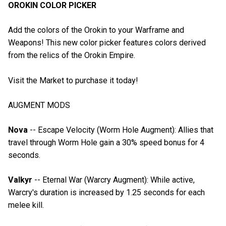
OROKIN COLOR PICKER
Add the colors of the Orokin to your Warframe and
Weapons! This new color picker features colors derived
from the relics of the Orokin Empire.
Visit the Market to purchase it today!
AUGMENT MODS
Nova
-- Escape Velocity (Worm Hole Augment): Allies that
travel through Worm Hole gain a 30% speed bonus for 4
seconds.
Valkyr
-- Eternal War (Warcry Augment): While active,
Warcry's duration is increased by 1.25 seconds for each
melee kill.