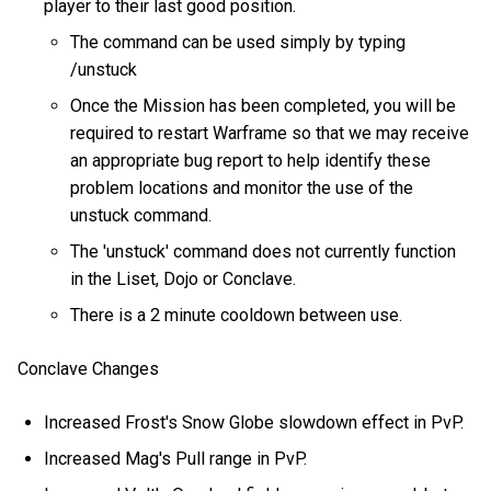
player to their last good position.
The command can be used simply by typing
/unstuck
Once the Mission has been completed, you will be
required to restart Warframe so that we may receive
an appropriate bug report to help identify these
problem locations and monitor the use of the
unstuck command.
The 'unstuck' command does not currently function
in the Liset, Dojo or Conclave.
There is a 2 minute cooldown between use.
Conclave Changes
Increased Frost's Snow Globe slowdown effect in PvP.
Increased Mag's Pull range in PvP.