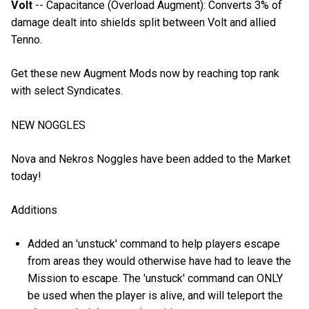
Volt
-- Capacitance (Overload Augment): Converts 3% of
damage dealt into shields split between Volt and allied
Tenno.
Get these new Augment Mods now by reaching top rank
with select Syndicates.
NEW NOGGLES
Nova and Nekros Noggles have been added to the Market
today!
Additions
Added an 'unstuck' command to help players escape
from areas they would otherwise have had to leave the
Mission to escape. The 'unstuck' command can ONLY
be used when the player is alive, and will teleport the