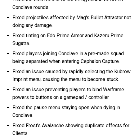
Conclave rounds.
Fixed projectiles affected by Mag's Bullet Attractor not
doing any damage.
Fixed tinting on Edo Prime Armor and Kazeru Prime
Sugatra.
Fixed players joining Conclave in a pre-made squad
being separated when entering Cephalon Capture.
Fixed an issue caused by rapidly selecting the Kubrow
Imprint menu, causing the menu to become stuck.
Fixed an issue preventing players to bind Warframe
powers to buttons on a gamepad / controller.
Fixed the pause menu staying open when dying in
Conclave.
Fixed Frost's Avalanche showing duplicate effects for
Clients.