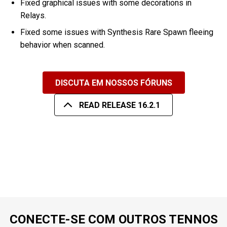
Fixed graphical issues with some decorations in
Relays.
Fixed some issues with Synthesis Rare Spawn fleeing
behavior when scanned.
DISCUTA EM NOSSOS FÓRUNS
READ RELEASE 16.2.1
CONECTE-SE COM OUTROS TENNOS