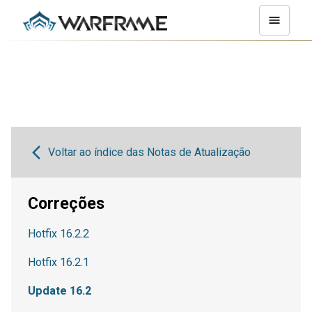
Voltar ao índice das Notas de Atualização
Correções
Hotfix 16.2.2
Hotfix 16.2.1
Update 16.2