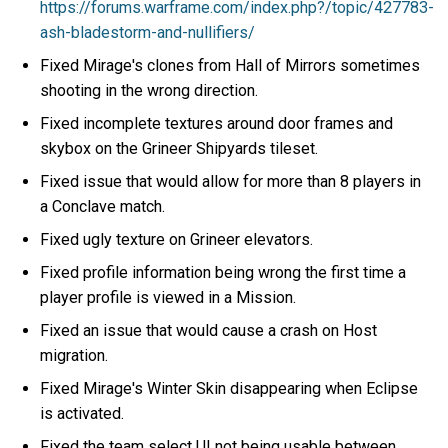
https://forums.warframe.com/index.php?/topic/427783-
ash-bladestorm-and-nullifiers/
Fixed Mirage's clones from Hall of Mirrors sometimes
shooting in the wrong direction.
Fixed incomplete textures around door frames and
skybox on the Grineer Shipyards tileset.
Fixed issue that would allow for more than 8 players in
a Conclave match.
Fixed ugly texture on Grineer elevators.
Fixed profile information being wrong the first time a
player profile is viewed in a Mission.
Fixed an issue that would cause a crash on Host
migration.
Fixed Mirage's Winter Skin disappearing when Eclipse
is activated.
Fixed the team select UI not being usable between