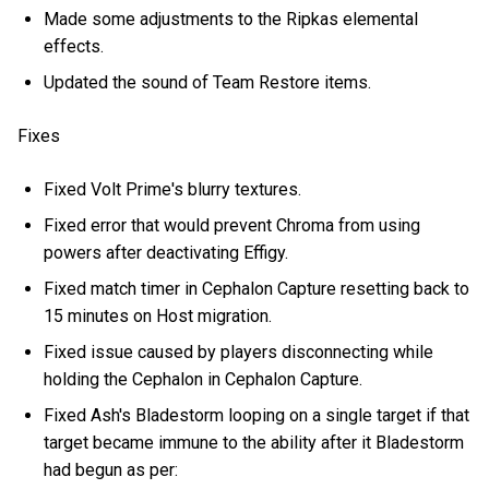
Made some adjustments to the Ripkas elemental
effects.
Updated the sound of Team Restore items.
Fixes
Fixed Volt Prime's blurry textures.
Fixed error that would prevent Chroma from using
powers after deactivating Effigy.
Fixed match timer in Cephalon Capture resetting back to
15 minutes on Host migration.
Fixed issue caused by players disconnecting while
holding the Cephalon in Cephalon Capture.
Fixed Ash's Bladestorm looping on a single target if that
target became immune to the ability after it Bladestorm
had begun as per: