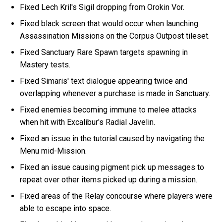
Fixed Lech Kril's Sigil dropping from Orokin Vor.
Fixed black screen that would occur when launching
Assassination Missions on the Corpus Outpost tileset.
Fixed Sanctuary Rare Spawn targets spawning in
Mastery tests.
Fixed Simaris' text dialogue appearing twice and
overlapping whenever a purchase is made in Sanctuary.
Fixed enemies becoming immune to melee attacks
when hit with Excalibur's Radial Javelin.
Fixed an issue in the tutorial caused by navigating the
Menu mid-Mission.
Fixed an issue causing pigment pick up messages to
repeat over other items picked up during a mission.
Fixed areas of the Relay concourse where players were
able to escape into space.