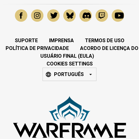
SUPORTE
IMPRENSA
TERMOS DE USO
POLÍTICA DE PRIVACIDADE
ACORDO DE LICENÇA DO
USUÁRIO FINAL (EULA)
COOKIES SETTINGS
PORTUGUÊS