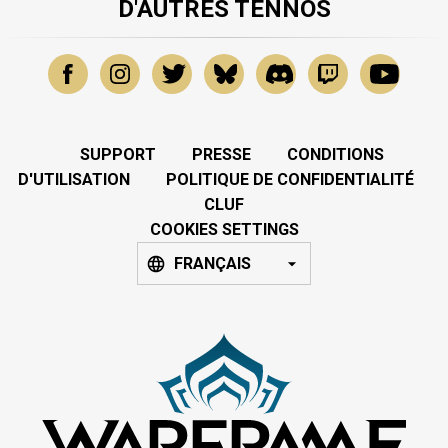
D'AUTRES TENNOS
SUPPORT
PRESSE
CONDITIONS
D'UTILISATION
POLITIQUE DE CONFIDENTIALITÉ
CLUF
COOKIES SETTINGS
FRANÇAIS