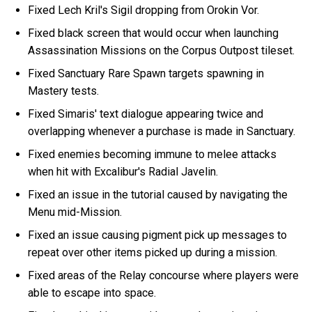
Fixed Lech Kril's Sigil dropping from Orokin Vor.
Fixed black screen that would occur when launching
Assassination Missions on the Corpus Outpost tileset.
Fixed Sanctuary Rare Spawn targets spawning in
Mastery tests.
Fixed Simaris' text dialogue appearing twice and
overlapping whenever a purchase is made in Sanctuary.
Fixed enemies becoming immune to melee attacks
when hit with Excalibur's Radial Javelin.
Fixed an issue in the tutorial caused by navigating the
Menu mid-Mission.
Fixed an issue causing pigment pick up messages to
repeat over other items picked up during a mission.
Fixed areas of the Relay concourse where players were
able to escape into space.