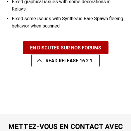
Fixed graphical issues with some decorations in
Relays.
Fixed some issues with Synthesis Rare Spawn fleeing
behavior when scanned.
EN DISCUTER SUR NOS FORUMS
READ RELEASE 16.2.1
METTEZ-VOUS EN CONTACT AVEC