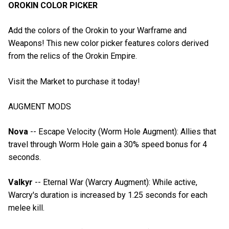
OROKIN COLOR PICKER
Add the colors of the Orokin to your Warframe and
Weapons! This new color picker features colors derived
from the relics of the Orokin Empire.
Visit the Market to purchase it today!
AUGMENT MODS
Nova
-- Escape Velocity (Worm Hole Augment): Allies that
travel through Worm Hole gain a 30% speed bonus for 4
seconds.
Valkyr
-- Eternal War (Warcry Augment): While active,
Warcry's duration is increased by 1.25 seconds for each
melee kill.