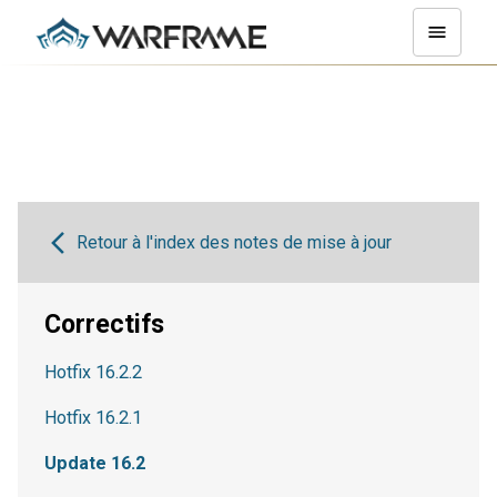
Retour à l'index des notes de mise à jour
Correctifs
Hotfix 16.2.2
Hotfix 16.2.1
Update 16.2