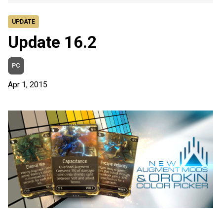
UPDATE
Update 16.2
PC
Apr 1, 2015