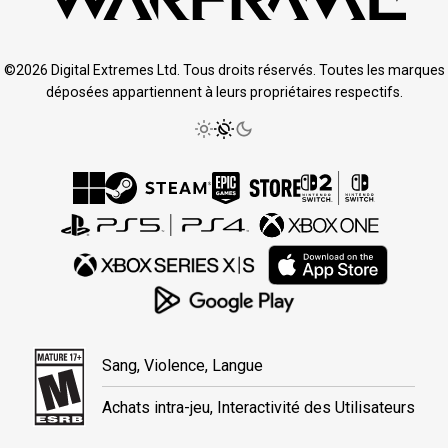
©2026 Digital Extremes Ltd. Tous droits réservés. Toutes les marques
déposées appartiennent à leurs propriétaires respectifs.
Sang, Violence, Langue
Achats intra-jeu, Interactivité des Utilisateurs