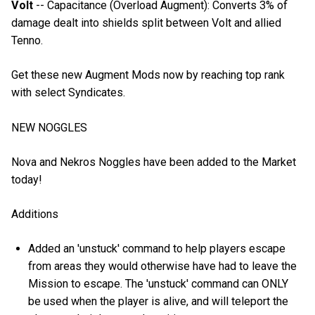
Volt
-- Capacitance (Overload Augment): Converts 3% of
damage dealt into shields split between Volt and allied
Tenno.
Get these new Augment Mods now by reaching top rank
with select Syndicates.
NEW NOGGLES
Nova and Nekros Noggles have been added to the Market
today!
Additions
Added an 'unstuck' command to help players escape
from areas they would otherwise have had to leave the
Mission to escape. The 'unstuck' command can ONLY
be used when the player is alive, and will teleport the