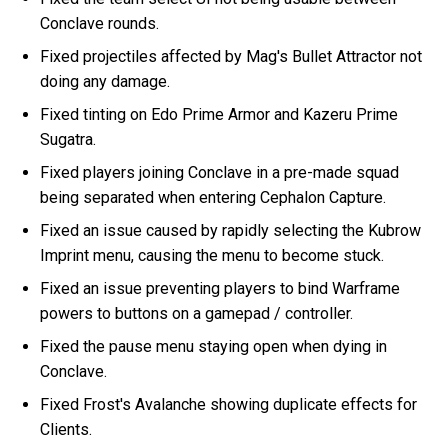
Conclave rounds.
Fixed projectiles affected by Mag's Bullet Attractor not
doing any damage.
Fixed tinting on Edo Prime Armor and Kazeru Prime
Sugatra.
Fixed players joining Conclave in a pre-made squad
being separated when entering Cephalon Capture.
Fixed an issue caused by rapidly selecting the Kubrow
Imprint menu, causing the menu to become stuck.
Fixed an issue preventing players to bind Warframe
powers to buttons on a gamepad / controller.
Fixed the pause menu staying open when dying in
Conclave.
Fixed Frost's Avalanche showing duplicate effects for
Clients.