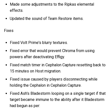
Made some adjustments to the Ripkas elemental
effects.
Updated the sound of Team Restore items.
Fixes
Fixed Volt Prime's blurry textures.
Fixed error that would prevent Chroma from using
powers after deactivating Effigy.
Fixed match timer in Cephalon Capture resetting back to
15 minutes on Host migration.
Fixed issue caused by players disconnecting while
holding the Cephalon in Cephalon Capture.
Fixed Ash's Bladestorm looping on a single target if that
target became immune to the ability after it Bladestorm
had begun as per: