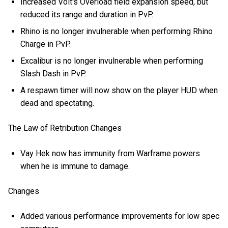
Increased Volt's Overload field expansion speed, but
reduced its range and duration in PvP.
Rhino is no longer invulnerable when performing Rhino
Charge in PvP.
Excalibur is no longer invulnerable when performing
Slash Dash in PvP.
A respawn timer will now show on the player HUD when
dead and spectating.
The Law of Retribution Changes
Vay Hek now has immunity from Warframe powers
when he is immune to damage.
Changes
Added various performance improvements for low spec