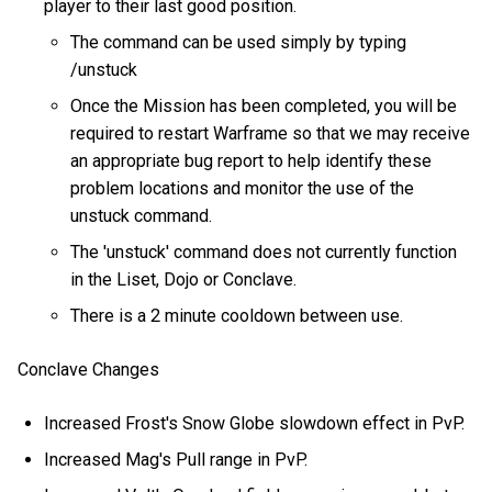
player to their last good position.
The command can be used simply by typing
/unstuck
Once the Mission has been completed, you will be
required to restart Warframe so that we may receive
an appropriate bug report to help identify these
problem locations and monitor the use of the
unstuck command.
The 'unstuck' command does not currently function
in the Liset, Dojo or Conclave.
There is a 2 minute cooldown between use.
Conclave Changes
Increased Frost's Snow Globe slowdown effect in PvP.
Increased Mag's Pull range in PvP.