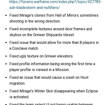
https://forums.warframe.com/index.php?/topic/427783-
ash-bladestorm-and-nullifiers/
Fixed Mirage's clones from Hall of Mirrors sometimes
shooting in the wrong direction.
Fixed incomplete textures around door frames and
skybox on the Grineer Shipyards tileset.
Fixed issue that would allow for more than 8 players in
a Conclave match.
Fixed ugly texture on Grineer elevators.
Fixed profile information being wrong the first time a
player profile is viewed in a Mission.
Fixed an issue that would cause a crash on Host
migration.
Fixed Mirage's Winter Skin disappearing when Eclipse
is activated.
Fixed the team select UI not being usable between