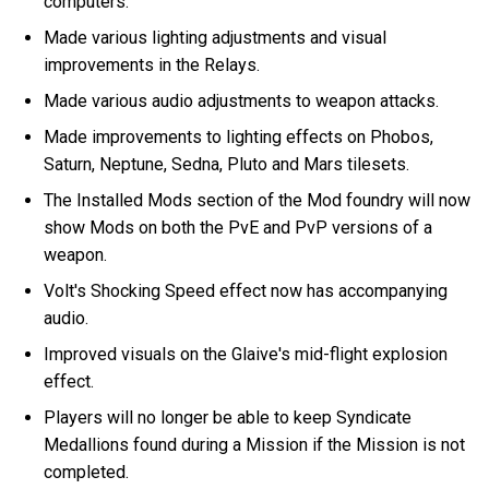
computers.
Made various lighting adjustments and visual
improvements in the Relays.
Made various audio adjustments to weapon attacks.
Made improvements to lighting effects on Phobos,
Saturn, Neptune, Sedna, Pluto and Mars tilesets.
The Installed Mods section of the Mod foundry will now
show Mods on both the PvE and PvP versions of a
weapon.
Volt's Shocking Speed effect now has accompanying
audio.
Improved visuals on the Glaive's mid-flight explosion
effect.
Players will no longer be able to keep Syndicate
Medallions found during a Mission if the Mission is not
completed.