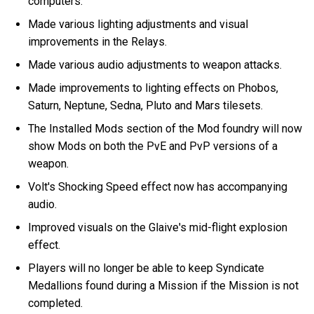
computers.
Made various lighting adjustments and visual
improvements in the Relays.
Made various audio adjustments to weapon attacks.
Made improvements to lighting effects on Phobos,
Saturn, Neptune, Sedna, Pluto and Mars tilesets.
The Installed Mods section of the Mod foundry will now
show Mods on both the PvE and PvP versions of a
weapon.
Volt's Shocking Speed effect now has accompanying
audio.
Improved visuals on the Glaive's mid-flight explosion
effect.
Players will no longer be able to keep Syndicate
Medallions found during a Mission if the Mission is not
completed.