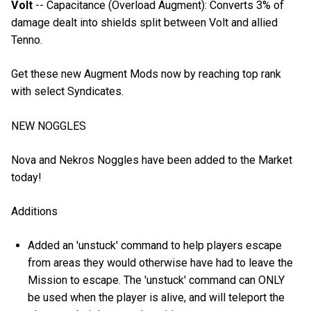
Volt
-- Capacitance (Overload Augment): Converts 3% of
damage dealt into shields split between Volt and allied
Tenno.
Get these new Augment Mods now by reaching top rank
with select Syndicates.
NEW NOGGLES
Nova and Nekros Noggles have been added to the Market
today!
Additions
Added an 'unstuck' command to help players escape
from areas they would otherwise have had to leave the
Mission to escape. The 'unstuck' command can ONLY
be used when the player is alive, and will teleport the