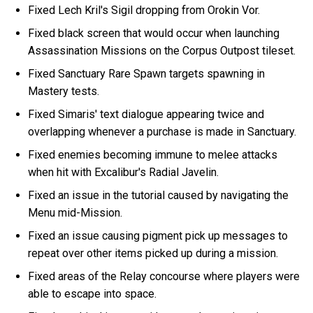
Fixed Lech Kril's Sigil dropping from Orokin Vor.
Fixed black screen that would occur when launching
Assassination Missions on the Corpus Outpost tileset.
Fixed Sanctuary Rare Spawn targets spawning in
Mastery tests.
Fixed Simaris' text dialogue appearing twice and
overlapping whenever a purchase is made in Sanctuary.
Fixed enemies becoming immune to melee attacks
when hit with Excalibur's Radial Javelin.
Fixed an issue in the tutorial caused by navigating the
Menu mid-Mission.
Fixed an issue causing pigment pick up messages to
repeat over other items picked up during a mission.
Fixed areas of the Relay concourse where players were
able to escape into space.