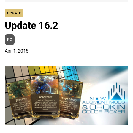
UPDATE
Update 16.2
PC
Apr 1, 2015