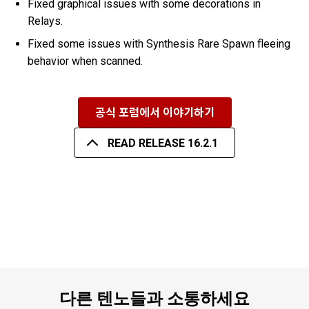
Fixed graphical issues with some decorations in
Relays.
Fixed some issues with Synthesis Rare Spawn fleeing
behavior when scanned.
공식 포럼에서 이야기하기
READ RELEASE 16.2.1
다른 텐노들과 소통하세요