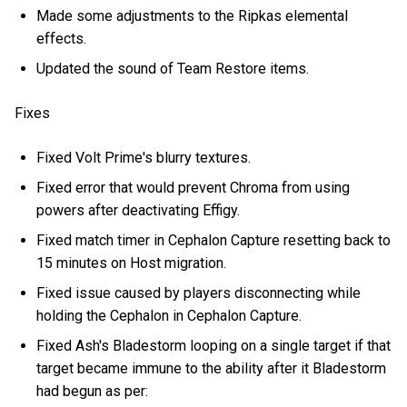
Made some adjustments to the Ripkas elemental
effects.
Updated the sound of Team Restore items.
Fixes
Fixed Volt Prime's blurry textures.
Fixed error that would prevent Chroma from using
powers after deactivating Effigy.
Fixed match timer in Cephalon Capture resetting back to
15 minutes on Host migration.
Fixed issue caused by players disconnecting while
holding the Cephalon in Cephalon Capture.
Fixed Ash's Bladestorm looping on a single target if that
target became immune to the ability after it Bladestorm
had begun as per: