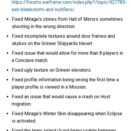
https://forums.warframe.com/index.php?/topic/427783-
ash-bladestorm-and-nullifiers/
Fixed Mirage's clones from Hall of Mirrors sometimes
shooting in the wrong direction.
Fixed incomplete textures around door frames and
skybox on the Grineer Shipyards tileset.
Fixed issue that would allow for more than 8 players in
a Conclave match.
Fixed ugly texture on Grineer elevators.
Fixed profile information being wrong the first time a
player profile is viewed in a Mission.
Fixed an issue that would cause a crash on Host
migration.
Fixed Mirage's Winter Skin disappearing when Eclipse
is activated.
Fixed the team select UI not being usable between