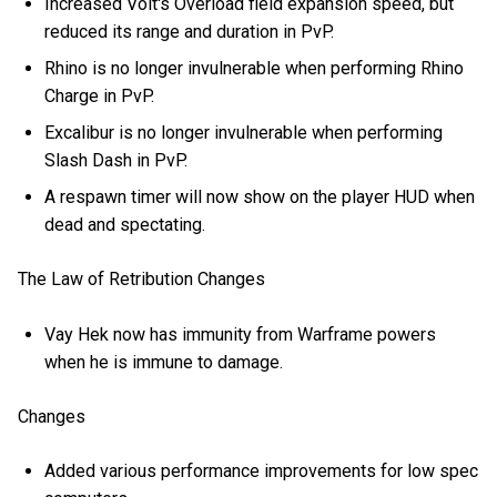
Increased Volt's Overload field expansion speed, but
reduced its range and duration in PvP.
Rhino is no longer invulnerable when performing Rhino
Charge in PvP.
Excalibur is no longer invulnerable when performing
Slash Dash in PvP.
A respawn timer will now show on the player HUD when
dead and spectating.
The Law of Retribution Changes
Vay Hek now has immunity from Warframe powers
when he is immune to damage.
Changes
Added various performance improvements for low spec