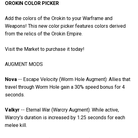
OROKIN COLOR PICKER
Add the colors of the Orokin to your Warframe and
Weapons! This new color picker features colors derived
from the relics of the Orokin Empire.
Visit the Market to purchase it today!
AUGMENT MODS
Nova
-- Escape Velocity (Worm Hole Augment): Allies that
travel through Worm Hole gain a 30% speed bonus for 4
seconds.
Valkyr
-- Eternal War (Warcry Augment): While active,
Warcry's duration is increased by 1.25 seconds for each
melee kill.