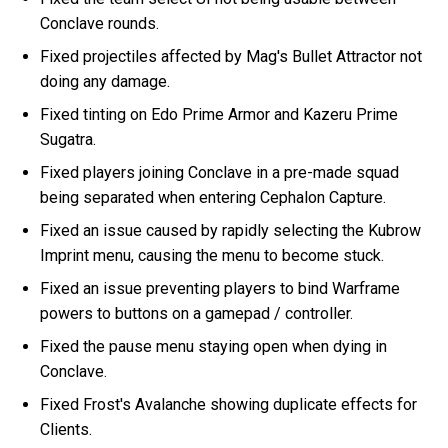
Conclave rounds.
Fixed projectiles affected by Mag's Bullet Attractor not
doing any damage.
Fixed tinting on Edo Prime Armor and Kazeru Prime
Sugatra.
Fixed players joining Conclave in a pre-made squad
being separated when entering Cephalon Capture.
Fixed an issue caused by rapidly selecting the Kubrow
Imprint menu, causing the menu to become stuck.
Fixed an issue preventing players to bind Warframe
powers to buttons on a gamepad / controller.
Fixed the pause menu staying open when dying in
Conclave.
Fixed Frost's Avalanche showing duplicate effects for
Clients.