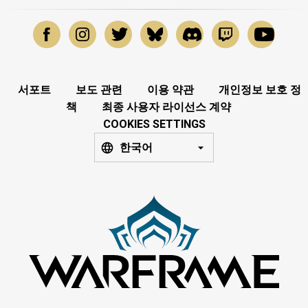
서포트
보도 관련
이용 약관
개인정보 보호 정
책
최종 사용자 라이선스 계약
COOKIES SETTINGS
한국어