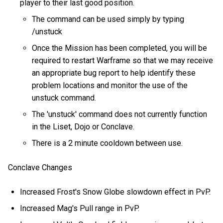
player to their last good position.
The command can be used simply by typing
/unstuck
Once the Mission has been completed, you will be
required to restart Warframe so that we may receive
an appropriate bug report to help identify these
problem locations and monitor the use of the
unstuck command.
The 'unstuck' command does not currently function
in the Liset, Dojo or Conclave.
There is a 2 minute cooldown between use.
Conclave Changes
Increased Frost's Snow Globe slowdown effect in PvP.
Increased Mag's Pull range in PvP.