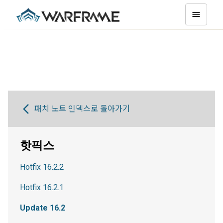
패치 노트 인덱스로 돌아가기
핫픽스
Hotfix 16.2.2
Hotfix 16.2.1
Update 16.2