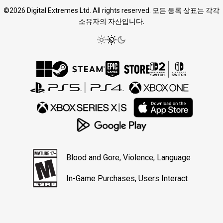
©2026 Digital Extremes Ltd. All rights reserved. 모든 등록 상표는 각각
소유자의 자산입니다.
Blood and Gore, Violence, Language
In-Game Purchases, Users Interact