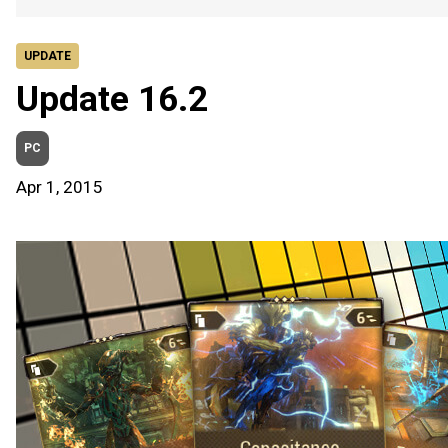
UPDATE
Update 16.2
PC
Apr 1, 2015