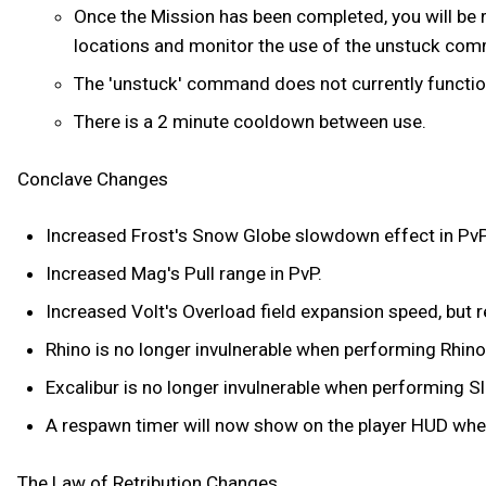
Once the Mission has been completed, you will be r
locations and monitor the use of the unstuck co
The 'unstuck' command does not currently function 
There is a 2 minute cooldown between use.
Conclave Changes
Increased Frost's Snow Globe slowdown effect in PvP
Increased Mag's Pull range in PvP.
Increased Volt's Overload field expansion speed, but r
Rhino is no longer invulnerable when performing Rhino
Excalibur is no longer invulnerable when performing Sl
A respawn timer will now show on the player HUD whe
The Law of Retribution Changes