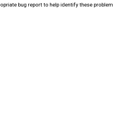
priate bug report to help identify these problem