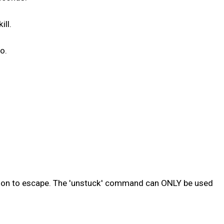
ill.
o.
sion to escape. The 'unstuck' command can ONLY be used