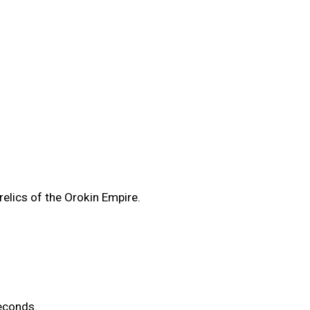
elics of the Orokin Empire.
econds.