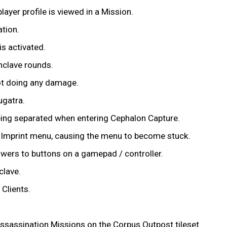
layer profile is viewed in a Mission.
tion.
s activated.
nclave rounds.
not doing any damage.
ugatra.
eing separated when entering Cephalon Capture.
w Imprint menu, causing the menu to become stuck.
owers to buttons on a gamepad / controller.
clave.
Clients.
ssassination Missions on the Corpus Outpost tileset.