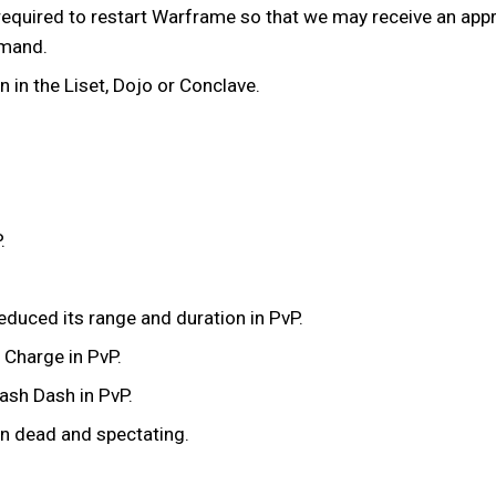
equired to restart Warframe so that we may receive an appro
mmand.
in the Liset, Dojo or Conclave.
.
educed its range and duration in PvP.
 Charge in PvP.
ash Dash in PvP.
n dead and spectating.