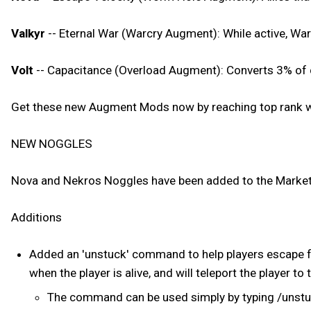
Valkyr
-- Eternal War (Warcry Augment): While active, War
Volt
-- Capacitance (Overload Augment): Converts 3% of d
Get these new Augment Mods now by reaching top rank wi
NEW NOGGLES
Nova and Nekros Noggles have been added to the Market
Additions
Added an 'unstuck' command to help players escape f
when the player is alive, and will teleport the player to 
The command can be used simply by typing /unst