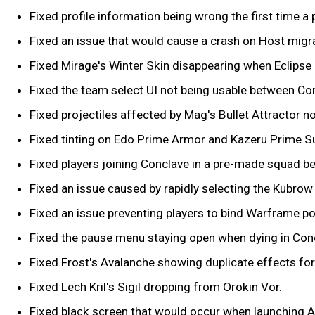
Fixed profile information being wrong the first time a p
Fixed an issue that would cause a crash on Host migra
Fixed Mirage's Winter Skin disappearing when Eclipse i
Fixed the team select UI not being usable between Co
Fixed projectiles affected by Mag's Bullet Attractor 
Fixed tinting on Edo Prime Armor and Kazeru Prime S
Fixed players joining Conclave in a pre-made squad b
Fixed an issue caused by rapidly selecting the Kubro
Fixed an issue preventing players to bind Warframe p
Fixed the pause menu staying open when dying in Con
Fixed Frost's Avalanche showing duplicate effects for 
Fixed Lech Kril's Sigil dropping from Orokin Vor.
Fixed black screen that would occur when launching A