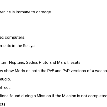
en he is immune to damage.
ec computers.
ments in the Relays.
urn, Neptune, Sedna, Pluto and Mars tilesets.
now show Mods on both the PvE and PvP versions of a weapo
audio.
effect.
lions found during a Mission if the Mission is not completed
cts.