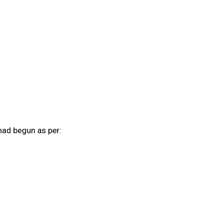
had begun as per: