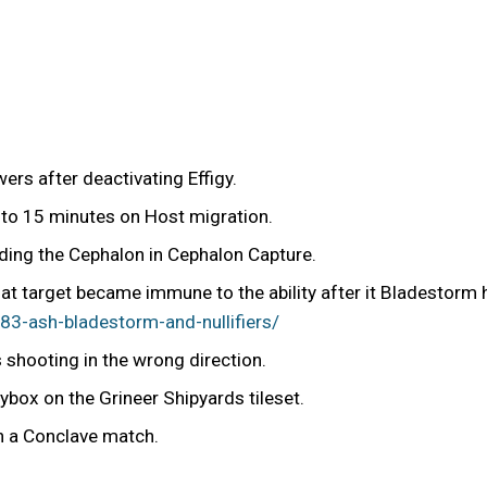
rs after deactivating Effigy.
 to 15 minutes on Host migration.
ding the Cephalon in Cephalon Capture.
hat target became immune to the ability after it Bladestorm 
3-ash-bladestorm-and-nullifiers/
shooting in the wrong direction.
box on the Grineer Shipyards tileset.
in a Conclave match.