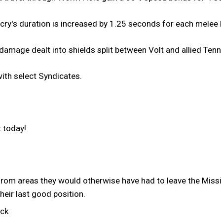
cry's duration is increased by 1.25 seconds for each melee k
amage dealt into shields split between Volt and allied Tenn
th select Syndicates.
 today!
rom areas they would otherwise have had to leave the Mis
their last good position.
uck