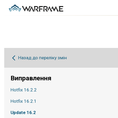
Назад до переліку змін
Виправлення
Hotfix 16.2.2
Hotfix 16.2.1
Update 16.2