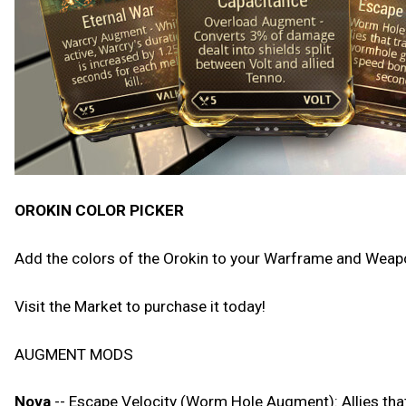
OROKIN COLOR PICKER
Add the colors of the Orokin to your Warframe and Weapon
Visit the Market to purchase it today!
AUGMENT MODS
Nova
-- Escape Velocity (Worm Hole Augment): Allies th