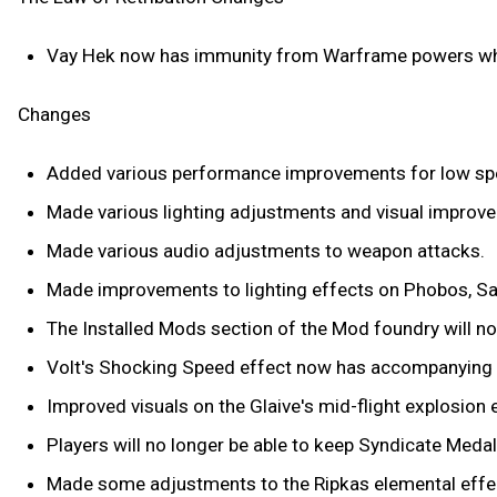
Vay Hek now has immunity from Warframe powers wh
Changes
Added various performance improvements for low sp
Made various lighting adjustments and visual improve
Made various audio adjustments to weapon attacks.
Made improvements to lighting effects on Phobos, Sat
The Installed Mods section of the Mod foundry will 
Volt's Shocking Speed effect now has accompanying 
Improved visuals on the Glaive's mid-flight explosion 
Players will no longer be able to keep Syndicate Medal
Made some adjustments to the Ripkas elemental effe