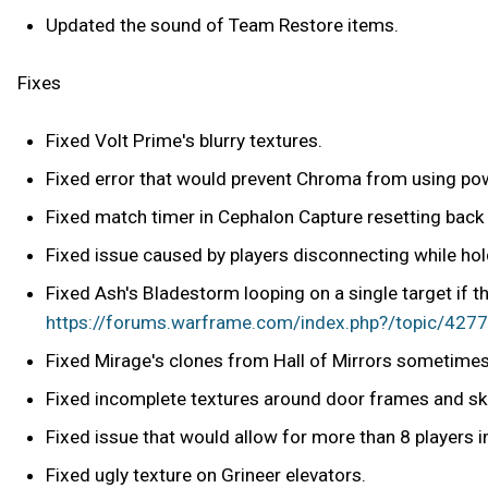
Updated the sound of Team Restore items.
Fixes
Fixed Volt Prime's blurry textures.
Fixed error that would prevent Chroma from using powe
Fixed match timer in Cephalon Capture resetting back
Fixed issue caused by players disconnecting while hol
Fixed Ash's Bladestorm looping on a single target if t
https://forums.warframe.com/index.php?/topic/42778
Fixed Mirage's clones from Hall of Mirrors sometimes 
Fixed incomplete textures around door frames and sky
Fixed issue that would allow for more than 8 players 
Fixed ugly texture on Grineer elevators.