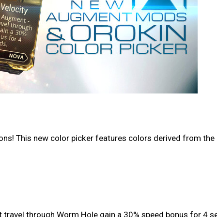
s! This new color picker features colors derived from the r
at travel through Worm Hole gain a 30% speed bonus for 4 s