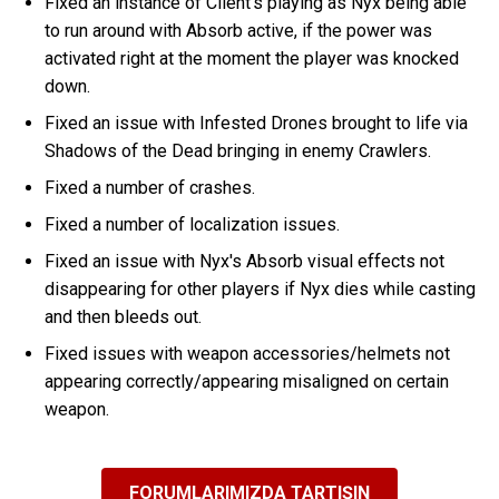
Fixed an instance of Client's playing as Nyx being able
to run around with Absorb active, if the power was
activated right at the moment the player was knocked
down.
Fixed an issue with Infested Drones brought to life via
Shadows of the Dead bringing in enemy Crawlers.
Fixed a number of crashes.
Fixed a number of localization issues.
Fixed an issue with Nyx's Absorb visual effects not
disappearing for other players if Nyx dies while casting
and then bleeds out.
Fixed issues with weapon accessories/helmets not
appearing correctly/appearing misaligned on certain
weapon.
FORUMLARIMIZDA TARTIŞIN