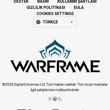
DESTEK
BASIN
KULLANIM ŞARTLARI
GIZLILIK POLITIKASI
EULA
COOKIES SETTINGS
TÜRKÇE
©2026 Digital Extremes Ltd. Tüm hakları saklıdır. Tüm ticari markalar
ilgili sahiplerinin mülkiyetindedir.