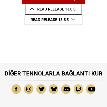
READ RELEASE 13.8.5
READ RELEASE 13.8.3
DIĞER TENNOLARLA BAĞLANTI KUR