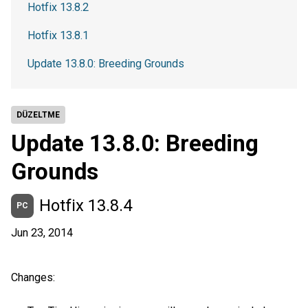
Hotfix 13.8.2
Hotfix 13.8.1
Update 13.8.0: Breeding Grounds
DÜZELTME
Update 13.8.0: Breeding
Grounds
Hotfix 13.8.4
PC
Jun 23, 2014
Changes: