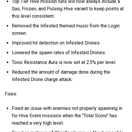
Top Tier Hive mission runs will now always include a
Gas, Frozen, and Pulsing Hive variant to keep points at
this level consistent.
Removed the Infested themed music from the Login
screen.
Improved hit detection on Infested Drones.
Lowered the spawn rates of Infested Drones.
Toxic Resistance Aura is now set at 2.5% per level.
Reduced the amount of damage done during the
Infested Drone charge attack.
Fixes:
Fixed an issue with enemies not properly spawning in
for Hive Event missions when the "Total Score" has
reached a very high level.