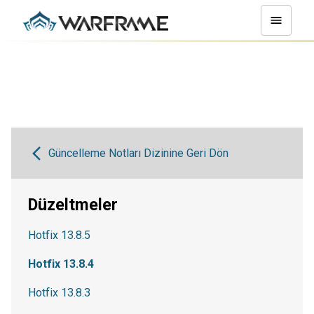
Güncelleme Notları Dizinine Geri Dön
Düzeltmeler
Hotfix 13.8.5
Hotfix 13.8.4
Hotfix 13.8.3