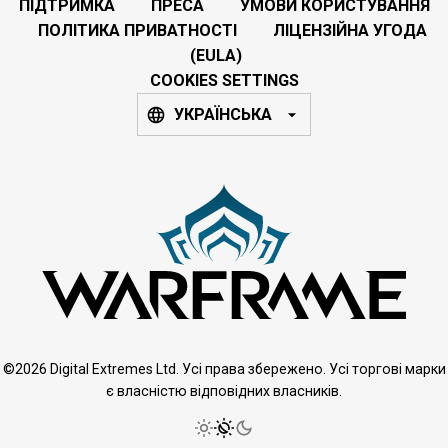
ПІДТРИМКА
ПРЕСА
УМОВИ КОРИСТУВАННЯ
ПОЛІТИКА ПРИВАТНОСТІ
ЛІЦЕНЗІЙНА УГОДА
(EULA)
COOKIES SETTINGS
УКРАЇНСЬКА
©2026 Digital Extremes Ltd. Усі права збережено. Усі торгові марки
є власністю відповідних власників.