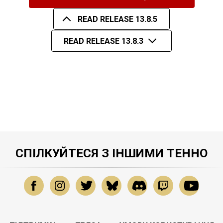
READ RELEASE 13.8.5
READ RELEASE 13.8.3
СПІЛКУЙТЕСЯ З ІНШИМИ ТЕННО