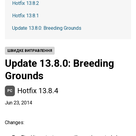
Hotfix 13.8.2
Hotfix 13.8.1
Update 13.8.0: Breeding Grounds
ШВИДКЕ ВИПРАВЛЕННЯ
Update 13.8.0: Breeding
Grounds
Hotfix 13.8.4
PC
Jun 23, 2014
Changes: