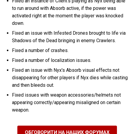
Fixed an instance of Client's playing as Nyx being able
to run around with Absorb active, if the power was
activated right at the moment the player was knocked
down.
Fixed an issue with Infested Drones brought to life via
Shadows of the Dead bringing in enemy Crawlers.
Fixed a number of crashes.
Fixed a number of localization issues.
Fixed an issue with Nyx's Absorb visual effects not
disappearing for other players if Nyx dies while casting
and then bleeds out.
Fixed issues with weapon accessories/helmets not
appearing correctly/appearing misaligned on certain
weapon.
ОБГОВОРИТИ НА НАШИХ ФОРУМАХ