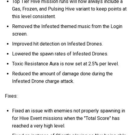
Top Tier Hive mission runs will now always include a
Gas, Frozen, and Pulsing Hive variant to keep points at
this level consistent.
Removed the Infested themed music from the Login
screen.
Improved hit detection on Infested Drones.
Lowered the spawn rates of Infested Drones.
Toxic Resistance Aura is now set at 2.5% per level.
Reduced the amount of damage done during the
Infested Drone charge attack.
Fixes:
Fixed an issue with enemies not properly spawning in
for Hive Event missions when the "Total Score" has
reached a very high level.