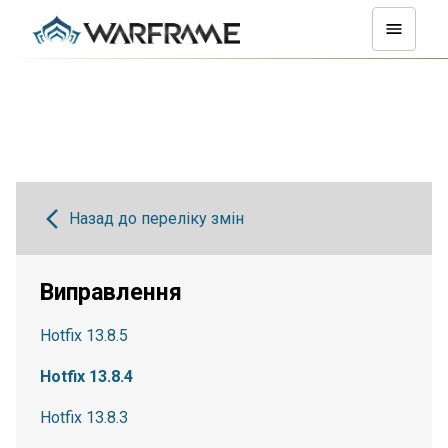
Назад до переліку змін
Виправлення
Hotfix 13.8.5
Hotfix 13.8.4
Hotfix 13.8.3