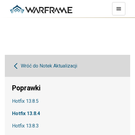
Wróć do Notek Aktualizacji
Poprawki
Hotfix 13.8.5
Hotfix 13.8.4
Hotfix 13.8.3