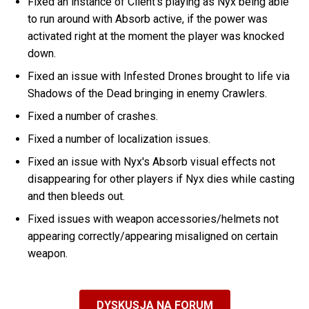
Fixed an instance of Client's playing as Nyx being able
to run around with Absorb active, if the power was
activated right at the moment the player was knocked
down.
Fixed an issue with Infested Drones brought to life via
Shadows of the Dead bringing in enemy Crawlers.
Fixed a number of crashes.
Fixed a number of localization issues.
Fixed an issue with Nyx's Absorb visual effects not
disappearing for other players if Nyx dies while casting
and then bleeds out.
Fixed issues with weapon accessories/helmets not
appearing correctly/appearing misaligned on certain
weapon.
DYSKUSJA NA FORUM