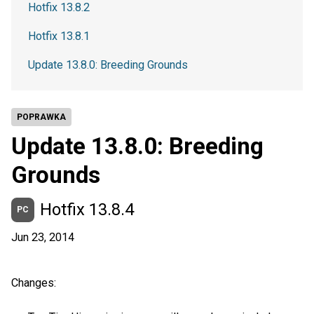
Hotfix 13.8.2
Hotfix 13.8.1
Update 13.8.0: Breeding Grounds
POPRAWKA
Update 13.8.0: Breeding
Grounds
Hotfix 13.8.4
PC
Jun 23, 2014
Changes: