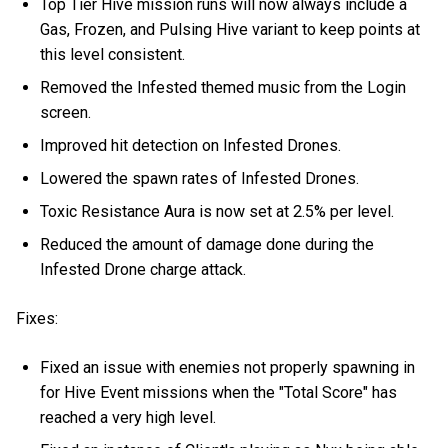
Top Tier Hive mission runs will now always include a
Gas, Frozen, and Pulsing Hive variant to keep points at
this level consistent.
Removed the Infested themed music from the Login
screen.
Improved hit detection on Infested Drones.
Lowered the spawn rates of Infested Drones.
Toxic Resistance Aura is now set at 2.5% per level.
Reduced the amount of damage done during the
Infested Drone charge attack.
Fixes:
Fixed an issue with enemies not properly spawning in
for Hive Event missions when the "Total Score" has
reached a very high level.