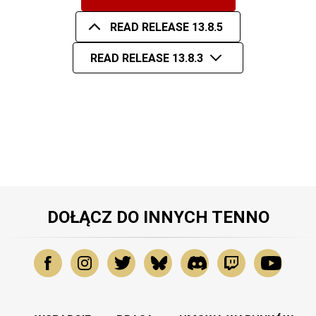
READ RELEASE 13.8.5
READ RELEASE 13.8.3
DOŁĄCZ DO INNYCH TENNO