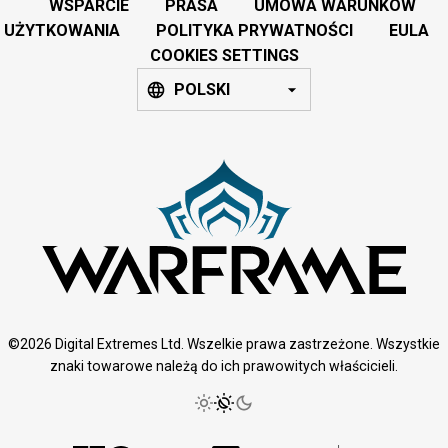
WSPARCIE
PRASA
UMOWA WARUNKÓW
UŻYTKOWANIA
POLITYKA PRYWATNOŚCI
EULA
COOKIES SETTINGS
POLSKI
©2026 Digital Extremes Ltd. Wszelkie prawa zastrzeżone. Wszystkie
znaki towarowe należą do ich prawowitych właścicieli.