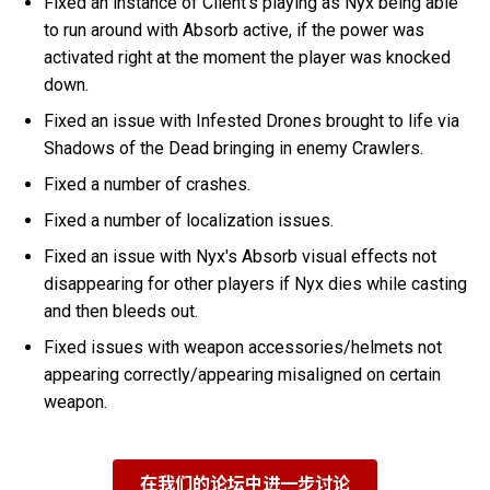
Fixed an instance of Client's playing as Nyx being able
to run around with Absorb active, if the power was
activated right at the moment the player was knocked
down.
Fixed an issue with Infested Drones brought to life via
Shadows of the Dead bringing in enemy Crawlers.
Fixed a number of crashes.
Fixed a number of localization issues.
Fixed an issue with Nyx's Absorb visual effects not
disappearing for other players if Nyx dies while casting
and then bleeds out.
Fixed issues with weapon accessories/helmets not
appearing correctly/appearing misaligned on certain
weapon.
在我们的论坛中进一步讨论