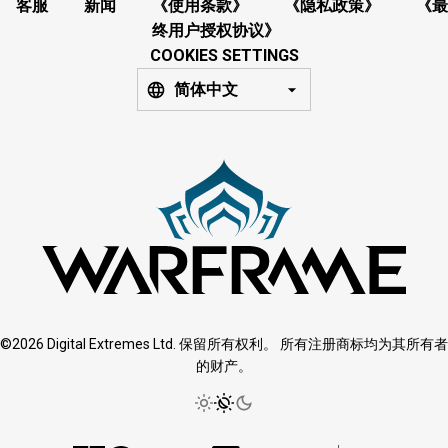
客服
新闻
《使用条款》
《隐私政策》
《最
终用户授权协议》
COOKIES SETTINGS
简体中文
©2026 Digital Extremes Ltd. 保留所有权利。 所有注册商标均为其所有者
的财产。