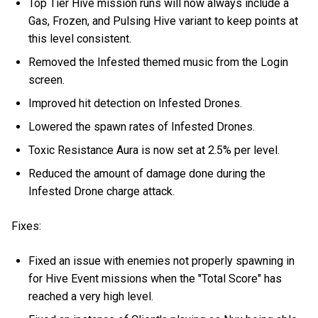
Top Tier Hive mission runs will now always include a
Gas, Frozen, and Pulsing Hive variant to keep points at
this level consistent.
Removed the Infested themed music from the Login
screen.
Improved hit detection on Infested Drones.
Lowered the spawn rates of Infested Drones.
Toxic Resistance Aura is now set at 2.5% per level.
Reduced the amount of damage done during the
Infested Drone charge attack.
Fixes:
Fixed an issue with enemies not properly spawning in
for Hive Event missions when the "Total Score" has
reached a very high level.