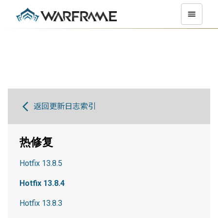
返回更新日志索引
热修复
Hotfix 13.8.5
Hotfix 13.8.4
Hotfix 13.8.3