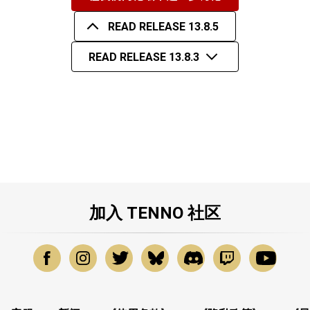
READ RELEASE 13.8.5
READ RELEASE 13.8.3
加入 TENNO 社区