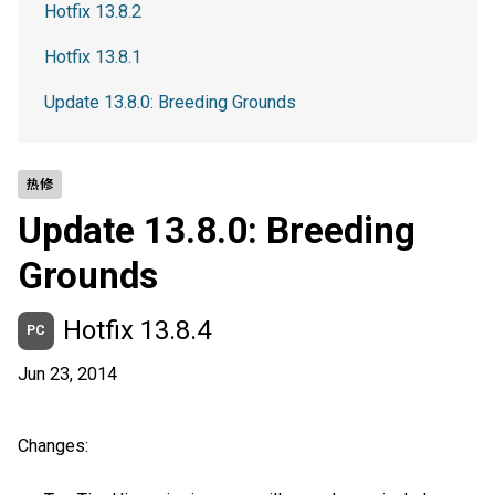
Hotfix 13.8.2
Hotfix 13.8.1
Update 13.8.0: Breeding Grounds
热修
Update 13.8.0: Breeding
Grounds
Hotfix 13.8.4
PC
Jun 23, 2014
Changes: