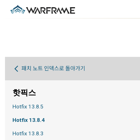
패치 노트 인덱스로 돌아가기
핫픽스
Hotfix 13.8.5
Hotfix 13.8.4
Hotfix 13.8.3