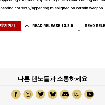
pearing correctly/appearing misaligned on certain weapon.
이야기하기
READ RELEASE 13.8.5
READ RELE
다른 텐노들과 소통하세요