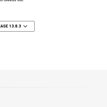
ASE 13.8.3