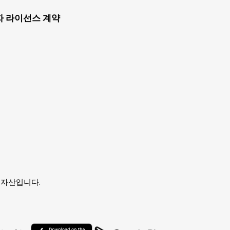
자 라이선스 계약
유자의 자산입니다.