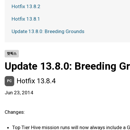
Hotfix 13.8.2
Hotfix 13.8.1
Update 13.8.0: Breeding Grounds
핫픽스
Update 13.8.0: Breeding G
Hotfix 13.8.4
PC
Jun 23, 2014
Changes:
Top Tier Hive mission runs will now always include a Ga