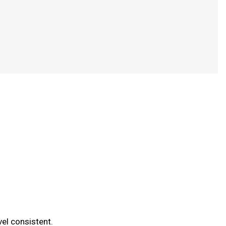
vel consistent.