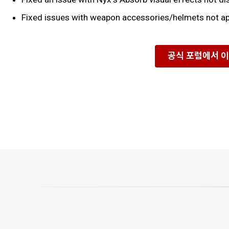
Fixed issues with weapon accessories/helmets not ap
공식 포럼에서 