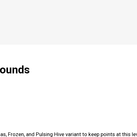
rounds
s, Frozen, and Pulsing Hive variant to keep points at this le