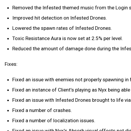
Removed the Infested themed music from the Login s
Improved hit detection on Infested Drones.
Lowered the spawn rates of Infested Drones.
Toxic Resistance Aura is now set at 2.5% per level.
Reduced the amount of damage done during the Infes
Fixes:
Fixed an issue with enemies not properly spawning in f
Fixed an instance of Client's playing as Nyx being ab
Fixed an issue with Infested Drones brought to life v
Fixed a number of crashes.
Fixed a number of localization issues.
Fixed an issue with Nyx's Absorb visual effects not di