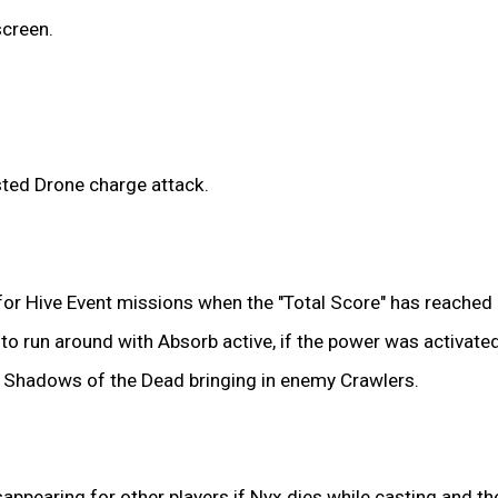
creen.
ted Drone charge attack.
or Hive Event missions when the "Total Score" has reached a
le to run around with Absorb active, if the power was activa
ia Shadows of the Dead bringing in enemy Crawlers.
sappearing for other players if Nyx dies while casting and th