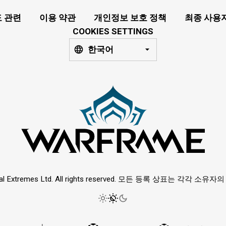
 관련
이용 약관
개인정보 보호 정책
최종 사용
COOKIES SETTINGS
한국어
ital Extremes Ltd. All rights reserved. 모든 등록 상표는 각각 소