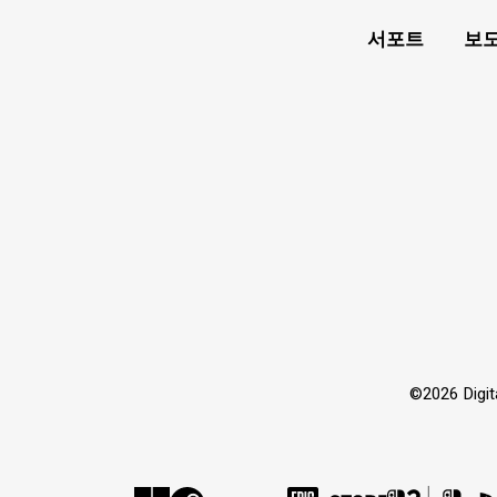
서포트
보도
©2026 Dig