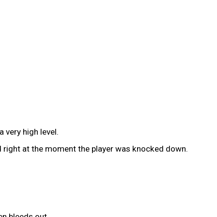
 very high level.
ted right at the moment the player was knocked down.
en bleeds out.