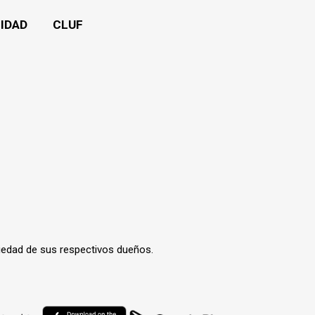
CIDAD
CLUF
iedad de sus respectivos dueños.