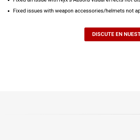
Fixed issues with weapon accessories/helmets not ap
DISCUTE EN NUES