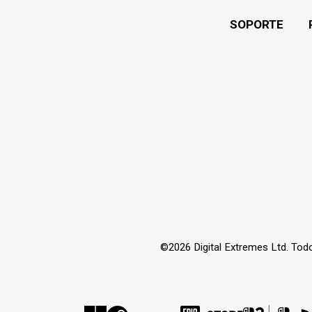
SOPORTE
©2026 Digital Extremes Ltd. Tod