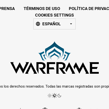
PRENSA
TÉRMINOS DE USO
POLÍTICA DE PRIVA
COOKIES SETTINGS
ESPAÑOL
os los derechos reservados. Todas las marcas registradas son prop