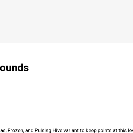
rounds
s, Frozen, and Pulsing Hive variant to keep points at this le