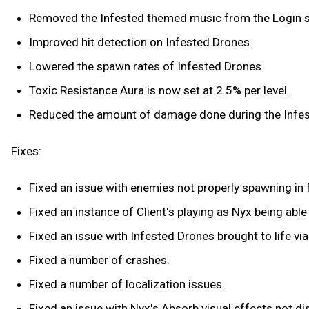
Removed the Infested themed music from the Login s
Improved hit detection on Infested Drones.
Lowered the spawn rates of Infested Drones.
Toxic Resistance Aura is now set at 2.5% per level.
Reduced the amount of damage done during the Infes
Fixes:
Fixed an issue with enemies not properly spawning in f
Fixed an instance of Client's playing as Nyx being ab
Fixed an issue with Infested Drones brought to life v
Fixed a number of crashes.
Fixed a number of localization issues.
Fixed an issue with Nyx's Absorb visual effects not di