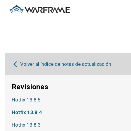
Volver al índice de notas de actualización
Revisiones
Hotfix 13.8.5
Hotfix 13.8.4
Hotfix 13.8.3