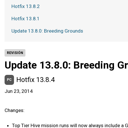
Hotfix 13.8.2
Hotfix 13.8.1
Update 13.8.0: Breeding Grounds
REVISIÓN
Update 13.8.0: Breeding G
Hotfix 13.8.4
PC
Jun 23, 2014
Changes:
Top Tier Hive mission runs will now always include a Ga