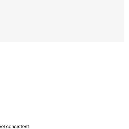
vel consistent.