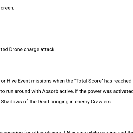
creen.
ted Drone charge attack.
or Hive Event missions when the "Total Score" has reached a
le to run around with Absorb active, if the power was activa
ia Shadows of the Dead bringing in enemy Crawlers.
sappearing for other players if Nyx dies while casting and th