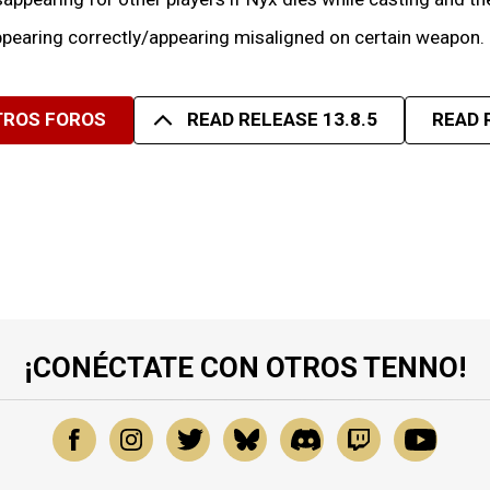
pearing correctly/appearing misaligned on certain weapon.
TROS FOROS
READ RELEASE 13.8.5
READ 
¡CONÉCTATE CON OTROS TENNO!