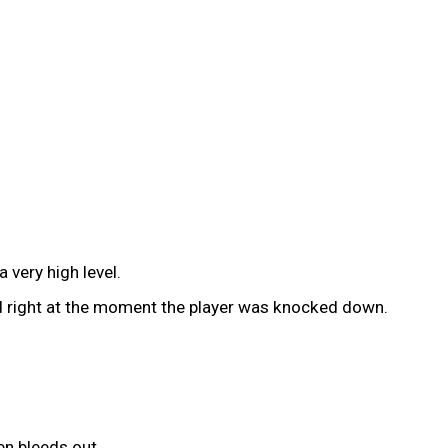
 very high level.
ted right at the moment the player was knocked down.
en bleeds out.