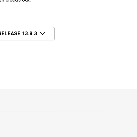
RELEASE 13.8.3