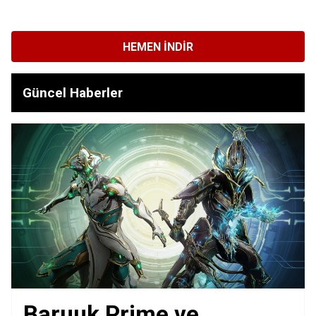
HEMEN İNDIR
Güncel Haberler
Baruuk Prime ve