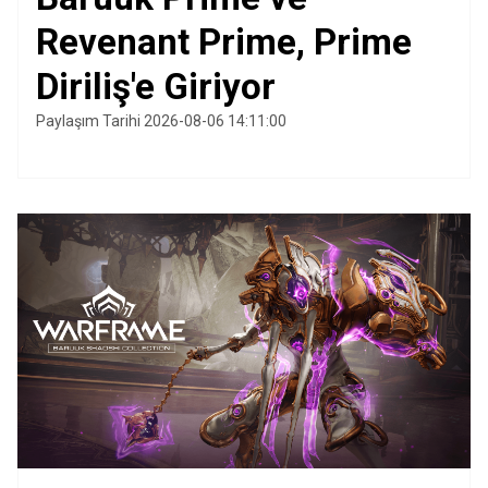
Revenant Prime, Prime
Diriliş'e Giriyor
Paylaşım Tarihi 2026-08-06 14:11:00