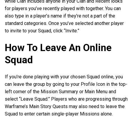
while Clan includes anyone in your Clan and Recent looks
for players you’ve recently played with together. You can
also type in a player’s name if they’re not a part of the
standard categories. Once you’ve selected another player
to invite to your Squad, click “Invite.”
How To Leave An Online
Squad
If you’re done playing with your chosen Squad online, you
can leave the group by going to your Profile Icon in the top-
left corner of the Mission Summary or Main Menu and
select “Leave Squad.” Players who are progressing through
Warframe’s Main Story Quests may also need to leave the
Squad to enter certain single-player Missions alone.