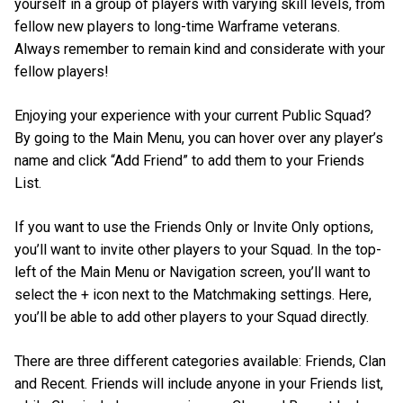
yourself in a group of players with varying skill levels, from
fellow new players to long-time Warframe veterans.
Always remember to remain kind and considerate with your
fellow players!
Enjoying your experience with your current Public Squad?
By going to the Main Menu, you can hover over any player’s
name and click “Add Friend” to add them to your Friends
List.
If you want to use the Friends Only or Invite Only options,
you’ll want to invite other players to your Squad. In the top-
left of the Main Menu or Navigation screen, you’ll want to
select the + icon next to the Matchmaking settings. Here,
you’ll be able to add other players to your Squad directly.
There are three different categories available: Friends, Clan
and Recent. Friends will include anyone in your Friends list,