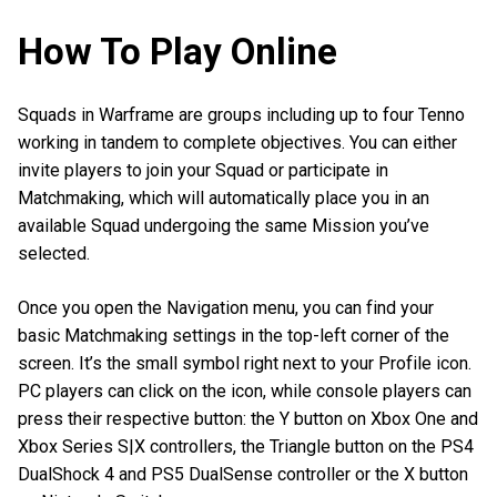
How To Play Online
Squads in Warframe are groups including up to four Tenno
working in tandem to complete objectives. You can either
invite players to join your Squad or participate in
Matchmaking, which will automatically place you in an
available Squad undergoing the same Mission you’ve
selected.
Once you open the Navigation menu, you can find your
basic Matchmaking settings in the top-left corner of the
screen. It’s the small symbol right next to your Profile icon.
PC players can click on the icon, while console players can
press their respective button: the Y button on Xbox One and
Xbox Series S|X controllers, the Triangle button on the PS4
DualShock 4 and PS5 DualSense controller or the X button