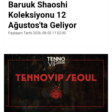
Baruuk Shaoshi
Koleksiyonu 12
Ağustos'ta Geliyor
Paylaşım Tarihi 2026-08-05 11:02:00