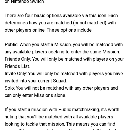
on Nintendo Switch.
There are four basic options available via this icon. Each
determines how you are matched (or not matched) with
other players online. These options include:
Public: When you start a Mission, you will be matched with
any available players seeking to enter the same Mission.
Friends Only: You will only be matched with players on your
Friends List.
Invite Only: You will only be matched with players you have
invited into your current Squad.
Solo: You will not be matched with any other players and
can only enter Missions alone.
If you start a mission with Public matchmaking, it’s worth
noting that you’ll be matched with all available players
looking to tackle that mission. This means you can find