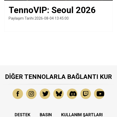
TennoVIP: Seoul 2026
Paylaşım Tarihi 2026-08-04 13:45:00
DIĞER TENNOLARLA BAĞLANTI KUR
DESTEK
BASIN
KULLANIM ŞARTLARI