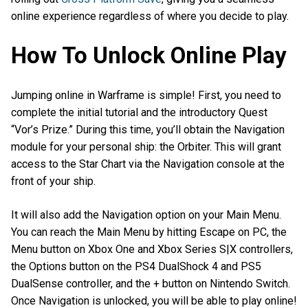
online experience regardless of where you decide to play.
How To Unlock Online Play
Jumping online in Warframe is simple! First, you need to
complete the initial tutorial and the introductory Quest
“Vor’s Prize.” During this time, you’ll obtain the Navigation
module for your personal ship: the Orbiter. This will grant
access to the Star Chart via the Navigation console at the
front of your ship.
It will also add the Navigation option on your Main Menu.
You can reach the Main Menu by hitting Escape on PC, the
Menu button on Xbox One and Xbox Series S|X controllers,
the Options button on the PS4 DualShock 4 and PS5
DualSense controller, and the + button on Nintendo Switch.
Once Navigation is unlocked, you will be able to play online!