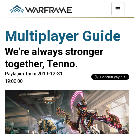
Multiplayer Guide
We're always stronger
together, Tenno.
Paylaşım Tarihi 2019-12-31
19:00:00