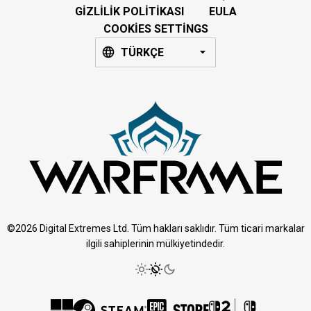
GIZLILIK POLITIKASI
EULA
COOKIES SETTINGS
TÜRKÇE
©2026 Digital Extremes Ltd. Tüm hakları saklıdır. Tüm ticari markalar
ilgili sahiplerinin mülkiyetindedir.