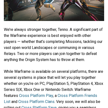
We’re always stronger together, Tenno. A significant part of
the Warframe experience is best enjoyed with other
players — whether that’s completing Missions, tackling our
vast open world Landscapes or communing in various
Relays. Two or more players can join together to defeat
anything the Origin System has to throw at them.
While Warframe is available on several platforms, there are
several systems in place that will let you play together
whether on you’re on PC, PlayStation 5, PlayStation 4, Xbox
Series S|X, Xbox One or Nintendo Switch. Warframe
features
Cross Platform Play
, a
Cross Platform Friends
List
and
Cross Platform Clans
. Very soon, we will also be
rolling out
Cross Platform Save
, giving you a seamless