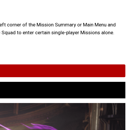
op-left corner of the Mission Summary or Main Menu and
Squad to enter certain single-player Missions alone.