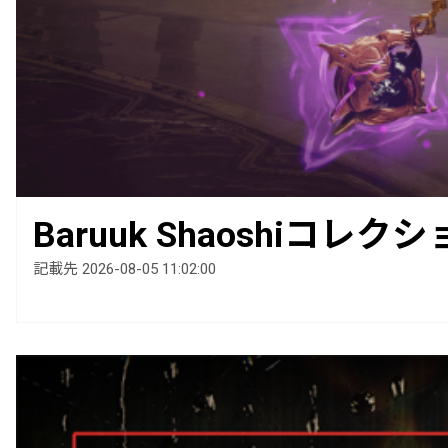
Baruuk Shaoshiコレ
記載先 2026-08-05 11:02:00