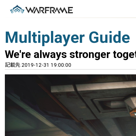
Multiplayer Guide
We're always stronger toge
記載先 2019-12-31 19:00:00