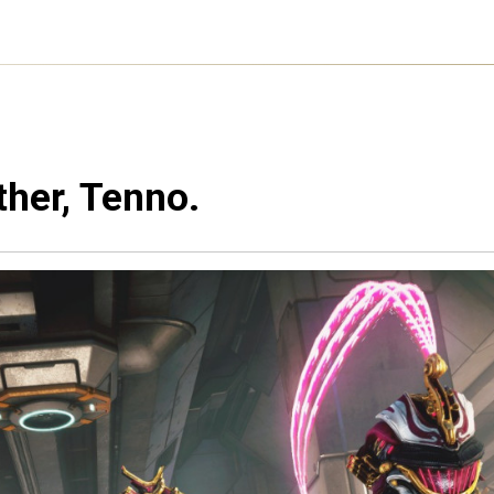
ther, Tenno.