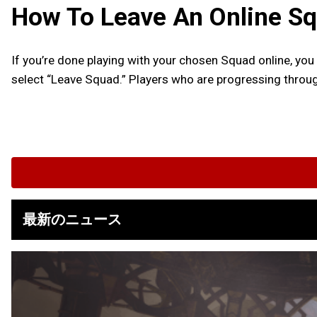
How To Leave An Online S
If you’re done playing with your chosen Squad online, you
select “Leave Squad.” Players who are progressing throug
最新のニュース