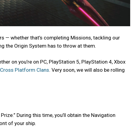
rs — whether that’s completing Missions, tackling our
ng the Origin System has to throw at them.
ether on you’re on PC, PlayStation 5, PlayStation 4, Xbox
Cross Platform Clans
. Very soon, we will also be rolling
Prize.” During this time, you’ll obtain the Navigation
ont of your ship.