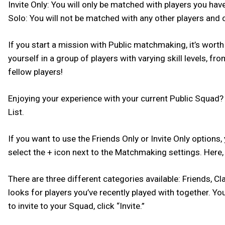
Invite Only: You will only be matched with players you hav
Solo: You will not be matched with any other players and 
If you start a mission with Public matchmaking, it’s worth
yourself in a group of players with varying skill levels,
fellow players!
Enjoying your experience with your current Public Squad?
List.
If you want to use the Friends Only or Invite Only options, 
select the + icon next to the Matchmaking settings. Here, y
There are three different categories available: Friends, Cl
looks for players you’ve recently played with together. You
to invite to your Squad, click “Invite.”