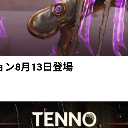
クション8月13日登場