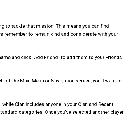
ing to tackle that mission. This means you can find
ways remember to remain kind and considerate with your
name and click “Add Friend” to add them to your Friends
left of the Main Menu or Navigation screen, you’ll want to
st, while Clan includes anyone in your Clan and Recent
e standard categories. Once you’ve selected another player