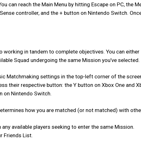
. You can reach the Main Menu by hitting Escape on PC, the 
se controller, and the + button on Nintendo Switch. Once Na
working in tandem to complete objectives. You can either inv
ailable Squad undergoing the same Mission you’ve selected.
 Matchmaking settings in the top-left corner of the screen. 
ress their respective button: the Y button on Xbox One and X
n on Nintendo Switch.
h determines how you are matched (or not matched) with other
h any available players seeking to enter the same Mission.
r Friends List.