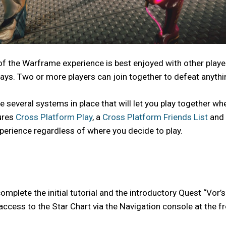
 of the Warframe experience is best enjoyed with other playe
ys. Two or more players can join together to defeat anythi
e several systems in place that will let you play together wh
ures
Cross Platform Play
, a
Cross Platform Friends List
and
xperience regardless of where you decide to play.
mplete the initial tutorial and the introductory Quest “Vor’s 
 access to the Star Chart via the Navigation console at the fr