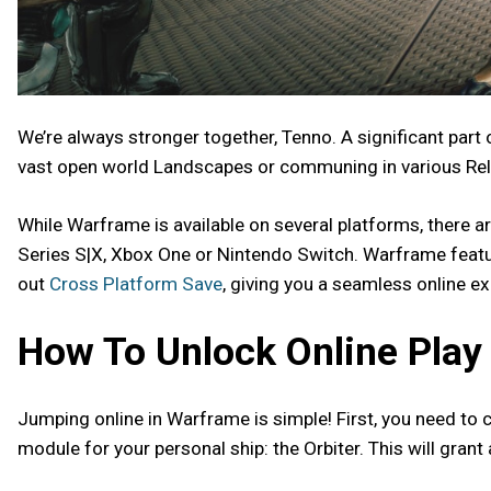
We’re always stronger together, Tenno. A significant part
vast open world Landscapes or communing in various Rela
While Warframe is available on several platforms, there ar
Series S|X, Xbox One or Nintendo Switch. Warframe feat
out
Cross Platform Save
, giving you a seamless online e
How To Unlock Online Play
Jumping online in Warframe is simple! First, you need to co
module for your personal ship: the Orbiter. This will grant