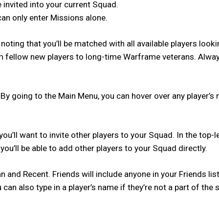
e invited into your current Squad.
can only enter Missions alone.
 noting that you’ll be matched with all available players look
 from fellow new players to long-time Warframe veterans. Al
 By going to the Main Menu, you can hover over any player’s 
you’ll want to invite other players to your Squad. In the top-
ou’ll be able to add other players to your Squad directly.
an and Recent. Friends will include anyone in your Friends li
 can also type in a player’s name if they’re not a part of th