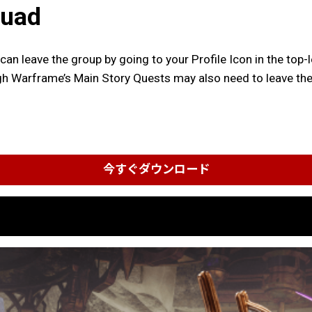
quad
 can leave the group by going to your Profile Icon in the t
h Warframe’s Main Story Quests may also need to leave the 
今すぐダウンロード