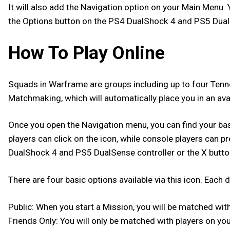
It will also add the Navigation option on your Main Menu
the Options button on the PS4 DualShock 4 and PS5 DualSen
How To Play Online
Squads in Warframe are groups including up to four Tenno 
Matchmaking, which will automatically place you in an av
Once you open the Navigation menu, you can find your basic
players can click on the icon, while console players can p
DualShock 4 and PS5 DualSense controller or the X butto
There are four basic options available via this icon. Eac
Public: When you start a Mission, you will be matched wit
Friends Only: You will only be matched with players on you