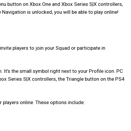
Menu button on Xbox One and Xbox Series S|X controllers,
vigation is unlocked, you will be able to play online!
ite players to join your Squad or participate in
It’s the small symbol right next to your Profile icon. PC
box Series S|X controllers, the Triangle button on the PS4
 players online. These options include: