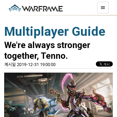
Multiplayer Guide
We're always stronger
together, Tenno.
게시일 2019-12-31 19:00:00