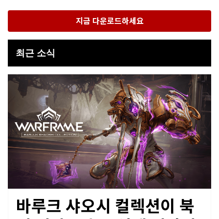
지금 다운로드하세요
최근 소식
바루크 샤오시 컬렉션이 북