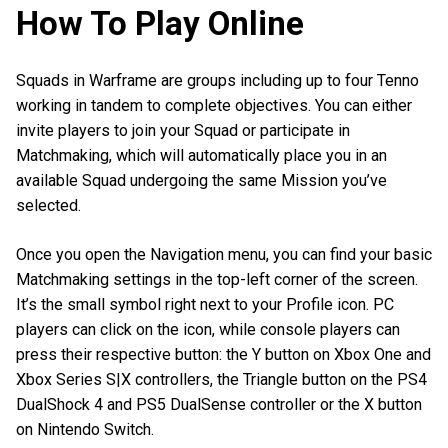
How To Play Online
Squads in Warframe are groups including up to four Tenno
working in tandem to complete objectives. You can either
invite players to join your Squad or participate in
Matchmaking, which will automatically place you in an
available Squad undergoing the same Mission you’ve
selected.
Once you open the Navigation menu, you can find your basic
Matchmaking settings in the top-left corner of the screen.
It’s the small symbol right next to your Profile icon. PC
players can click on the icon, while console players can
press their respective button: the Y button on Xbox One and
Xbox Series S|X controllers, the Triangle button on the PS4
DualShock 4 and PS5 DualSense controller or the X button
on Nintendo Switch.