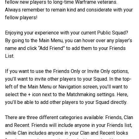
fellow new players to long-time Warframe veterans.
Always remember to remain kind and considerate with your
fellow players!
Enjoying your experience with your current Public Squad?
By going to the Main Menu, you can hover over any player’s
name and click “Add Friend” to add them to your Friends
List.
If you want to use the Friends Only or Invite Only options,
you’ll want to invite other players to your Squad. In the top-
left of the Main Menu or Navigation screen, you’ll want to
select the + icon next to the Matchmaking settings. Here,
you’ll be able to add other players to your Squad directly.
There are three different categories available: Friends, Clan
and Recent. Friends will include anyone in your Friends list,
while Clan includes anyone in your Clan and Recent looks