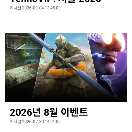
게시일 2026-08-04 13:45:00
2026년 8월 이벤트
게시일 2026-07-30 14:01:00