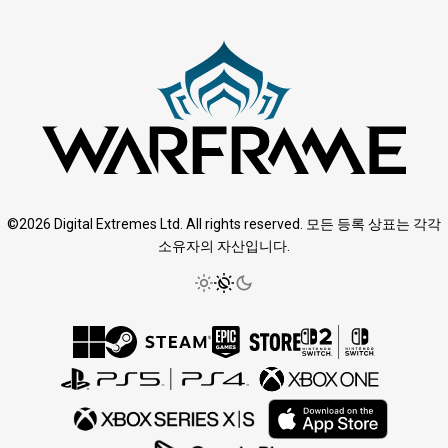
©2026 Digital Extremes Ltd. All rights reserved. 모든 등록 상표는 각각
소유자의 자산입니다.