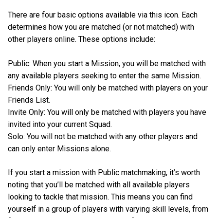
There are four basic options available via this icon. Each
determines how you are matched (or not matched) with
other players online. These options include:
Public: When you start a Mission, you will be matched with
any available players seeking to enter the same Mission.
Friends Only: You will only be matched with players on your
Friends List.
Invite Only: You will only be matched with players you have
invited into your current Squad.
Solo: You will not be matched with any other players and
can only enter Missions alone.
If you start a mission with Public matchmaking, it’s worth
noting that you’ll be matched with all available players
looking to tackle that mission. This means you can find
yourself in a group of players with varying skill levels, from