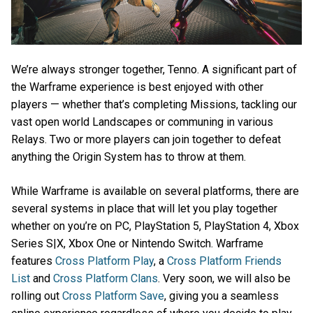
We’re always stronger together, Tenno. A significant part of
the Warframe experience is best enjoyed with other
players — whether that’s completing Missions, tackling our
vast open world Landscapes or communing in various
Relays. Two or more players can join together to defeat
anything the Origin System has to throw at them.
While Warframe is available on several platforms, there are
several systems in place that will let you play together
whether on you’re on PC, PlayStation 5, PlayStation 4, Xbox
Series S|X, Xbox One or Nintendo Switch. Warframe
features
Cross Platform Play
, a
Cross Platform Friends
List
and
Cross Platform Clans
. Very soon, we will also be
rolling out
Cross Platform Save
, giving you a seamless