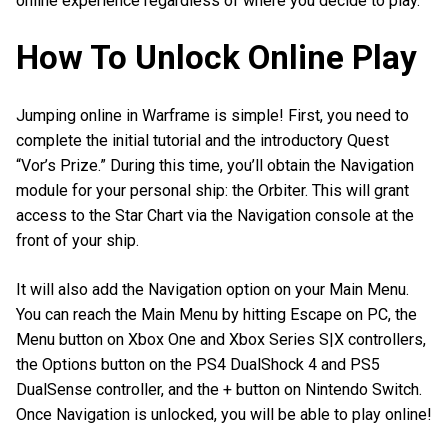
online experience regardless of where you decide to play.
How To Unlock Online Play
Jumping online in Warframe is simple! First, you need to
complete the initial tutorial and the introductory Quest
“Vor’s Prize.” During this time, you’ll obtain the Navigation
module for your personal ship: the Orbiter. This will grant
access to the Star Chart via the Navigation console at the
front of your ship.
It will also add the Navigation option on your Main Menu.
You can reach the Main Menu by hitting Escape on PC, the
Menu button on Xbox One and Xbox Series S|X controllers,
the Options button on the PS4 DualShock 4 and PS5
DualSense controller, and the + button on Nintendo Switch.
Once Navigation is unlocked, you will be able to play online!