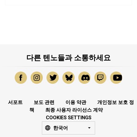
다른 텐노들과 소통하세요
서포트
보도 관련
이용 약관
개인정보 보호 정
책
최종 사용자 라이선스 계약
COOKIES SETTINGS
한국어