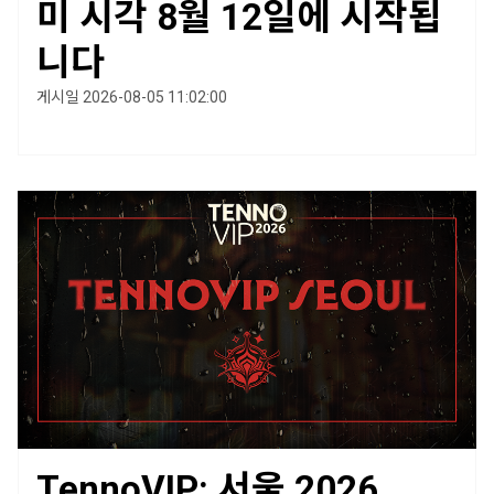
미 시각 8월 12일에 시작됩
니다
게시일 2026-08-05 11:02:00
TennoVIP: 서울 2026