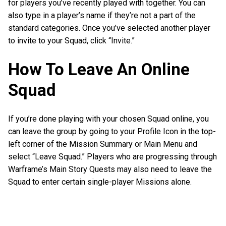
for players you’ve recently played with together. You can
also type in a player’s name if they’re not a part of the
standard categories. Once you’ve selected another player
to invite to your Squad, click “Invite.”
How To Leave An Online
Squad
If you’re done playing with your chosen Squad online, you
can leave the group by going to your Profile Icon in the top-
left corner of the Mission Summary or Main Menu and
select “Leave Squad.” Players who are progressing through
Warframe’s Main Story Quests may also need to leave the
Squad to enter certain single-player Missions alone.