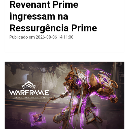
Revenant Prime
ingressam na
Ressurgência Prime
Publicado em 2026-08-06 14:11:00