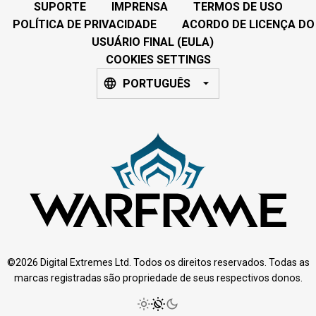
SUPORTE
IMPRENSA
TERMOS DE USO
POLÍTICA DE PRIVACIDADE
ACORDO DE LICENÇA DO
USUÁRIO FINAL (EULA)
COOKIES SETTINGS
PORTUGUÊS
©2026 Digital Extremes Ltd. Todos os direitos reservados. Todas as
marcas registradas são propriedade de seus respectivos donos.