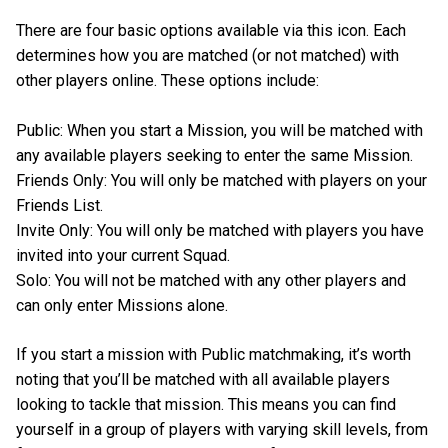
There are four basic options available via this icon. Each
determines how you are matched (or not matched) with
other players online. These options include:
Public: When you start a Mission, you will be matched with
any available players seeking to enter the same Mission.
Friends Only: You will only be matched with players on your
Friends List.
Invite Only: You will only be matched with players you have
invited into your current Squad.
Solo: You will not be matched with any other players and
can only enter Missions alone.
If you start a mission with Public matchmaking, it’s worth
noting that you’ll be matched with all available players
looking to tackle that mission. This means you can find
yourself in a group of players with varying skill levels, from