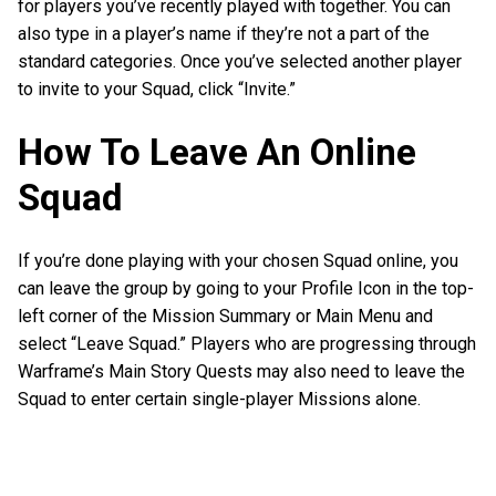
for players you’ve recently played with together. You can
also type in a player’s name if they’re not a part of the
standard categories. Once you’ve selected another player
to invite to your Squad, click “Invite.”
How To Leave An Online
Squad
If you’re done playing with your chosen Squad online, you
can leave the group by going to your Profile Icon in the top-
left corner of the Mission Summary or Main Menu and
select “Leave Squad.” Players who are progressing through
Warframe’s Main Story Quests may also need to leave the
Squad to enter certain single-player Missions alone.