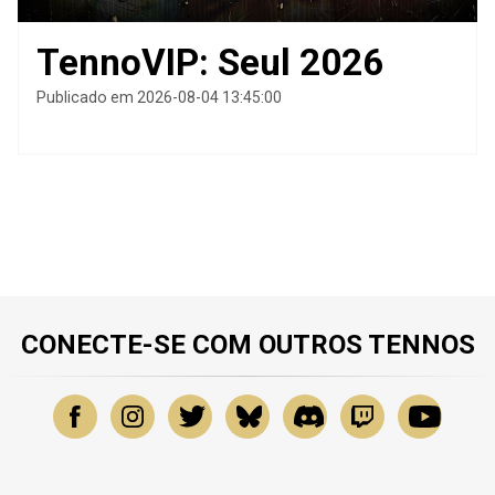
TennoVIP: Seul 2026
Publicado em 2026-08-04 13:45:00
CONECTE-SE COM OUTROS TENNOS