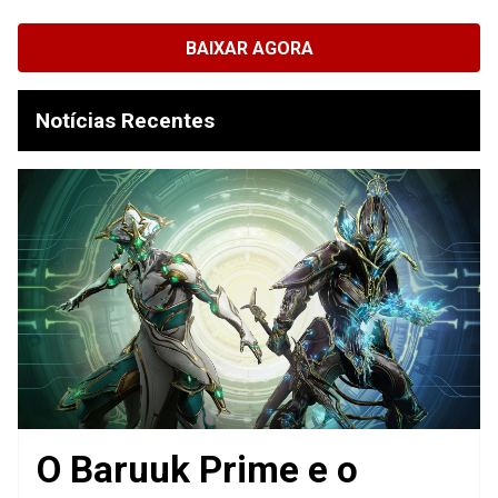
BAIXAR AGORA
Notícias Recentes
O Baruuk Prime e o