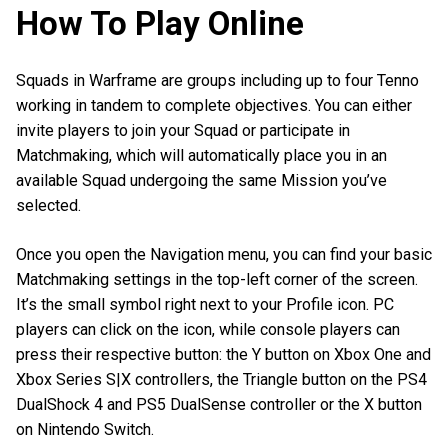
How To Play Online
Squads in Warframe are groups including up to four Tenno
working in tandem to complete objectives. You can either
invite players to join your Squad or participate in
Matchmaking, which will automatically place you in an
available Squad undergoing the same Mission you’ve
selected.
Once you open the Navigation menu, you can find your basic
Matchmaking settings in the top-left corner of the screen.
It’s the small symbol right next to your Profile icon. PC
players can click on the icon, while console players can
press their respective button: the Y button on Xbox One and
Xbox Series S|X controllers, the Triangle button on the PS4
DualShock 4 and PS5 DualSense controller or the X button
on Nintendo Switch.