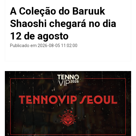
A Coleção do Baruuk
Shaoshi chegará no dia
12 de agosto
Publicado em 2026-08-05 11:02:00