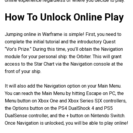
online experience regardless of where you decide to play.
How To Unlock Online Play
Jumping online in Warframe is simple! First, you need to
complete the initial tutorial and the introductory Quest
“Vor’s Prize.” During this time, you’ll obtain the Navigation
module for your personal ship: the Orbiter. This will grant
access to the Star Chart via the Navigation console at the
front of your ship.
It will also add the Navigation option on your Main Menu.
You can reach the Main Menu by hitting Escape on PC, the
Menu button on Xbox One and Xbox Series S|X controllers,
the Options button on the PS4 DualShock 4 and PS5
DualSense controller, and the + button on Nintendo Switch.
Once Navigation is unlocked, you will be able to play online!