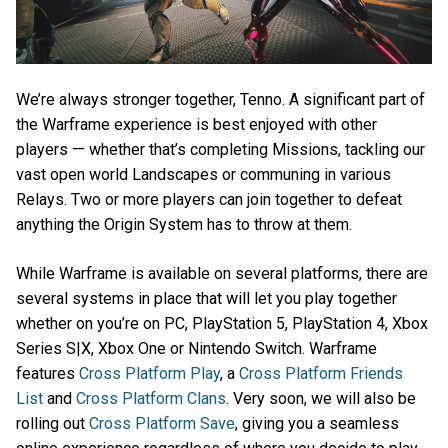
We’re always stronger together, Tenno. A significant part of
the Warframe experience is best enjoyed with other
players — whether that’s completing Missions, tackling our
vast open world Landscapes or communing in various
Relays. Two or more players can join together to defeat
anything the Origin System has to throw at them.
While Warframe is available on several platforms, there are
several systems in place that will let you play together
whether on you’re on PC, PlayStation 5, PlayStation 4, Xbox
Series S|X, Xbox One or Nintendo Switch. Warframe
features
Cross Platform Play
, a
Cross Platform Friends
List
and
Cross Platform Clans
. Very soon, we will also be
rolling out
Cross Platform Save
, giving you a seamless