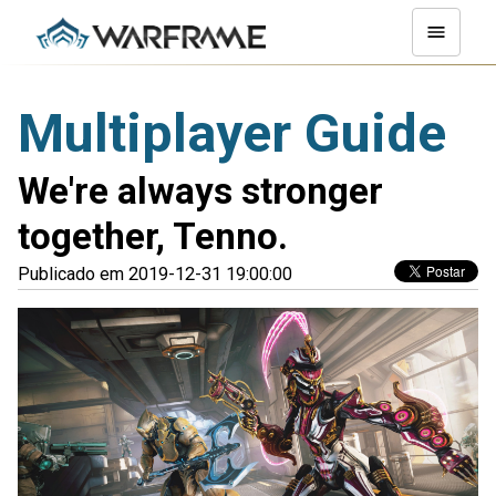
Multiplayer Guide
We're always stronger
together, Tenno.
Publicado em 2019-12-31 19:00:00