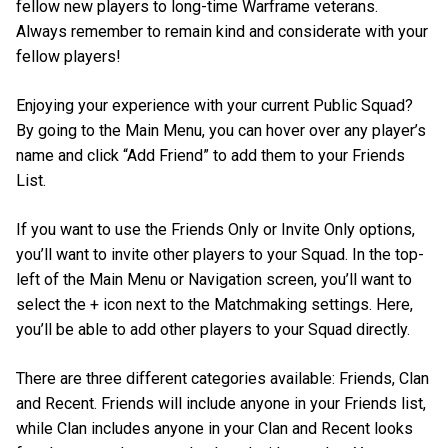
fellow new players to long-time Warframe veterans.
Always remember to remain kind and considerate with your
fellow players!
Enjoying your experience with your current Public Squad?
By going to the Main Menu, you can hover over any player’s
name and click “Add Friend” to add them to your Friends
List.
If you want to use the Friends Only or Invite Only options,
you’ll want to invite other players to your Squad. In the top-
left of the Main Menu or Navigation screen, you’ll want to
select the + icon next to the Matchmaking settings. Here,
you’ll be able to add other players to your Squad directly.
There are three different categories available: Friends, Clan
and Recent. Friends will include anyone in your Friends list,
while Clan includes anyone in your Clan and Recent looks