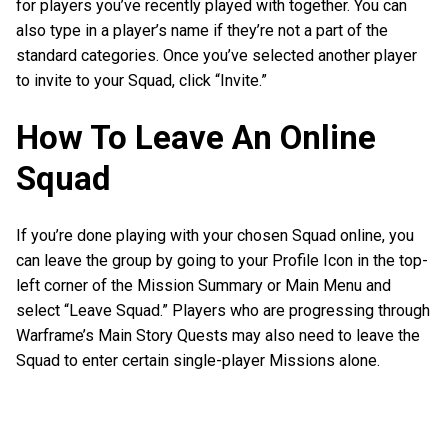
for players you’ve recently played with together. You can
also type in a player’s name if they’re not a part of the
standard categories. Once you’ve selected another player
to invite to your Squad, click “Invite.”
How To Leave An Online
Squad
If you’re done playing with your chosen Squad online, you
can leave the group by going to your Profile Icon in the top-
left corner of the Mission Summary or Main Menu and
select “Leave Squad.” Players who are progressing through
Warframe’s Main Story Quests may also need to leave the
Squad to enter certain single-player Missions alone.