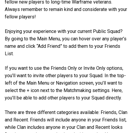
fellow new players to long-time Warframe veterans.
Always remember to remain kind and considerate with your
fellow players!
Enjoying your experience with your current Public Squad?
By going to the Main Menu, you can hover over any player’s
name and click “Add Friend” to add them to your Friends
List.
If you want to use the Friends Only or Invite Only options,
you’ll want to invite other players to your Squad. In the top-
left of the Main Menu or Navigation screen, you’ll want to
select the + icon next to the Matchmaking settings. Here,
you’ll be able to add other players to your Squad directly.
There are three different categories available: Friends, Clan
and Recent. Friends will include anyone in your Friends list,
while Clan includes anyone in your Clan and Recent looks