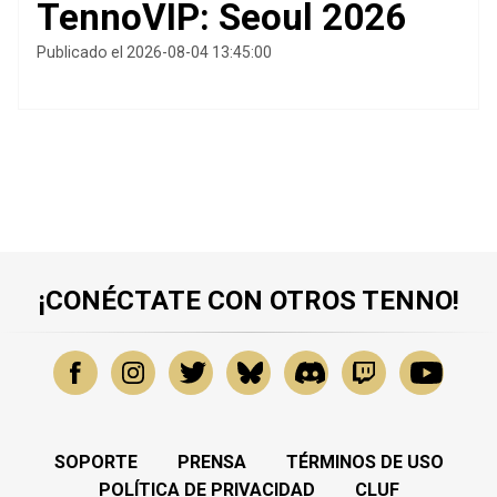
TennoVIP: Seoul 2026
Publicado el 2026-08-04 13:45:00
¡CONÉCTATE CON OTROS TENNO!
SOPORTE
PRENSA
TÉRMINOS DE USO
POLÍTICA DE PRIVACIDAD
CLUF