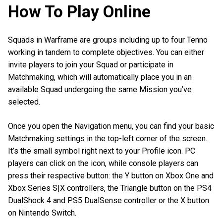
How To Play Online
Squads in Warframe are groups including up to four Tenno
working in tandem to complete objectives. You can either
invite players to join your Squad or participate in
Matchmaking, which will automatically place you in an
available Squad undergoing the same Mission you’ve
selected.
Once you open the Navigation menu, you can find your basic
Matchmaking settings in the top-left corner of the screen.
It’s the small symbol right next to your Profile icon. PC
players can click on the icon, while console players can
press their respective button: the Y button on Xbox One and
Xbox Series S|X controllers, the Triangle button on the PS4
DualShock 4 and PS5 DualSense controller or the X button
on Nintendo Switch.