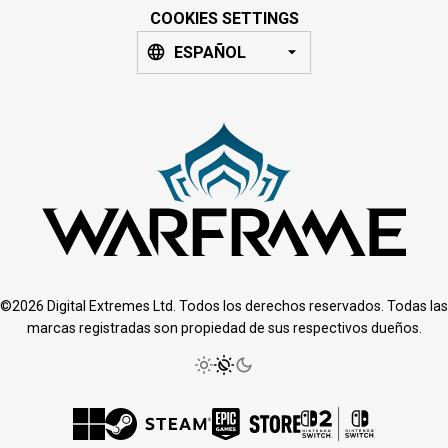
COOKIES SETTINGS
ESPAÑOL
©2026 Digital Extremes Ltd. Todos los derechos reservados. Todas las
marcas registradas son propiedad de sus respectivos dueños.