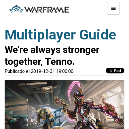
Multiplayer Guide
We're always stronger
together, Tenno.
Publicado el 2019-12-31 19:00:00