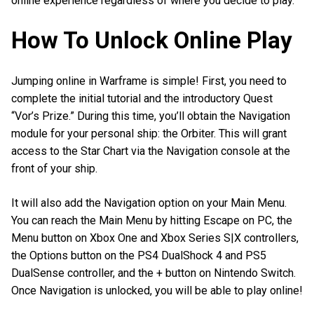
online experience regardless of where you decide to play.
How To Unlock Online Play
Jumping online in Warframe is simple! First, you need to
complete the initial tutorial and the introductory Quest
“Vor’s Prize.” During this time, you’ll obtain the Navigation
module for your personal ship: the Orbiter. This will grant
access to the Star Chart via the Navigation console at the
front of your ship.
It will also add the Navigation option on your Main Menu.
You can reach the Main Menu by hitting Escape on PC, the
Menu button on Xbox One and Xbox Series S|X controllers,
the Options button on the PS4 DualShock 4 and PS5
DualSense controller, and the + button on Nintendo Switch.
Once Navigation is unlocked, you will be able to play online!