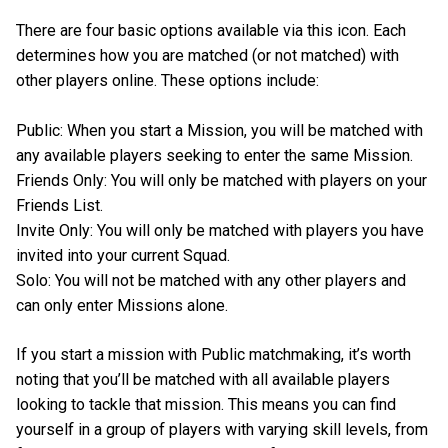
There are four basic options available via this icon. Each
determines how you are matched (or not matched) with
other players online. These options include:
Public: When you start a Mission, you will be matched with
any available players seeking to enter the same Mission.
Friends Only: You will only be matched with players on your
Friends List.
Invite Only: You will only be matched with players you have
invited into your current Squad.
Solo: You will not be matched with any other players and
can only enter Missions alone.
If you start a mission with Public matchmaking, it’s worth
noting that you’ll be matched with all available players
looking to tackle that mission. This means you can find
yourself in a group of players with varying skill levels, from