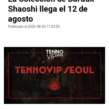
Shaoshi llega el 12 de
agosto
Publicado el 2026-08-05 11:02:00