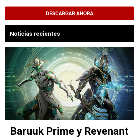
DESCARGAR AHORA
Noticias recientes
Baruuk Prime y Revenant