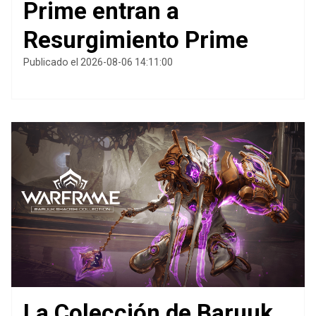
Prime entran a
Resurgimiento Prime
Publicado el 2026-08-06 14:11:00
La Colección de Baruuk