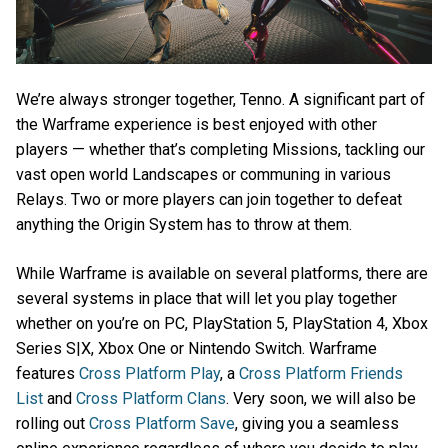
We’re always stronger together, Tenno. A significant part of
the Warframe experience is best enjoyed with other
players — whether that’s completing Missions, tackling our
vast open world Landscapes or communing in various
Relays. Two or more players can join together to defeat
anything the Origin System has to throw at them.
While Warframe is available on several platforms, there are
several systems in place that will let you play together
whether on you’re on PC, PlayStation 5, PlayStation 4, Xbox
Series S|X, Xbox One or Nintendo Switch. Warframe
features
Cross Platform Play
, a
Cross Platform Friends
List
and
Cross Platform Clans
. Very soon, we will also be
rolling out
Cross Platform Save
, giving you a seamless