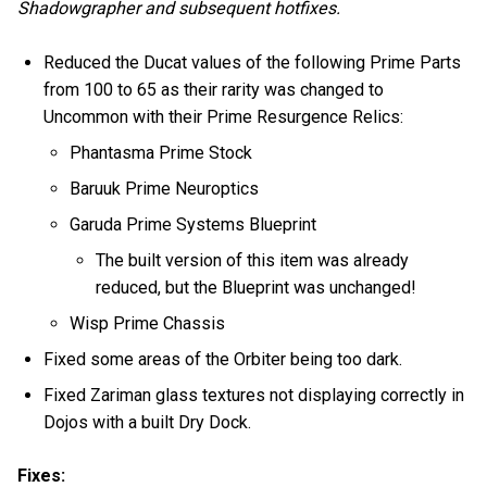
Shadowgrapher and subsequent hotfixes.
Reduced the Ducat values of the following Prime Parts
from 100 to 65 as their rarity was changed to
Uncommon with their Prime Resurgence Relics:
Phantasma Prime Stock
Baruuk Prime Neuroptics
Garuda Prime Systems Blueprint
The built version of this item was already
reduced, but the Blueprint was unchanged!
Wisp Prime Chassis
Fixed some areas of the Orbiter being too dark.
Fixed Zariman glass textures not displaying correctly in
Dojos with a built Dry Dock.
Fixes: