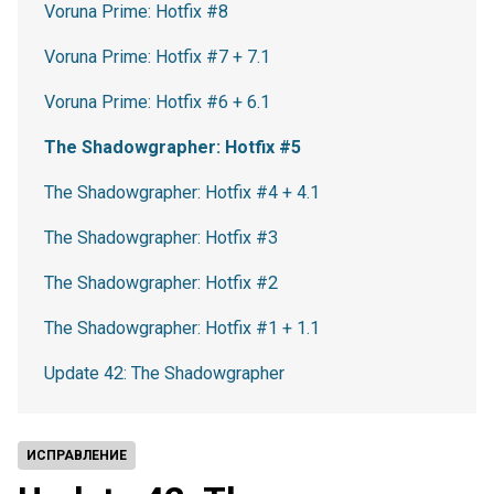
Voruna Prime: Hotfix #8
Voruna Prime: Hotfix #7 + 7.1
Voruna Prime: Hotfix #6 + 6.1
The Shadowgrapher: Hotfix #5
The Shadowgrapher: Hotfix #4 + 4.1
The Shadowgrapher: Hotfix #3
The Shadowgrapher: Hotfix #2
The Shadowgrapher: Hotfix #1 + 1.1
Update 42: The Shadowgrapher
ИСПРАВЛЕНИЕ