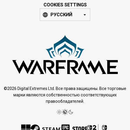
COOKIES SETTINGS
РУССКИЙ
©2026 Digital Extremes Ltd. Все права защищены. Все торговые
марки являются собственностью соответствующих
правообладателей.