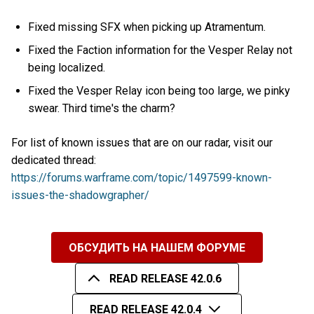
Fixed missing SFX when picking up Atramentum.
Fixed the Faction information for the Vesper Relay not
being localized.
Fixed the Vesper Relay icon being too large, we pinky
swear. Third time's the charm?
For list of known issues that are on our radar, visit our
dedicated thread:
https://forums.warframe.com/topic/1497599-known-
issues-the-shadowgrapher/
ОБСУДИТЬ НА НАШЕМ ФОРУМЕ
READ RELEASE 42.0.6
READ RELEASE 42.0.4