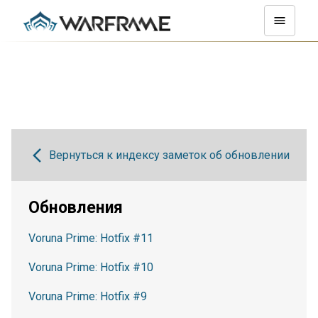
Вернуться к индексу заметок об обновлении
Обновления
Voruna Prime: Hotfix #11
Voruna Prime: Hotfix #10
Voruna Prime: Hotfix #9