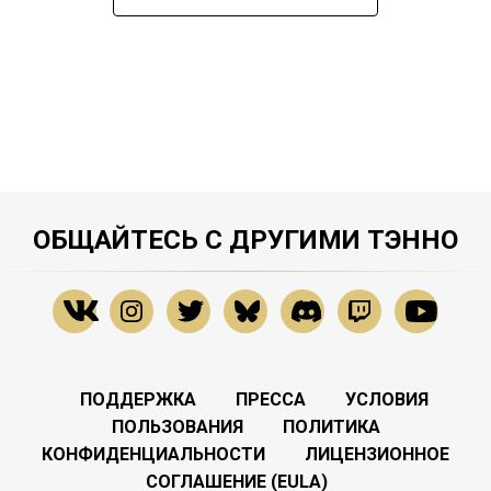
ОБЩАЙТЕСЬ С ДРУГИМИ ТЭННО
ПОДДЕРЖКА
ПРЕССА
УСЛОВИЯ
ПОЛЬЗОВАНИЯ
ПОЛИТИКА
КОНФИДЕНЦИАЛЬНОСТИ
ЛИЦЕНЗИОННОЕ
СОГЛАШЕНИЕ (EULA)