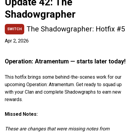
Update 42: The
Shadowgrapher
The Shadowgrapher: Hotfix #5
SWITCH
Apr 2, 2026
Operation: Atramentum — starts later today!
This hotfix brings some behind-the-scenes work for our
upcoming Operation: Atramentum. Get ready to squad up
with your Clan and complete Shadowgraphs to earn new
rewards.
Missed Notes:
These are changes that were missing notes from