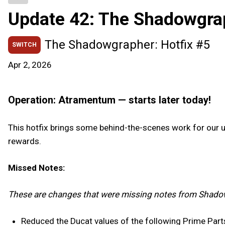
Update 42: The Shadowgra
The Shadowgrapher: Hotfix #5
SWITCH
Apr 2, 2026
Operation: Atramentum — starts later today!
This hotfix brings some behind-the-scenes work for our
rewards.
Missed Notes:
These are changes that were missing notes from Shado
Reduced the Ducat values of the following Prime Part