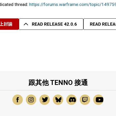
edicated thread:
https://forums.warframe.com/topic/14975
上討論
READ RELEASE 42.0.6
READ RELEAS
跟其他 TENNO 接通