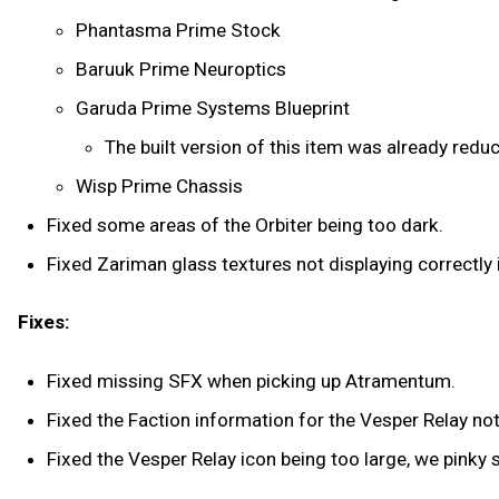
Phantasma Prime Stock
Baruuk Prime Neuroptics
Garuda Prime Systems Blueprint
The built version of this item was already redu
Wisp Prime Chassis
Fixed some areas of the Orbiter being too dark.
Fixed Zariman glass textures not displaying correctly i
Fixes:
Fixed missing SFX when picking up Atramentum.
Fixed the Faction information for the Vesper Relay not
Fixed the Vesper Relay icon being too large, we pinky 