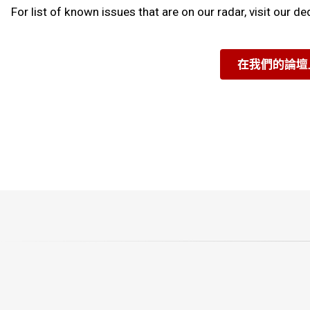
For list of known issues that are on our radar, visit our d
在我們的論壇