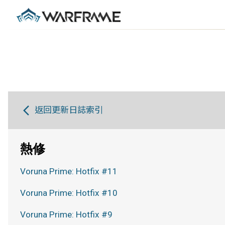
返回更新日誌索引
熱修
Voruna Prime: Hotfix #11
Voruna Prime: Hotfix #10
Voruna Prime: Hotfix #9