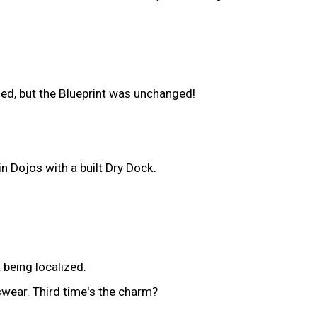
ced, but the Blueprint was unchanged!
n Dojos with a built Dry Dock.
 being localized.
swear. Third time's the charm?