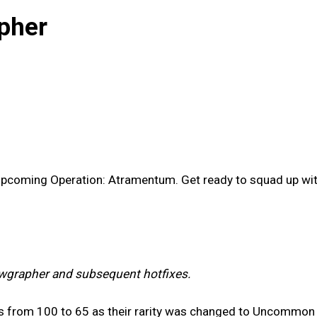
pher
 upcoming Operation: Atramentum. Get ready to squad up w
wgrapher and subsequent hotfixes.
s from 100 to 65 as their rarity was changed to Uncommon 