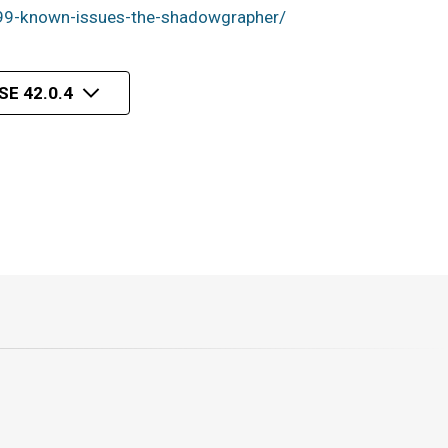
99-known-issues-the-shadowgrapher/
E 42.0.4