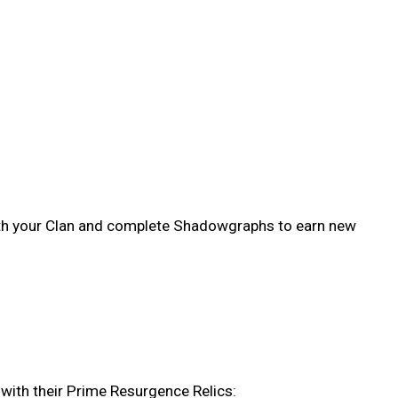
ith your Clan and complete Shadowgraphs to earn new
with their Prime Resurgence Relics: