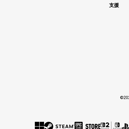
支援
©2