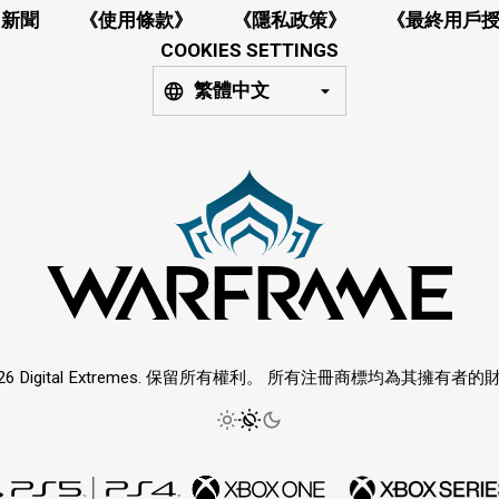
新聞
《使用條款》
《隱私政策》
《最終用戶
COOKIES SETTINGS
繁體中文
026 Digital Extremes. 保留所有權利。 所有注冊商標均為其擁有者的