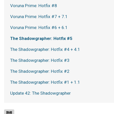
Voruna Prime: Hotfix #8
Voruna Prime: Hotfix #7 + 7.1
Voruna Prime: Hotfix #6 + 6.1
The Shadowgrapher: Hotfix #5
The Shadowgrapher: Hotfix #4 + 4.1
The Shadowgrapher: Hotfix #3
The Shadowgrapher: Hotfix #2
The Shadowgrapher: Hotfix #1 + 1.1
Update 42: The Shadowgrapher
熱修