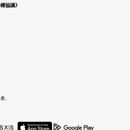
授權協議》
財產。