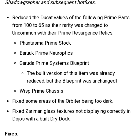
Shadowgrapher and subsequent hotfixes.
Reduced the Ducat values of the following Prime Parts
from 100 to 65 as their rarity was changed to
Uncommon with their Prime Resurgence Relics:
Phantasma Prime Stock
Baruuk Prime Neuroptics
Garuda Prime Systems Blueprint
The built version of this item was already
reduced, but the Blueprint was unchanged!
Wisp Prime Chassis
Fixed some areas of the Orbiter being too dark.
Fixed Zariman glass textures not displaying correctly in
Dojos with a built Dry Dock.
Fixes: