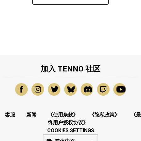
加入 TENNO 社区
客服
新闻
《使用条款》
《隐私政策》
《最
终用户授权协议》
COOKIES SETTINGS