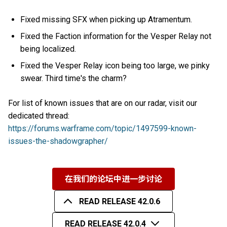
Fixed missing SFX when picking up Atramentum.
Fixed the Faction information for the Vesper Relay not
being localized.
Fixed the Vesper Relay icon being too large, we pinky
swear. Third time's the charm?
For list of known issues that are on our radar, visit our
dedicated thread:
https://forums.warframe.com/topic/1497599-known-
issues-the-shadowgrapher/
在我们的论坛中进一步讨论
READ RELEASE 42.0.6
READ RELEASE 42.0.4