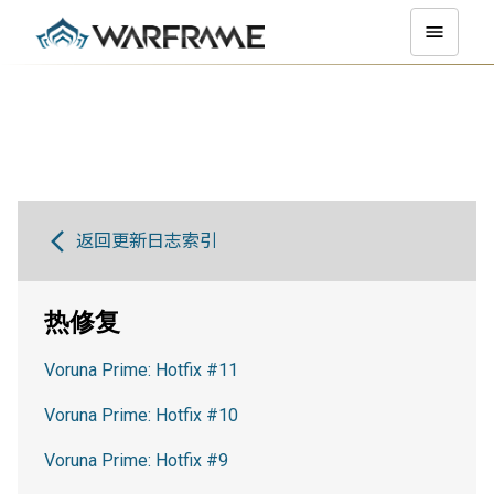
返回更新日志索引
热修复
Voruna Prime: Hotfix #11
Voruna Prime: Hotfix #10
Voruna Prime: Hotfix #9