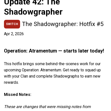
Update 42: The
Shadowgrapher
The Shadowgrapher: Hotfix #5
SWITCH
Apr 2, 2026
Operation: Atramentum — starts later today!
This hotfix brings some behind-the-scenes work for our
upcoming Operation: Atramentum. Get ready to squad up
with your Clan and complete Shadowgraphs to earn new
rewards.
Missed Notes:
These are changes that were missing notes from