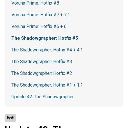
Voruna Prime: Hotfix #8
Voruna Prime: Hotfix #7 + 7.1
Voruna Prime: Hotfix #6 + 6.1
The Shadowgrapher: Hotfix #5
The Shadowgrapher: Hotfix #4 + 4.1
The Shadowgrapher: Hotfix #3
The Shadowgrapher: Hotfix #2
The Shadowgrapher: Hotfix #1 + 1.1
Update 42: The Shadowgrapher
热修