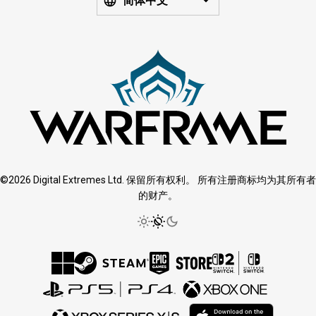
简体中文
©2026 Digital Extremes Ltd. 保留所有权利。 所有注册商标均为其所有者
的财产。