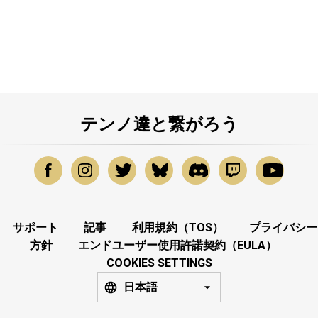
テンノ達と繋がろう
サポート
記事
利用規約（TOS）
プライバシー
方針
エンドユーザー使用許諾契約（EULA）
COOKIES SETTINGS
日本語