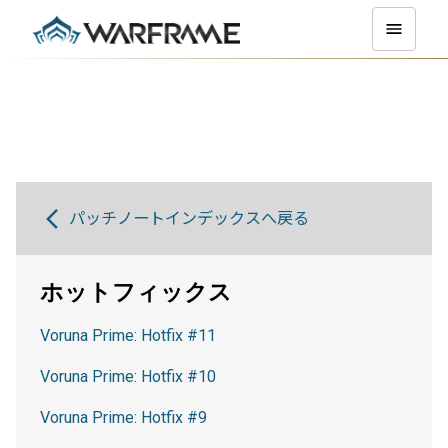
パッチノートインデックスへ戻る
ホットフィックス
Voruna Prime: Hotfix #11
Voruna Prime: Hotfix #10
Voruna Prime: Hotfix #9