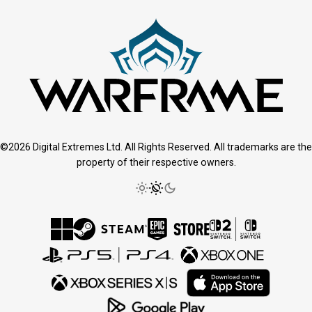
©2026 Digital Extremes Ltd. All Rights Reserved. All trademarks are the
property of their respective owners.