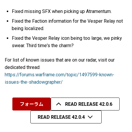
Fixed missing SFX when picking up Atramentum.
Fixed the Faction information for the Vesper Relay not
being localized.
Fixed the Vesper Relay icon being too large, we pinky
swear. Third time's the charm?
For list of known issues that are on our radar, visit our
dedicated thread:
https://forums.warframe.com/topic/1497599-known-
issues-the-shadowgrapher/
フォーラム
READ RELEASE 42.0.6
READ RELEASE 42.0.4