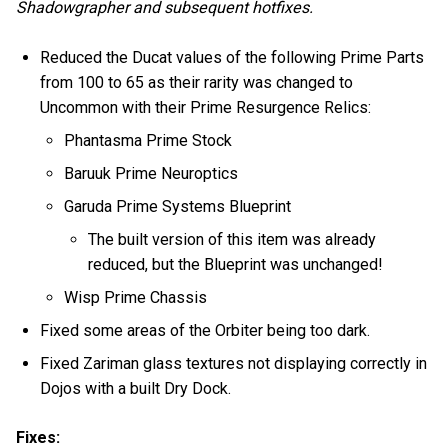
Shadowgrapher and subsequent hotfixes.
Reduced the Ducat values of the following Prime Parts
from 100 to 65 as their rarity was changed to
Uncommon with their Prime Resurgence Relics:
Phantasma Prime Stock
Baruuk Prime Neuroptics
Garuda Prime Systems Blueprint
The built version of this item was already
reduced, but the Blueprint was unchanged!
Wisp Prime Chassis
Fixed some areas of the Orbiter being too dark.
Fixed Zariman glass textures not displaying correctly in
Dojos with a built Dry Dock.
Fixes: