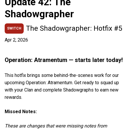
Update 42: The
Shadowgrapher
The Shadowgrapher: Hotfix #5
SWITCH
Apr 2, 2026
Operation: Atramentum — starts later today!
This hotfix brings some behind-the-scenes work for our
upcoming Operation: Atramentum. Get ready to squad up
with your Clan and complete Shadowgraphs to earn new
rewards.
Missed Notes:
These are changes that were missing notes from