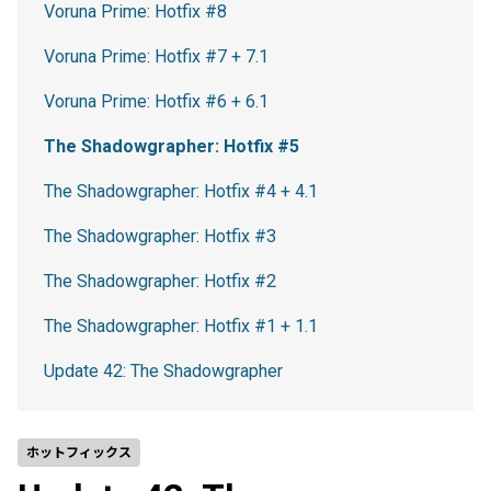
Voruna Prime: Hotfix #8
Voruna Prime: Hotfix #7 + 7.1
Voruna Prime: Hotfix #6 + 6.1
The Shadowgrapher: Hotfix #5
The Shadowgrapher: Hotfix #4 + 4.1
The Shadowgrapher: Hotfix #3
The Shadowgrapher: Hotfix #2
The Shadowgrapher: Hotfix #1 + 1.1
Update 42: The Shadowgrapher
ホットフィックス