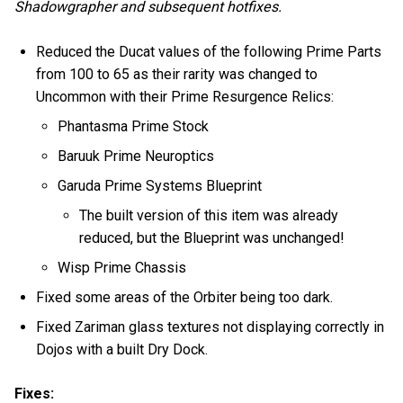
Shadowgrapher and subsequent hotfixes.
Reduced the Ducat values of the following Prime Parts
from 100 to 65 as their rarity was changed to
Uncommon with their Prime Resurgence Relics:
Phantasma Prime Stock
Baruuk Prime Neuroptics
Garuda Prime Systems Blueprint
The built version of this item was already
reduced, but the Blueprint was unchanged!
Wisp Prime Chassis
Fixed some areas of the Orbiter being too dark.
Fixed Zariman glass textures not displaying correctly in
Dojos with a built Dry Dock.
Fixes: