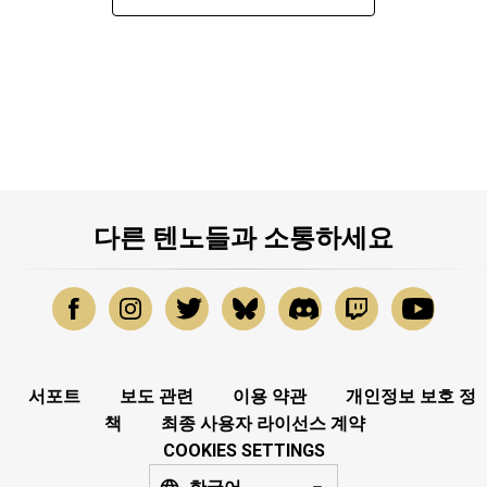
다른 텐노들과 소통하세요
서포트
보도 관련
이용 약관
개인정보 보호 정
책
최종 사용자 라이선스 계약
COOKIES SETTINGS