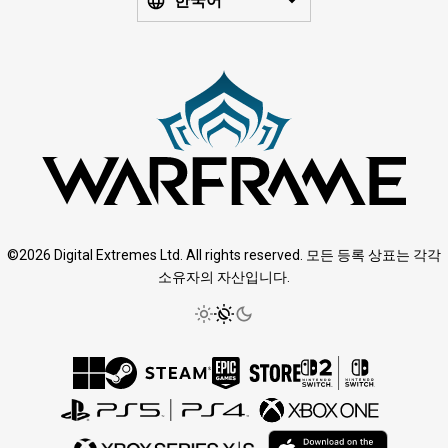
한국어
©2026 Digital Extremes Ltd. All rights reserved. 모든 등록 상표는 각각
소유자의 자산입니다.