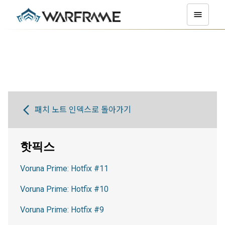
패치 노트 인덱스로 돌아가기
핫픽스
Voruna Prime: Hotfix #11
Voruna Prime: Hotfix #10
Voruna Prime: Hotfix #9