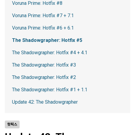
Voruna Prime: Hotfix #8
Voruna Prime: Hotfix #7 + 7.1
Voruna Prime: Hotfix #6 + 6.1
The Shadowgrapher: Hotfix #5
The Shadowgrapher: Hotfix #4 + 4.1
The Shadowgrapher: Hotfix #3
The Shadowgrapher: Hotfix #2
The Shadowgrapher: Hotfix #1 + 1.1
Update 42: The Shadowgrapher
핫픽스