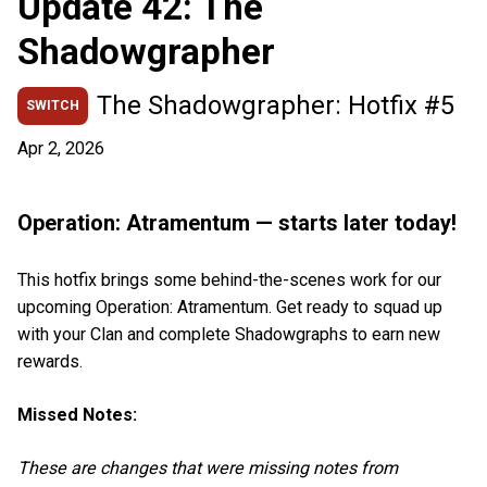
Update 42: The
Shadowgrapher
The Shadowgrapher: Hotfix #5
SWITCH
Apr 2, 2026
Operation: Atramentum — starts later today!
This hotfix brings some behind-the-scenes work for our
upcoming Operation: Atramentum. Get ready to squad up
with your Clan and complete Shadowgraphs to earn new
rewards.
Missed Notes:
These are changes that were missing notes from