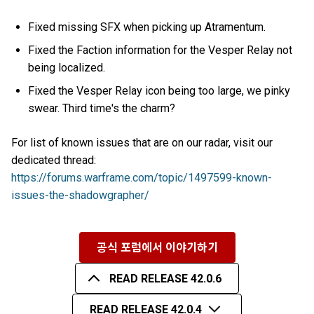
Fixed missing SFX when picking up Atramentum.
Fixed the Faction information for the Vesper Relay not
being localized.
Fixed the Vesper Relay icon being too large, we pinky
swear. Third time's the charm?
For list of known issues that are on our radar, visit our
dedicated thread:
https://forums.warframe.com/topic/1497599-known-
issues-the-shadowgrapher/
공식 포럼에서 이야기하기
READ RELEASE 42.0.6
READ RELEASE 42.0.4