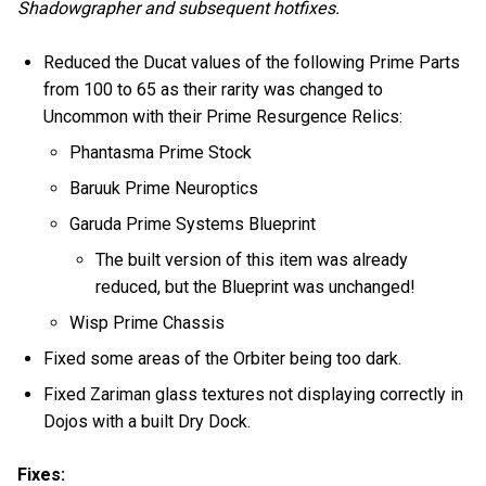
Shadowgrapher and subsequent hotfixes.
Reduced the Ducat values of the following Prime Parts
from 100 to 65 as their rarity was changed to
Uncommon with their Prime Resurgence Relics:
Phantasma Prime Stock
Baruuk Prime Neuroptics
Garuda Prime Systems Blueprint
The built version of this item was already
reduced, but the Blueprint was unchanged!
Wisp Prime Chassis
Fixed some areas of the Orbiter being too dark.
Fixed Zariman glass textures not displaying correctly in
Dojos with a built Dry Dock.
Fixes: