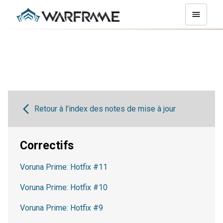
Retour à l'index des notes de mise à jour
Correctifs
Voruna Prime: Hotfix #11
Voruna Prime: Hotfix #10
Voruna Prime: Hotfix #9