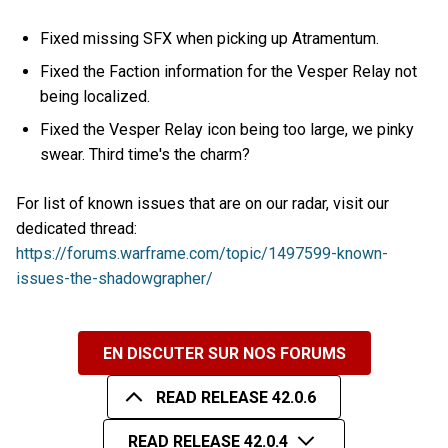
Fixed missing SFX when picking up Atramentum.
Fixed the Faction information for the Vesper Relay not
being localized.
Fixed the Vesper Relay icon being too large, we pinky
swear. Third time's the charm?
For list of known issues that are on our radar, visit our
dedicated thread:
https://forums.warframe.com/topic/1497599-known-
issues-the-shadowgrapher/
EN DISCUTER SUR NOS FORUMS
READ RELEASE 42.0.6
READ RELEASE 42.0.4