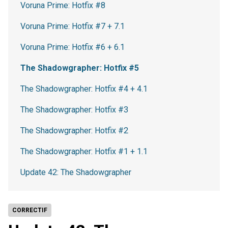
Voruna Prime: Hotfix #8
Voruna Prime: Hotfix #7 + 7.1
Voruna Prime: Hotfix #6 + 6.1
The Shadowgrapher: Hotfix #5
The Shadowgrapher: Hotfix #4 + 4.1
The Shadowgrapher: Hotfix #3
The Shadowgrapher: Hotfix #2
The Shadowgrapher: Hotfix #1 + 1.1
Update 42: The Shadowgrapher
CORRECTIF