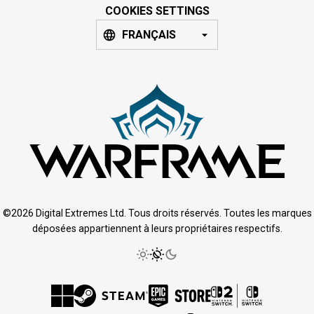
COOKIES SETTINGS
FRANÇAIS
©2026 Digital Extremes Ltd. Tous droits réservés. Toutes les marques
déposées appartiennent à leurs propriétaires respectifs.