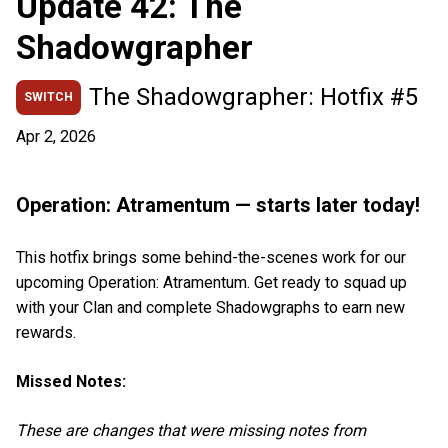
Update 42: The
Shadowgrapher
The Shadowgrapher: Hotfix #5
SWITCH
Apr 2, 2026
Operation: Atramentum — starts later today!
This hotfix brings some behind-the-scenes work for our
upcoming Operation: Atramentum. Get ready to squad up
with your Clan and complete Shadowgraphs to earn new
rewards.
Missed Notes:
These are changes that were missing notes from