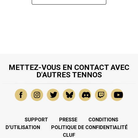
METTEZ-VOUS EN CONTACT AVEC
D'AUTRES TENNOS
SUPPORT
PRESSE
CONDITIONS
D'UTILISATION
POLITIQUE DE CONFIDENTIALITÉ
CLUF