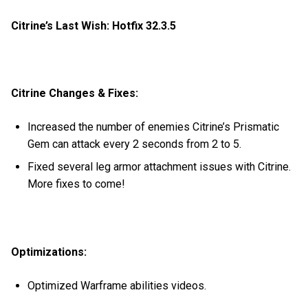
Citrine’s Last Wish: Hotfix 32.3.5
Citrine Changes & Fixes:
Increased the number of enemies Citrine’s Prismatic
Gem can attack every 2 seconds from 2 to 5.
Fixed several leg armor attachment issues with Citrine.
More fixes to come!
Optimizations:
Optimized Warframe abilities videos.