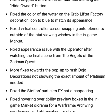
“Hide Owned” button.
Fixed the color of the water on the Grab Lifter Factory
decoration icon to blue to match its appearance.
Fixed virtual controller cursor snapping onto elements
outside of the stat viewing window in the in-game
Market.
Fixed appearance issue with the Operator after
watching the final scene from The Angels of the
Zariman Quest.
More fixes towards the pop-up to rush Dojo
Decorations not showing the exact amount of Platinum
needed.
Fixed the Steflos’ particles FX not disappearing.
Fixed hovering over ability preview boxes in the in-
game Market diorama for a Warframe/Archwing
overlapping and obfuscating its stats.