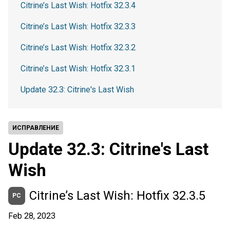
Citrine’s Last Wish: Hotfix 32.3.4
Citrine’s Last Wish: Hotfix 32.3.3
Citrine’s Last Wish: Hotfix 32.3.2
Citrine’s Last Wish: Hotfix 32.3.1
Update 32.3: Citrine's Last Wish
ИСПРАВЛЕНИЕ
Update 32.3: Citrine's Last
Wish
Citrine’s Last Wish: Hotfix 32.3.5
PC
Feb 28, 2023