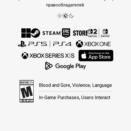
правообладателей.
Blood and Gore, Violence, Language
In-Game Purchases, Users Interact