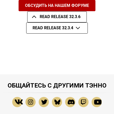
ОБСУДИТЬ НА НАШЕМ ФОРУМЕ
READ RELEASE 32.3.6
READ RELEASE 32.3.4
ОБЩАЙТЕСЬ С ДРУГИМИ ТЭННО