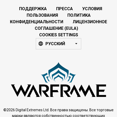
ПОДДЕРЖКА
ПРЕССА
УСЛОВИЯ
ПОЛЬЗОВАНИЯ
ПОЛИТИКА
КОНФИДЕНЦИАЛЬНОСТИ
ЛИЦЕНЗИОННОЕ
СОГЛАШЕНИЕ (EULA)
COOKIES SETTINGS
РУССКИЙ
©2026 Digital Extremes Ltd. Все права защищены. Все торговые
марки являются собственностью соответствующих