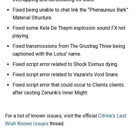
Fixed being unable to chat link the “Phenaureus Bark”
Material Structure.
Fixed some Kela De Thaym explosion sound FX not
playing.
Fixed transmissions from The Grustrag Three being
captioned with the Lotus’ name.
Fixed script error related to Shock Eximus dying.
Fixed script error related to Vazarin’s Void Snare.
Fixed script error that could occur to Clients clients
after casting Zenurik’s Inner Might.
For a list of known issues, visit the official
Citrine’s Last
Wish Known Issues
thread.