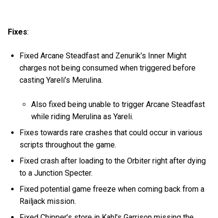
Fixes
:
Fixed Arcane Steadfast and Zenurik’s Inner Might
charges not being consumed when triggered before
casting Yareli’s Merulina.
Also fixed being unable to trigger Arcane Steadfast
while riding Merulina as Yareli.
Fixes towards rare crashes that could occur in various
scripts throughout the game.
Fixed crash after loading to the Orbiter right after dying
to a Junction Specter.
Fixed potential game freeze when coming back from a
Railjack mission.
Fixed Chipper’s store in Kahl’s Garrison missing the