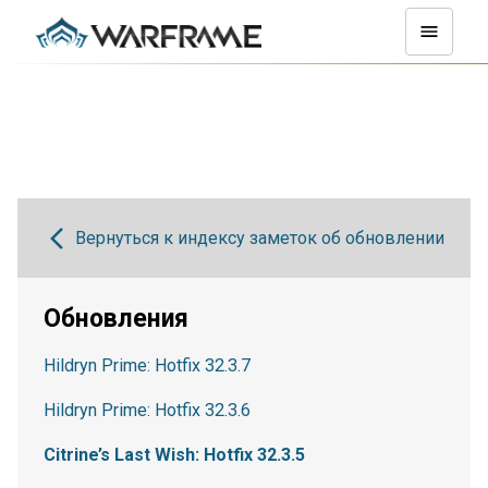
Вернуться к индексу заметок об обновлении
Обновления
Hildryn Prime: Hotfix 32.3.7
Hildryn Prime: Hotfix 32.3.6
Citrine’s Last Wish: Hotfix 32.3.5