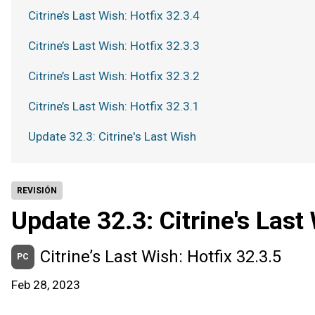
Citrine’s Last Wish: Hotfix 32.3.4
Citrine’s Last Wish: Hotfix 32.3.3
Citrine’s Last Wish: Hotfix 32.3.2
Citrine’s Last Wish: Hotfix 32.3.1
Update 32.3: Citrine's Last Wish
REVISIÓN
Update 32.3: Citrine's Last
Citrine’s Last Wish: Hotfix 32.3.5
PC
Feb 28, 2023