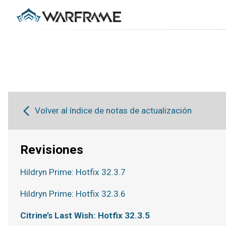
Volver al índice de notas de actualización
Revisiones
Hildryn Prime: Hotfix 32.3.7
Hildryn Prime: Hotfix 32.3.6
Citrine’s Last Wish: Hotfix 32.3.5