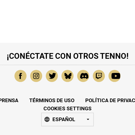
¡CONÉCTATE CON OTROS TENNO!
PRENSA
TÉRMINOS DE USO
POLÍTICA DE PRIVA
COOKIES SETTINGS
ESPAÑOL