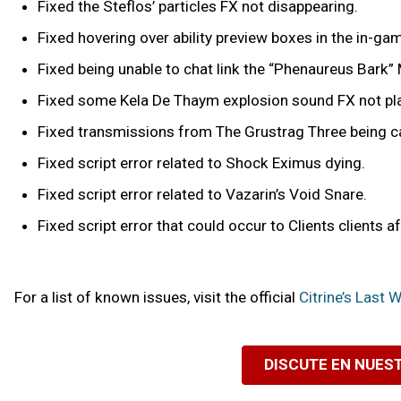
Fixed the Steflos’ particles FX not disappearing.
Fixed hovering over ability preview boxes in the in-
Fixed being unable to chat link the “Phenaureus Bark” 
Fixed some Kela De Thaym explosion sound FX not pl
Fixed transmissions from The Grustrag Three being c
Fixed script error related to Shock Eximus dying.
Fixed script error related to Vazarin’s Void Snare.
Fixed script error that could occur to Clients clients a
For a list of known issues, visit the official
Citrine’s Last
DISCUTE EN NUES