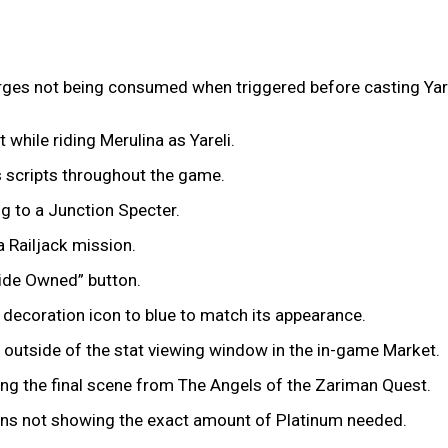
rges not being consumed when triggered before casting Yare
 while riding Merulina as Yareli.
s scripts throughout the game.
ing to a Junction Specter.
 Railjack mission.
“Hide Owned” button.
y decoration icon to blue to match its appearance.
s outside of the stat viewing window in the in-game Market.
ing the final scene from The Angels of the Zariman Quest.
ons not showing the exact amount of Platinum needed.