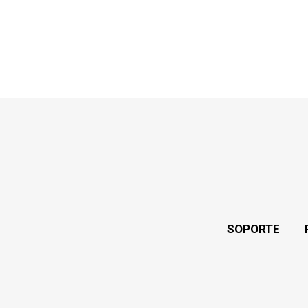
SOPORTE