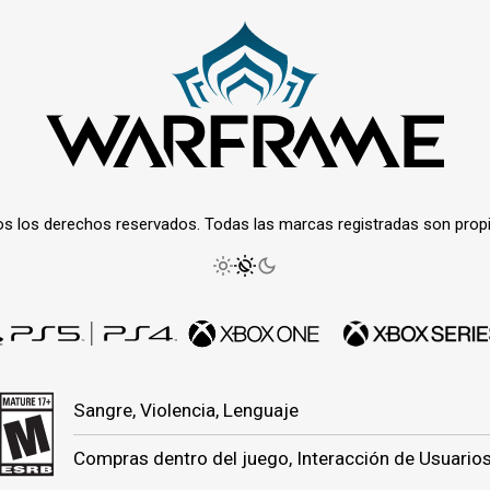
os los derechos reservados. Todas las marcas registradas son prop
Sangre, Violencia, Lenguaje
Compras dentro del juego, Interacción de Usuario