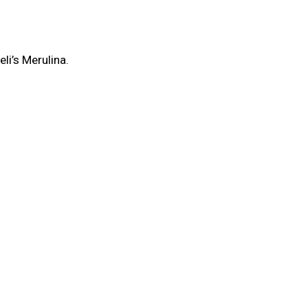
li’s Merulina.