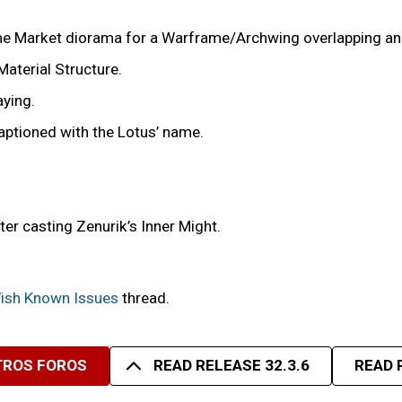
game Market diorama for a Warframe/Archwing overlapping and
Material Structure.
aying.
aptioned with the Lotus’ name.
fter casting Zenurik’s Inner Might.
 Wish Known Issues
thread.
TROS FOROS
READ RELEASE 32.3.6
READ 