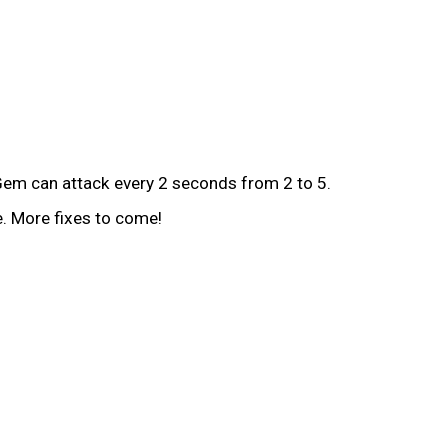
Gem can attack every 2 seconds from 2 to 5.
e. More fixes to come!