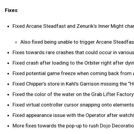
Fixes
:
Fixed Arcane Steadfast and Zenurik’s Inner Might cha
Also fixed being unable to trigger Arcane Steadfast
Fixes towards rare crashes that could occur in variou
Fixed crash after loading to the Orbiter right after dy
Fixed potential game freeze when coming back from a
Fixed Chipper’s store in Kahl’s Garrison missing the 
Fixed the color of the water on the Grab Lifter Factor
Fixed virtual controller cursor snapping onto element
Fixed appearance issue with the Operator after watch
More fixes towards the pop-up to rush Dojo Decorati