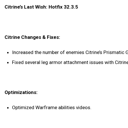
Citrine’s Last Wish: Hotfix 32.3.5
Citrine Changes & Fixes:
Increased the number of enemies Citrine’s Prismatic 
Fixed several leg armor attachment issues with Citrin
Optimizations:
Optimized Warframe abilities videos.