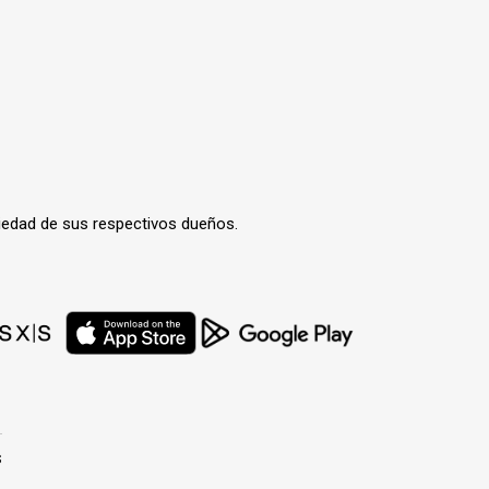
iedad de sus respectivos dueños.
s