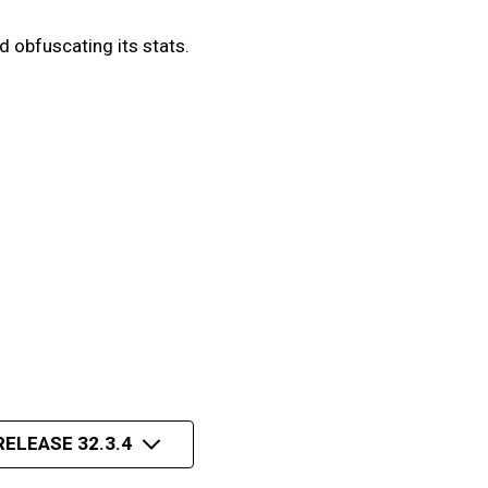
 obfuscating its stats.
RELEASE 32.3.4