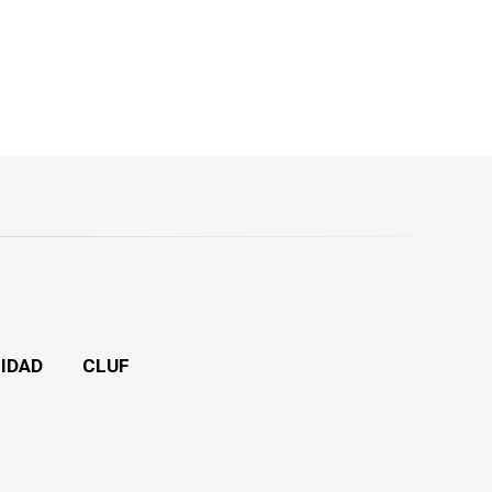
CIDAD
CLUF