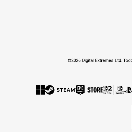
©2026 Digital Extremes Ltd. Tod