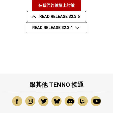
在我們的論壇上討論
READ RELEASE 32.3.6
READ RELEASE 32.3.4
跟其他 TENNO 接通