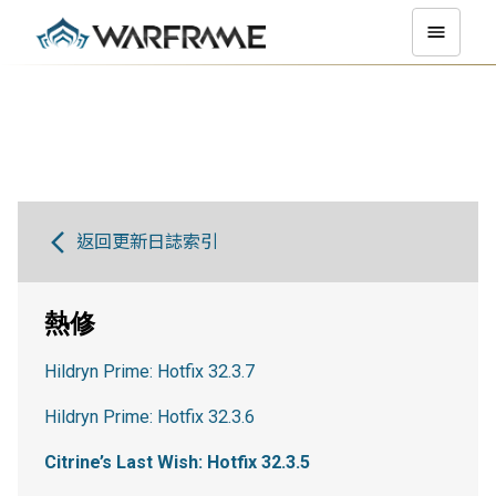
返回更新日誌索引
熱修
Hildryn Prime: Hotfix 32.3.7
Hildryn Prime: Hotfix 32.3.6
Citrine’s Last Wish: Hotfix 32.3.5