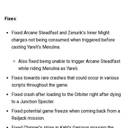
Fixes
:
Fixed Arcane Steadfast and Zenurik’s Inner Might
charges not being consumed when triggered before
casting Yareli’s Merulina.
Also fixed being unable to trigger Arcane Steadfast
while riding Merulina as Yareli.
Fixes towards rare crashes that could occur in various
scripts throughout the game.
Fixed crash after loading to the Orbiter right after dying
to a Junction Specter.
Fixed potential game freeze when coming back from a
Railjack mission.
Fixed Chipper’s store in Kahl’s Garrison missing the