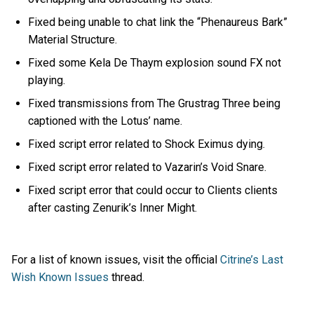
Fixed being unable to chat link the “Phenaureus Bark”
Material Structure.
Fixed some Kela De Thaym explosion sound FX not
playing.
Fixed transmissions from The Grustrag Three being
captioned with the Lotus’ name.
Fixed script error related to Shock Eximus dying.
Fixed script error related to Vazarin’s Void Snare.
Fixed script error that could occur to Clients clients
after casting Zenurik’s Inner Might.
For a list of known issues, visit the official
Citrine’s Last
Wish Known Issues
thread.