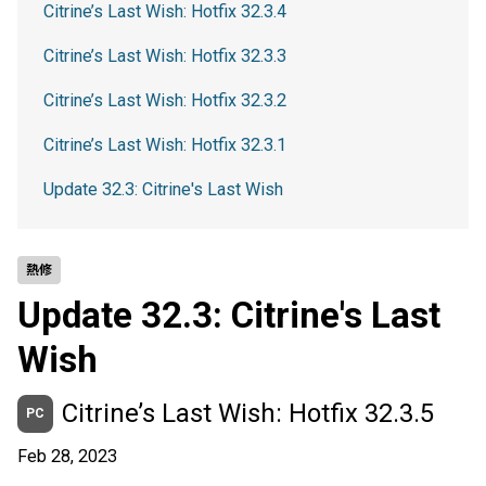
Citrine’s Last Wish: Hotfix 32.3.4
Citrine’s Last Wish: Hotfix 32.3.3
Citrine’s Last Wish: Hotfix 32.3.2
Citrine’s Last Wish: Hotfix 32.3.1
Update 32.3: Citrine's Last Wish
熱修
Update 32.3: Citrine's Last
Wish
Citrine’s Last Wish: Hotfix 32.3.5
PC
Feb 28, 2023