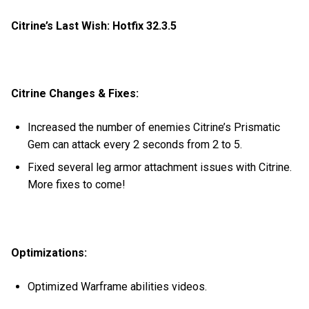
Citrine’s Last Wish: Hotfix 32.3.5
Citrine Changes & Fixes:
Increased the number of enemies Citrine’s Prismatic
Gem can attack every 2 seconds from 2 to 5.
Fixed several leg armor attachment issues with Citrine.
More fixes to come!
Optimizations:
Optimized Warframe abilities videos.