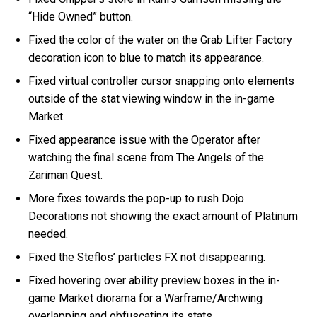
“Hide Owned” button.
Fixed the color of the water on the Grab Lifter Factory
decoration icon to blue to match its appearance.
Fixed virtual controller cursor snapping onto elements
outside of the stat viewing window in the in-game
Market.
Fixed appearance issue with the Operator after
watching the final scene from The Angels of the
Zariman Quest.
More fixes towards the pop-up to rush Dojo
Decorations not showing the exact amount of Platinum
needed.
Fixed the Steflos’ particles FX not disappearing.
Fixed hovering over ability preview boxes in the in-
game Market diorama for a Warframe/Archwing
overlapping and obfuscating its stats.