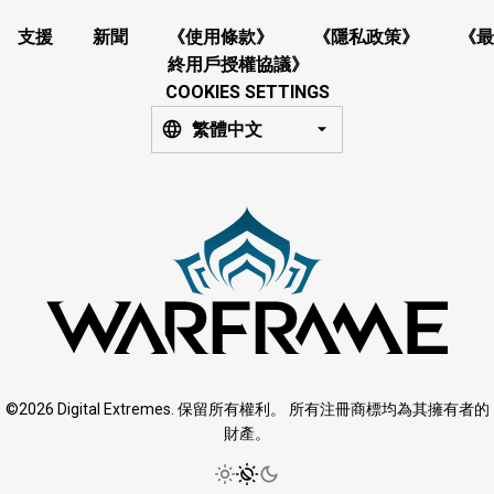
支援
新聞
《使用條款》
《隱私政策》
《最
終用戶授權協議》
COOKIES SETTINGS
繁體中文
©2026 Digital Extremes. 保留所有權利。 所有注冊商標均為其擁有者的
財產。