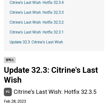
Citrine’s Last Wish: Hotfix 32.3.4
Citrine’s Last Wish: Hotfix 32.3.3
Citrine’s Last Wish: Hotfix 32.3.2
Citrine’s Last Wish: Hotfix 32.3.1
Update 32.3: Citrine's Last Wish
핫픽스
Update 32.3: Citrine's Last
Wish
Citrine’s Last Wish: Hotfix 32.3.5
PC
Feb 28, 2023