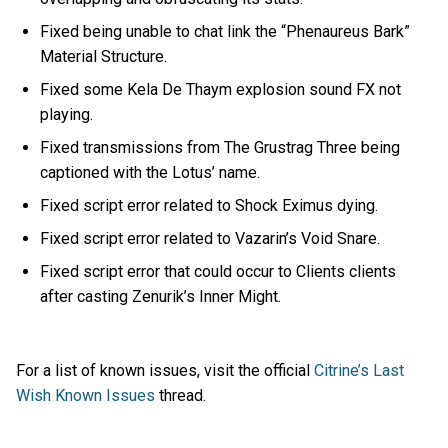
Fixed being unable to chat link the “Phenaureus Bark”
Material Structure.
Fixed some Kela De Thaym explosion sound FX not
playing.
Fixed transmissions from The Grustrag Three being
captioned with the Lotus’ name.
Fixed script error related to Shock Eximus dying.
Fixed script error related to Vazarin’s Void Snare.
Fixed script error that could occur to Clients clients
after casting Zenurik’s Inner Might.
For a list of known issues, visit the official
Citrine’s Last
Wish Known Issues
thread.