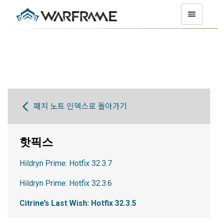
패치 노트 인덱스로 돌아가기
핫픽스
Hildryn Prime: Hotfix 32.3.7
Hildryn Prime: Hotfix 32.3.6
Citrine’s Last Wish: Hotfix 32.3.5