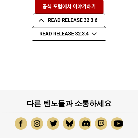
공식 포럼에서 이야기하기
READ RELEASE 32.3.6
READ RELEASE 32.3.4
다른 텐노들과 소통하세요