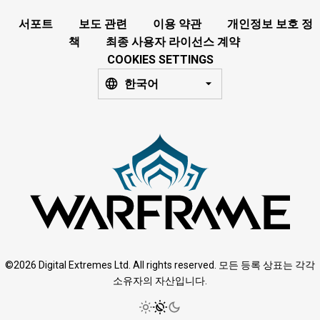
서포트
보도 관련
이용 약관
개인정보 보호 정
책
최종 사용자 라이선스 계약
COOKIES SETTINGS
한국어
©2026 Digital Extremes Ltd. All rights reserved. 모든 등록 상표는 각각
소유자의 자산입니다.