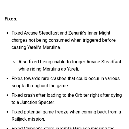
Fixes
:
Fixed Arcane Steadfast and Zenurik’s Inner Might
charges not being consumed when triggered before
casting Yareli’s Merulina.
Also fixed being unable to trigger Arcane Steadfast
while riding Merulina as Yareli.
Fixes towards rare crashes that could occur in various
scripts throughout the game.
Fixed crash after loading to the Orbiter right after dying
to a Junction Specter.
Fixed potential game freeze when coming back from a
Railjack mission.
Fixed Chipper’s store in Kahl’s Garrison missing the