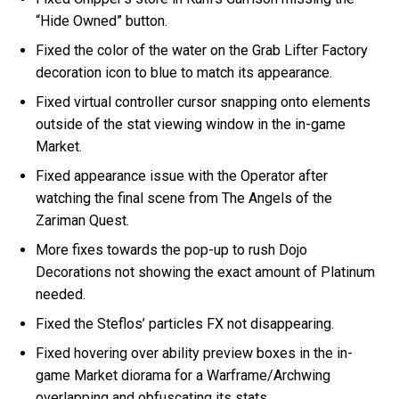
“Hide Owned” button.
Fixed the color of the water on the Grab Lifter Factory
decoration icon to blue to match its appearance.
Fixed virtual controller cursor snapping onto elements
outside of the stat viewing window in the in-game
Market.
Fixed appearance issue with the Operator after
watching the final scene from The Angels of the
Zariman Quest.
More fixes towards the pop-up to rush Dojo
Decorations not showing the exact amount of Platinum
needed.
Fixed the Steflos’ particles FX not disappearing.
Fixed hovering over ability preview boxes in the in-
game Market diorama for a Warframe/Archwing
overlapping and obfuscating its stats.