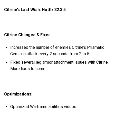
Citrine’s Last Wish: Hotfix 32.3.5
Citrine Changes & Fixes:
Increased the number of enemies Citrine’s Prismatic
Gem can attack every 2 seconds from 2 to 5.
Fixed several leg armor attachment issues with Citrine.
More fixes to come!
Optimizations:
Optimized Warframe abilities videos.