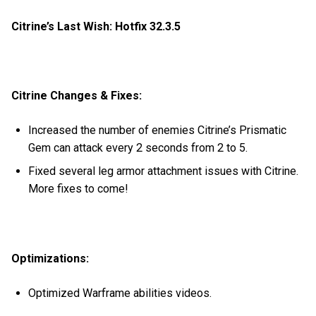
Citrine’s Last Wish: Hotfix 32.3.5
Citrine Changes & Fixes:
Increased the number of enemies Citrine’s Prismatic
Gem can attack every 2 seconds from 2 to 5.
Fixed several leg armor attachment issues with Citrine.
More fixes to come!
Optimizations:
Optimized Warframe abilities videos.