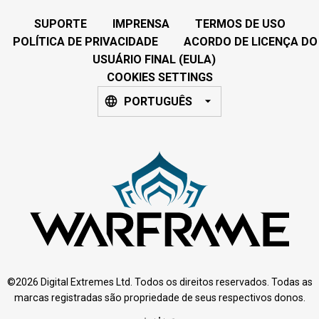
SUPORTE
IMPRENSA
TERMOS DE USO
POLÍTICA DE PRIVACIDADE
ACORDO DE LICENÇA DO
USUÁRIO FINAL (EULA)
COOKIES SETTINGS
PORTUGUÊS
©2026 Digital Extremes Ltd. Todos os direitos reservados. Todas as
marcas registradas são propriedade de seus respectivos donos.