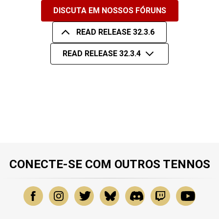
DISCUTA EM NOSSOS FÓRUNS
READ RELEASE 32.3.6
READ RELEASE 32.3.4
CONECTE-SE COM OUTROS TENNOS