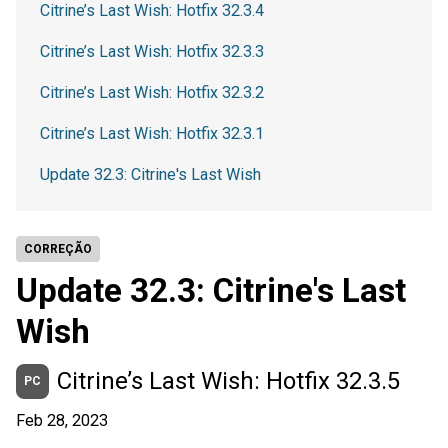
Citrine’s Last Wish: Hotfix 32.3.4
Citrine’s Last Wish: Hotfix 32.3.3
Citrine’s Last Wish: Hotfix 32.3.2
Citrine’s Last Wish: Hotfix 32.3.1
Update 32.3: Citrine's Last Wish
CORREÇÃO
Update 32.3: Citrine's Last
Wish
Citrine’s Last Wish: Hotfix 32.3.5
PC
Feb 28, 2023