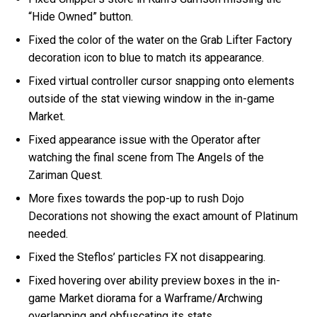
“Hide Owned” button.
Fixed the color of the water on the Grab Lifter Factory
decoration icon to blue to match its appearance.
Fixed virtual controller cursor snapping onto elements
outside of the stat viewing window in the in-game
Market.
Fixed appearance issue with the Operator after
watching the final scene from The Angels of the
Zariman Quest.
More fixes towards the pop-up to rush Dojo
Decorations not showing the exact amount of Platinum
needed.
Fixed the Steflos’ particles FX not disappearing.
Fixed hovering over ability preview boxes in the in-
game Market diorama for a Warframe/Archwing
overlapping and obfuscating its stats.