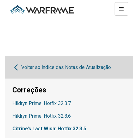
Voltar ao índice das Notas de Atualização
Correções
Hildryn Prime: Hotfix 32.3.7
Hildryn Prime: Hotfix 32.3.6
Citrine’s Last Wish: Hotfix 32.3.5