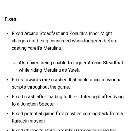
Fixes
:
Fixed Arcane Steadfast and Zenurik’s Inner Might
charges not being consumed when triggered before
casting Yareli’s Merulina.
Also fixed being unable to trigger Arcane Steadfast
while riding Merulina as Yareli.
Fixes towards rare crashes that could occur in various
scripts throughout the game.
Fixed crash after loading to the Orbiter right after dying
to a Junction Specter.
Fixed potential game freeze when coming back from a
Railjack mission.
Fixed Chipper’s store in Kahl’s Garrison missing the