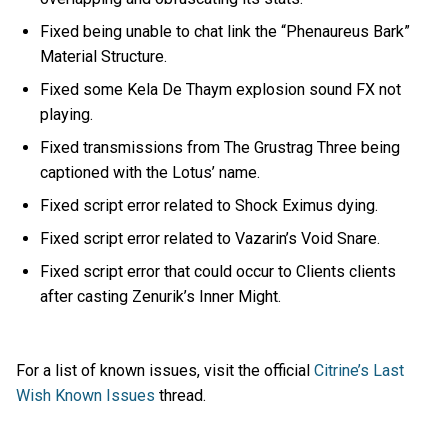
Fixed being unable to chat link the “Phenaureus Bark”
Material Structure.
Fixed some Kela De Thaym explosion sound FX not
playing.
Fixed transmissions from The Grustrag Three being
captioned with the Lotus’ name.
Fixed script error related to Shock Eximus dying.
Fixed script error related to Vazarin’s Void Snare.
Fixed script error that could occur to Clients clients
after casting Zenurik’s Inner Might.
For a list of known issues, visit the official
Citrine’s Last
Wish Known Issues
thread.