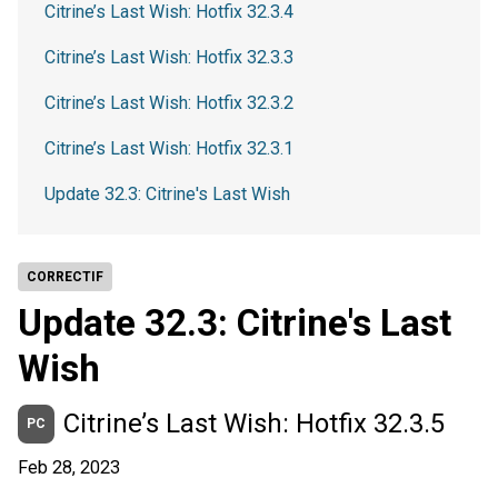
Citrine’s Last Wish: Hotfix 32.3.4
Citrine’s Last Wish: Hotfix 32.3.3
Citrine’s Last Wish: Hotfix 32.3.2
Citrine’s Last Wish: Hotfix 32.3.1
Update 32.3: Citrine's Last Wish
CORRECTIF
Update 32.3: Citrine's Last
Wish
Citrine’s Last Wish: Hotfix 32.3.5
PC
Feb 28, 2023