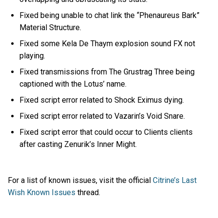
Fixed being unable to chat link the “Phenaureus Bark”
Material Structure.
Fixed some Kela De Thaym explosion sound FX not
playing.
Fixed transmissions from The Grustrag Three being
captioned with the Lotus’ name.
Fixed script error related to Shock Eximus dying.
Fixed script error related to Vazarin’s Void Snare.
Fixed script error that could occur to Clients clients
after casting Zenurik’s Inner Might.
For a list of known issues, visit the official
Citrine’s Last
Wish Known Issues
thread.