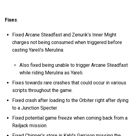
Fixes
:
Fixed Arcane Steadfast and Zenurik’s Inner Might
charges not being consumed when triggered before
casting Yareli’s Merulina.
Also fixed being unable to trigger Arcane Steadfast
while riding Merulina as Yareli.
Fixes towards rare crashes that could occur in various
scripts throughout the game.
Fixed crash after loading to the Orbiter right after dying
to a Junction Specter.
Fixed potential game freeze when coming back from a
Railjack mission.
Fixed Chipper’s store in Kahl’s Garrison missing the