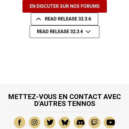
EN DISCUTER SUR NOS FORUMS
READ RELEASE 32.3.6
READ RELEASE 32.3.4
METTEZ-VOUS EN CONTACT AVEC
D'AUTRES TENNOS