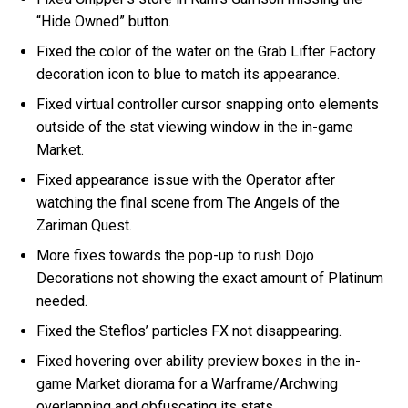
“Hide Owned” button.
Fixed the color of the water on the Grab Lifter Factory
decoration icon to blue to match its appearance.
Fixed virtual controller cursor snapping onto elements
outside of the stat viewing window in the in-game
Market.
Fixed appearance issue with the Operator after
watching the final scene from The Angels of the
Zariman Quest.
More fixes towards the pop-up to rush Dojo
Decorations not showing the exact amount of Platinum
needed.
Fixed the Steflos’ particles FX not disappearing.
Fixed hovering over ability preview boxes in the in-
game Market diorama for a Warframe/Archwing
overlapping and obfuscating its stats.