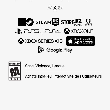
Sang, Violence, Langue
Achats intra-jeu, Interactivité des Utilisateurs