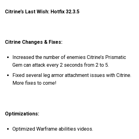
Citrine’s Last Wish: Hotfix 32.3.5
Citrine Changes & Fixes:
Increased the number of enemies Citrine’s Prismatic
Gem can attack every 2 seconds from 2 to 5.
Fixed several leg armor attachment issues with Citrine.
More fixes to come!
Optimizations:
Optimized Warframe abilities videos.