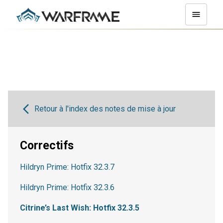
Retour à l'index des notes de mise à jour
Correctifs
Hildryn Prime: Hotfix 32.3.7
Hildryn Prime: Hotfix 32.3.6
Citrine’s Last Wish: Hotfix 32.3.5