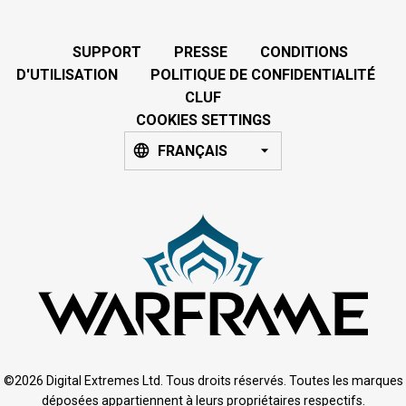
SUPPORT
PRESSE
CONDITIONS
D'UTILISATION
POLITIQUE DE CONFIDENTIALITÉ
CLUF
COOKIES SETTINGS
FRANÇAIS
©2026 Digital Extremes Ltd. Tous droits réservés. Toutes les marques
déposées appartiennent à leurs propriétaires respectifs.