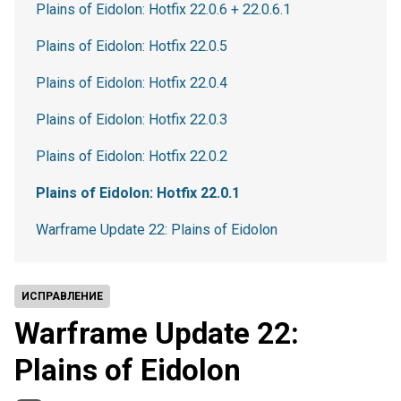
Plains of Eidolon: Hotfix 22.0.6 + 22.0.6.1
Plains of Eidolon: Hotfix 22.0.5
Plains of Eidolon: Hotfix 22.0.4
Plains of Eidolon: Hotfix 22.0.3
Plains of Eidolon: Hotfix 22.0.2
Plains of Eidolon: Hotfix 22.0.1
Warframe Update 22: Plains of Eidolon
ИСПРАВЛЕНИЕ
Warframe Update 22:
Plains of Eidolon