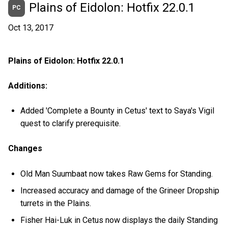
Plains of Eidolon: Hotfix 22.0.1
PC
Oct 13, 2017
Plains of Eidolon: Hotfix 22.0.1
Additions:
Added 'Complete a Bounty in Cetus' text to Saya's Vigil
quest to clarify prerequisite.
Changes
Old Man Suumbaat now takes Raw Gems for Standing.
Increased accuracy and damage of the Grineer Dropship
turrets in the Plains.
Fisher Hai-Luk in Cetus now displays the daily Standing