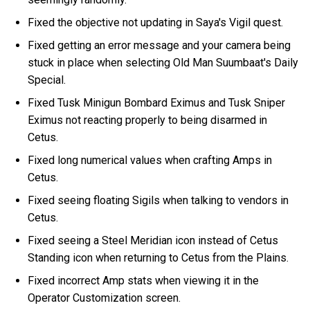
Fixed the objective not updating in Saya's Vigil quest.
Fixed getting an error message and your camera being
stuck in place when selecting Old Man Suumbaat's Daily
Special.
Fixed Tusk Minigun Bombard Eximus and Tusk Sniper
Eximus not reacting properly to being disarmed in
Cetus.
Fixed long numerical values when crafting Amps in
Cetus.
Fixed seeing floating Sigils when talking to vendors in
Cetus.
Fixed seeing a Steel Meridian icon instead of Cetus
Standing icon when returning to Cetus from the Plains.
Fixed incorrect Amp stats when viewing it in the
Operator Customization screen.