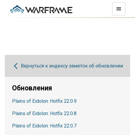
Вернуться к индексу заметок об обновлении
Обновления
Plains of Eidolon: Hotfix 22.0.9
Plains of Eidolon: Hotfix 22.0.8
Plains of Eidolon: Hotfix 22.0.7