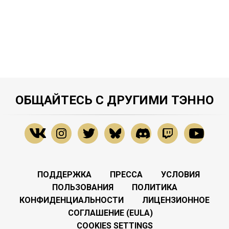
ОБЩАЙТЕСЬ С ДРУГИМИ ТЭННО
ПОДДЕРЖКА
ПРЕССА
УСЛОВИЯ
ПОЛЬЗОВАНИЯ
ПОЛИТИКА
КОНФИДЕНЦИАЛЬНОСТИ
ЛИЦЕНЗИОННОЕ
СОГЛАШЕНИЕ (EULA)
COOKIES SETTINGS