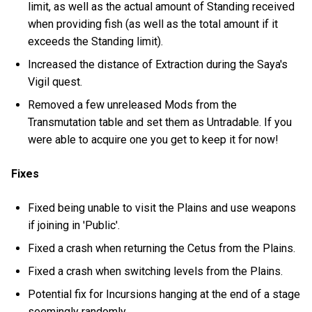
limit, as well as the actual amount of Standing received
when providing fish (as well as the total amount if it
exceeds the Standing limit).
Increased the distance of Extraction during the Saya's
Vigil quest.
Removed a few unreleased Mods from the
Transmutation table and set them as Untradable. If you
were able to acquire one you get to keep it for now!
Fixes
Fixed being unable to visit the Plains and use weapons
if joining in 'Public'.
Fixed a crash when returning the Cetus from the Plains.
Fixed a crash when switching levels from the Plains.
Potential fix for Incursions hanging at the end of a stage
seemingly randomly.