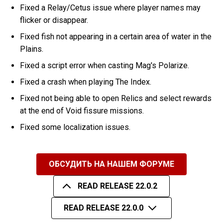
Fixed a Relay/Cetus issue where player names may
flicker or disappear.
Fixed fish not appearing in a certain area of water in the
Plains.
Fixed a script error when casting Mag's Polarize.
Fixed a crash when playing The Index.
Fixed not being able to open Relics and select rewards
at the end of Void fissure missions.
Fixed some localization issues.
ОБСУДИТЬ НА НАШЕМ ФОРУМЕ
READ RELEASE 22.0.2
READ RELEASE 22.0.0