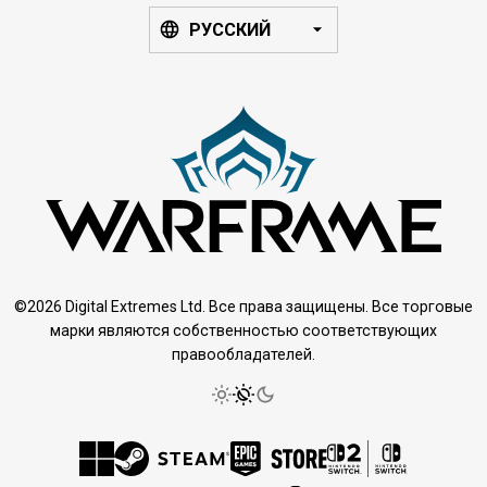
РУССКИЙ
©2026 Digital Extremes Ltd. Все права защищены. Все торговые
марки являются собственностью соответствующих
правообладателей.