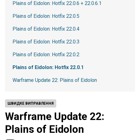
Plains of Eidolon: Hotfix 22.0.6 + 22.0.6.1
Plains of Eidolon: Hotfix 22.0.5
Plains of Eidolon: Hotfix 22.0.4
Plains of Eidolon: Hotfix 22.0.3
Plains of Eidolon: Hotfix 22.0.2
Plains of Eidolon: Hotfix 22.0.1
Warframe Update 22: Plains of Eidolon
ШВИДКЕ ВИПРАВЛЕННЯ
Warframe Update 22:
Plains of Eidolon