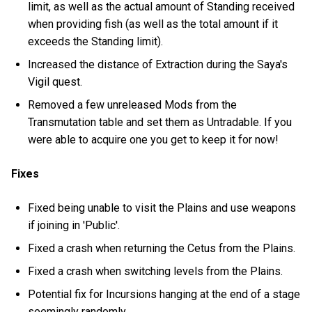
limit, as well as the actual amount of Standing received
when providing fish (as well as the total amount if it
exceeds the Standing limit).
Increased the distance of Extraction during the Saya's
Vigil quest.
Removed a few unreleased Mods from the
Transmutation table and set them as Untradable. If you
were able to acquire one you get to keep it for now!
Fixes
Fixed being unable to visit the Plains and use weapons
if joining in 'Public'.
Fixed a crash when returning the Cetus from the Plains.
Fixed a crash when switching levels from the Plains.
Potential fix for Incursions hanging at the end of a stage
seemingly randomly.