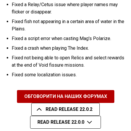
Fixed a Relay/Cetus issue where player names may
flicker or disappear.
Fixed fish not appearing in a certain area of water in the
Plains.
Fixed a script error when casting Mag's Polarize.
Fixed a crash when playing The Index.
Fixed not being able to open Relics and select rewards
at the end of Void fissure missions.
Fixed some localization issues.
ОБГОВОРИТИ НА НАШИХ ФОРУМАХ
READ RELEASE 22.0.2
READ RELEASE 22.0.0