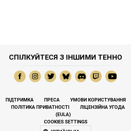
СПІЛКУЙТЕСЯ З ІНШИМИ ТЕННО
ПІДТРИМКА
ПРЕСА
УМОВИ КОРИСТУВАННЯ
ПОЛІТИКА ПРИВАТНОСТІ
ЛІЦЕНЗІЙНА УГОДА
(EULA)
COOKIES SETTINGS