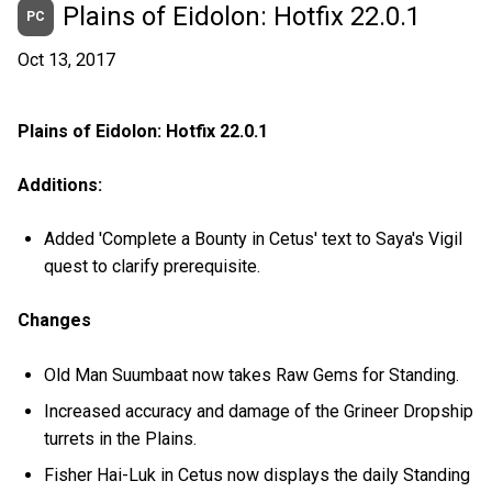
Plains of Eidolon: Hotfix 22.0.1
PC
Oct 13, 2017
Plains of Eidolon: Hotfix 22.0.1
Additions:
Added 'Complete a Bounty in Cetus' text to Saya's Vigil
quest to clarify prerequisite.
Changes
Old Man Suumbaat now takes Raw Gems for Standing.
Increased accuracy and damage of the Grineer Dropship
turrets in the Plains.
Fisher Hai-Luk in Cetus now displays the daily Standing