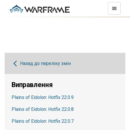
Назад до переліку змін
Виправлення
Plains of Eidolon: Hotfix 22.0.9
Plains of Eidolon: Hotfix 22.0.8
Plains of Eidolon: Hotfix 22.0.7