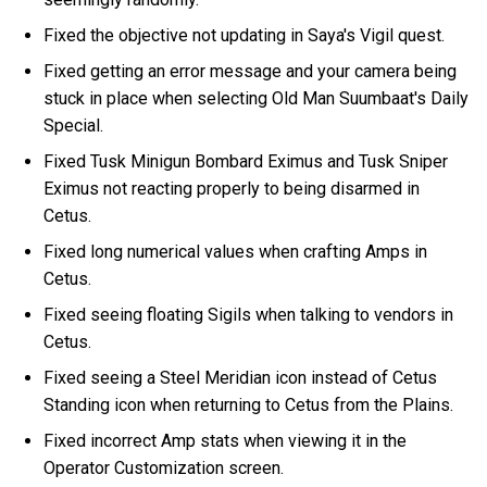
Fixed the objective not updating in Saya's Vigil quest.
Fixed getting an error message and your camera being
stuck in place when selecting Old Man Suumbaat's Daily
Special.
Fixed Tusk Minigun Bombard Eximus and Tusk Sniper
Eximus not reacting properly to being disarmed in
Cetus.
Fixed long numerical values when crafting Amps in
Cetus.
Fixed seeing floating Sigils when talking to vendors in
Cetus.
Fixed seeing a Steel Meridian icon instead of Cetus
Standing icon when returning to Cetus from the Plains.
Fixed incorrect Amp stats when viewing it in the
Operator Customization screen.