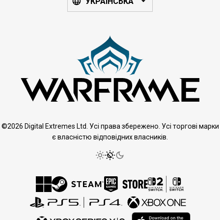
УКРАЇНСЬКА
©2026 Digital Extremes Ltd. Усі права збережено. Усі торгові марки
є власністю відповідних власників.