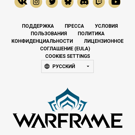
ПОДДЕРЖКА
ПРЕССА
УСЛОВИЯ
ПОЛЬЗОВАНИЯ
ПОЛИТИКА
КОНФИДЕНЦИАЛЬНОСТИ
ЛИЦЕНЗИОННОЕ
СОГЛАШЕНИЕ (EULA)
COOKIES SETTINGS
РУССКИЙ