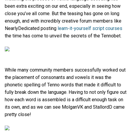
been extra exciting on our end, especially in seeing how
close you’ve all come. But the teasing has gone on long
enough, and with incredibly creative forum members like
NearlyDedicated posting
learn-it-yourself script courses
the time has come to unveil the secrets of the Tennobet.
While many community members successfully worked out
the placement of consonants and vowels it was the
phonetic spelling of Tenno words that made it difficult to
fully break down the language. Having to not only figure out
how each word is assembled is a difficult enough task on
its own, and as we can see MolganVK and StallordD came
pretty close!