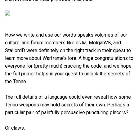
How we write and use our words speaks volumes of our
culture, and forum members like drJia, MolganVK, and
StallordD were definitely on the right track in their quest to
learn more about Warframe’s lore. A huge congratulations to
everyone for (pretty much) cracking the code, and we hope
the full primer helps in your quest to unlock the secrets of
the Tenno.
The full details of a language could even reveal how some
Tenno weapons may hold secrets of their own. Perhaps a
particular pair of painfully persuasive puncturing pincers?
Or claws.