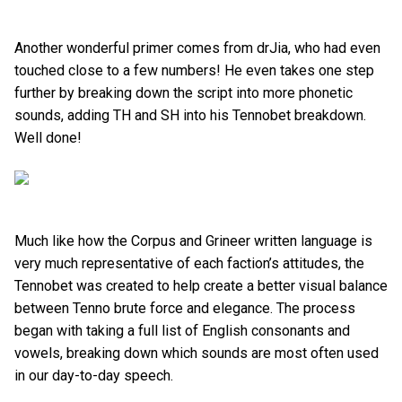
Another wonderful primer comes from drJia, who had even
touched close to a few numbers! He even takes one step
further by breaking down the script into more phonetic
sounds, adding TH and SH into his Tennobet breakdown.
Well done!
Much like how the Corpus and Grineer written language is
very much representative of each faction’s attitudes, the
Tennobet was created to help create a better visual balance
between Tenno brute force and elegance. The process
began with taking a full list of English consonants and
vowels, breaking down which sounds are most often used
in our day-to-day speech.