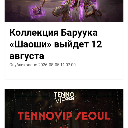
Коллекция Баруука
«Шаоши» выйдет 12
августа
Опубликовано 2026-08-05 11:02:00