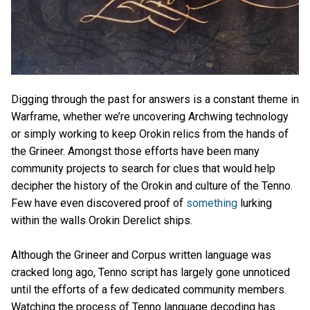
Digging through the past for answers is a constant theme in
Warframe, whether we’re uncovering Archwing technology
or simply working to keep Orokin relics from the hands of
the Grineer. Amongst those efforts have been many
community projects to search for clues that would help
decipher the history of the Orokin and culture of the Tenno.
Few have even discovered proof of
something
lurking
within the walls Orokin Derelict ships.
Although the Grineer and Corpus written language was
cracked long ago, Tenno script has largely gone unnoticed
until the efforts of a few dedicated community members.
Watching the process of Tenno language decoding has