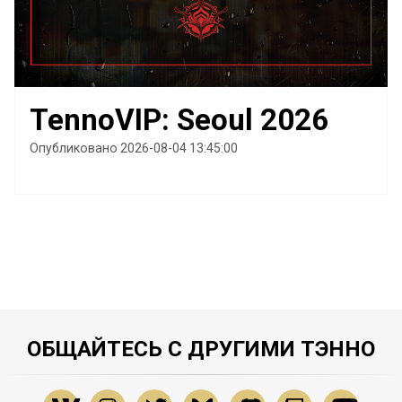
TennoVIP: Seoul 2026
Опубликовано 2026-08-04 13:45:00
ОБЩАЙТЕСЬ С ДРУГИМИ ТЭННО