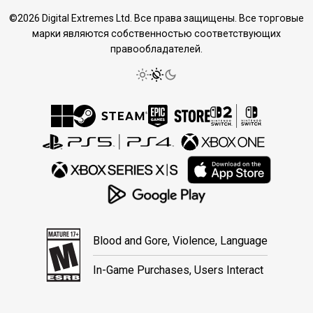
©2026 Digital Extremes Ltd. Все права защищены. Все торговые
марки являются собственностью соответствующих
правообладателей.
Blood and Gore, Violence, Language
In-Game Purchases, Users Interact