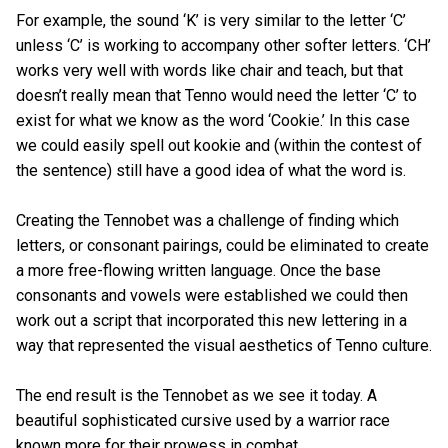
For example, the sound ‘K’ is very similar to the letter ‘C’
unless ‘C’ is working to accompany other softer letters. ‘CH’
works very well with words like chair and teach, but that
doesn’t really mean that Tenno would need the letter ‘C’ to
exist for what we know as the word ‘Cookie.’ In this case
we could easily spell out kookie and (within the contest of
the sentence) still have a good idea of what the word is.
Creating the Tennobet was a challenge of finding which
letters, or consonant pairings, could be eliminated to create
a more free-flowing written language. Once the base
consonants and vowels were established we could then
work out a script that incorporated this new lettering in a
way that represented the visual aesthetics of Tenno culture.
The end result is the Tennobet as we see it today. A
beautiful sophisticated cursive used by a warrior race
known more for their prowess in combat.