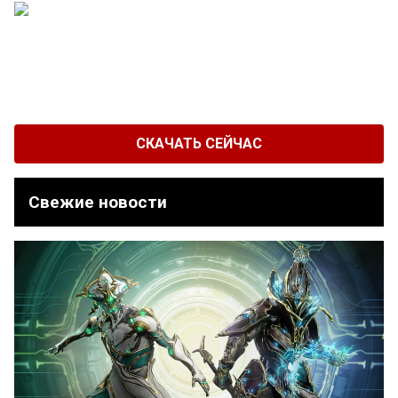
СКАЧАТЬ СЕЙЧАС
Свежие новости