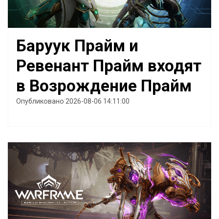
Баруук Прайм и
Ревенант Прайм входят
в Возрождение Прайм
Опубликовано 2026-08-06 14:11:00