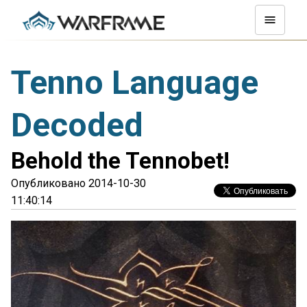
Tenno Language
Decoded
Behold the Tennobet!
Опубликовано 2014-10-30
11:40:14