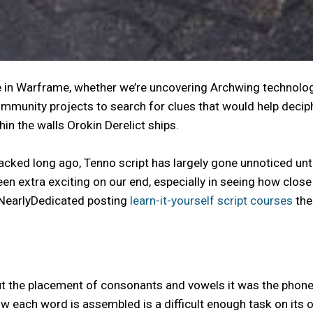
e in Warframe, whether we’re uncovering Archwing technolog
munity projects to search for clues that would help deciphe
hin the walls Orokin Derelict ships.
acked long ago, Tenno script has largely gone unnoticed un
 extra exciting on our end, especially in seeing how close 
 NearlyDedicated posting
learn-it-yourself script courses
the
e placement of consonants and vowels it was the phonetic s
how each word is assembled is a difficult enough task on i