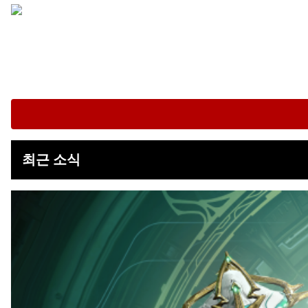
최근 소식