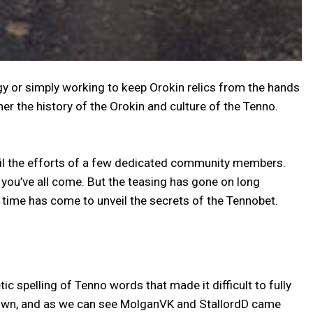
y or simply working to keep Orokin relics from the hands
r the history of the Orokin and culture of the Tenno.
til the efforts of a few dedicated community members.
you’ve all come. But the teasing has gone on long
 time has come to unveil the secrets of the Tennobet.
pelling of Tenno words that made it difficult to fully
ts own, and as we can see MolganVK and StallordD came