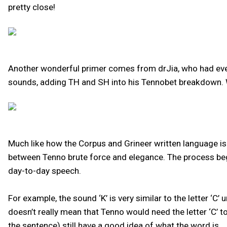
pretty close!
Another wonderful primer comes from drJia, who had even
sounds, adding TH and SH into his Tennobet breakdown. 
Much like how the Corpus and Grineer written language is 
between Tenno brute force and elegance. The process bega
day-to-day speech.
For example, the sound ‘K’ is very similar to the letter ‘C’
doesn’t really mean that Tenno would need the letter ‘C’ t
the sentence) still have a good idea of what the word is.