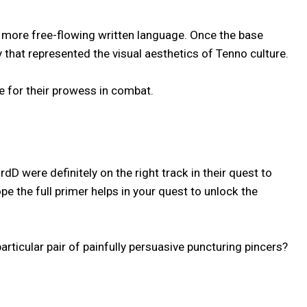
 a more free-flowing written language. Once the base
that represented the visual aesthetics of Tenno culture.
e for their prowess in combat.
 were definitely on the right track in their quest to
 the full primer helps in your quest to unlock the
ticular pair of painfully persuasive puncturing pincers?