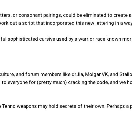
tters, or consonant pairings, could be eliminated to create
 out a script that incorporated this new lettering in a way 
tiful sophisticated cursive used by a warrior race known mor
ture, and forum members like drJia, MolganVK, and StallordD
to everyone for (pretty much) cracking the code, and we hope
 Tenno weapons may hold secrets of their own. Perhaps a par