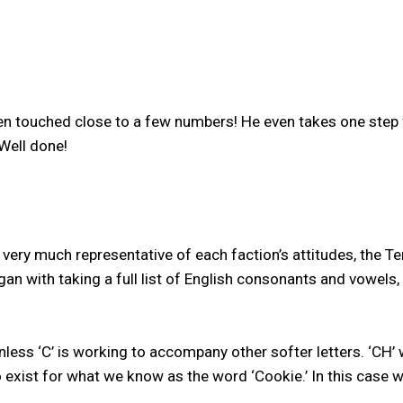
 touched close to a few numbers! He even takes one step f
Well done!
very much representative of each faction’s attitudes, the Te
n with taking a full list of English consonants and vowels
 unless ‘C’ is working to accompany other softer letters. ‘CH’
o exist for what we know as the word ‘Cookie.’ In this case w