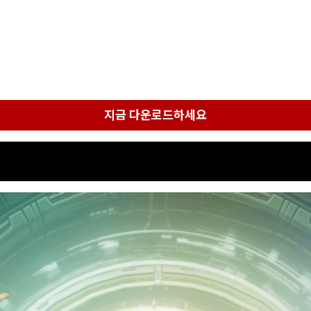
지금 다운로드하세요