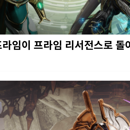
프라임이 프라임 리서전스로 돌