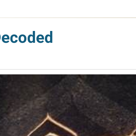
Decoded