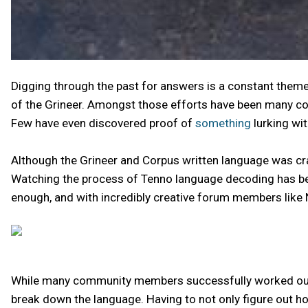
Digging through the past for answers is a constant them
of the Grineer. Amongst those efforts have been many com
Few have even discovered proof of
something
lurking wit
Although the Grineer and Corpus written language was cr
Watching the process of Tenno language decoding has been
enough, and with incredibly creative forum members like
While many community members successfully worked out th
break down the language. Having to not only figure out 