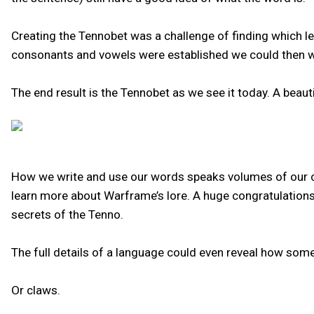
Creating the Tennobet was a challenge of finding which le
consonants and vowels were established we could then work
The end result is the Tennobet as we see it today. A beau
How we write and use our words speaks volumes of our cul
learn more about Warframe’s lore. A huge congratulations 
secrets of the Tenno.
The full details of a language could even reveal how some
Or claws.