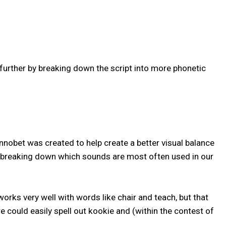
urther by breaking down the script into more phonetic
nnobet was created to help create a better visual balance
, breaking down which sounds are most often used in our
 works very well with words like chair and teach, but that
e could easily spell out kookie and (within the contest of