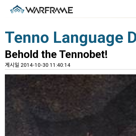
Tenno Language 
Behold the Tennobet!
게시일 2014-10-30 11:40:14