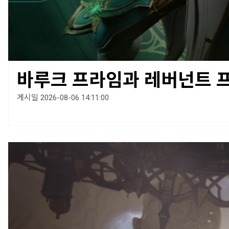
바루크 프라임과 레버넌트 
게시일 2026-08-06 14:11:00