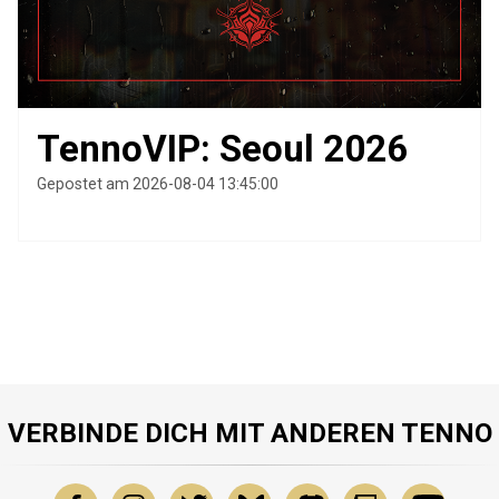
TennoVIP: Seoul 2026
Gepostet am 2026-08-04 13:45:00
VERBINDE DICH MIT ANDEREN TENNO