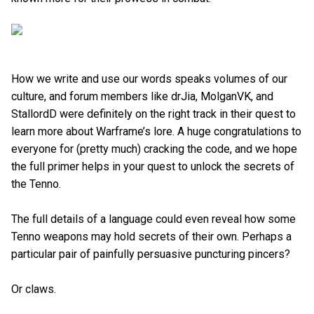
How we write and use our words speaks volumes of our
culture, and forum members like drJia, MolganVK, and
StallordD were definitely on the right track in their quest to
learn more about Warframe’s lore. A huge congratulations to
everyone for (pretty much) cracking the code, and we hope
the full primer helps in your quest to unlock the secrets of
the Tenno.
The full details of a language could even reveal how some
Tenno weapons may hold secrets of their own. Perhaps a
particular pair of painfully persuasive puncturing pincers?
Or claws.