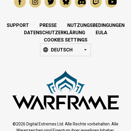
SUPPORT
PRESSE
NUTZUNGSBEDINGUNGEN
DATENSCHUTZERKLÄRUNG
EULA
COOKIES SETTINGS
DEUTSCH
©2026 Digital Extremes Ltd. Alle Rechte vorbehalten. Alle
Warenzeichen sind Eigentum ihrer jeweiligen Inhaber.