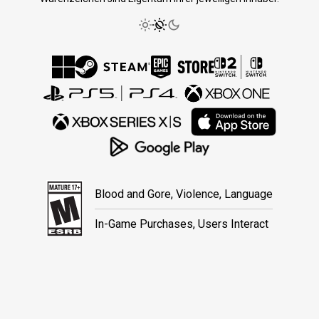
Blood and Gore, Violence, Language
In-Game Purchases, Users Interact