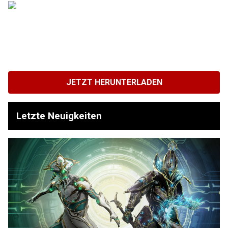
JETZT HERUNTERLADEN
Letzte Neuigkeiten