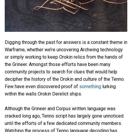
Digging through the past for answers is a constant theme in
Warframe, whether we’re uncovering Archwing technology
or simply working to keep Orokin relics from the hands of
the Grineer. Amongst those efforts have been many
community projects to search for clues that would help
decipher the history of the Orokin and culture of the Tenno.
Few have even discovered proof of
something
lurking
within the walls Orokin Derelict ships.
Although the Grineer and Corpus written language was
cracked long ago, Tenno script has largely gone unnoticed
until the efforts of a few dedicated community members.
Watching the process of Tenno language decoding has