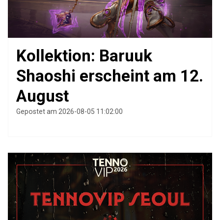
Kollektion: Baruuk
Shaoshi erscheint am 12.
August
Gepostet am 2026-08-05 11:02:00