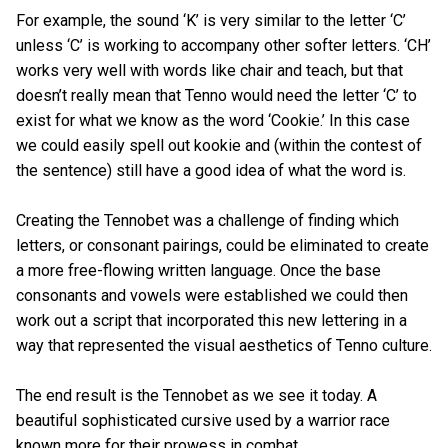
For example, the sound ‘K’ is very similar to the letter ‘C’
unless ‘C’ is working to accompany other softer letters. ‘CH’
works very well with words like chair and teach, but that
doesn’t really mean that Tenno would need the letter ‘C’ to
exist for what we know as the word ‘Cookie.’ In this case
we could easily spell out kookie and (within the contest of
the sentence) still have a good idea of what the word is.
Creating the Tennobet was a challenge of finding which
letters, or consonant pairings, could be eliminated to create
a more free-flowing written language. Once the base
consonants and vowels were established we could then
work out a script that incorporated this new lettering in a
way that represented the visual aesthetics of Tenno culture.
The end result is the Tennobet as we see it today. A
beautiful sophisticated cursive used by a warrior race
known more for their prowess in combat.