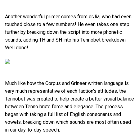
Another wonderful primer comes from drJia, who had even
touched close to a few numbers! He even takes one step
further by breaking down the script into more phonetic
sounds, adding TH and SH into his Tennobet breakdown.
Well done!
Much like how the Corpus and Grineer written language is
very much representative of each faction’s attitudes, the
Tennobet was created to help create a better visual balance
between Tenno brute force and elegance. The process
began with taking a full list of English consonants and
vowels, breaking down which sounds are most often used
in our day-to-day speech.