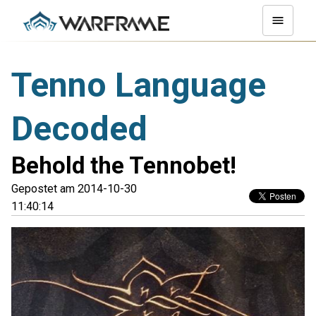
Tenno Language
Decoded
Behold the Tennobet!
Gepostet am 2014-10-30
11:40:14