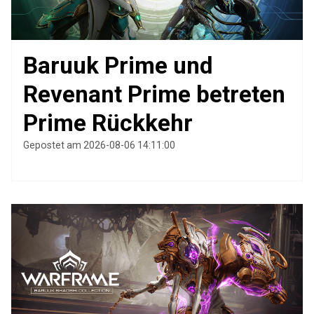
Baruuk Prime und
Revenant Prime betreten
Prime Rückkehr
Gepostet am 2026-08-06 14:11:00