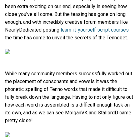
been extra exciting on our end, especially in seeing how
close you’ve all come. But the teasing has gone on long
enough, and with incredibly creative forum members like
NearlyDedicated posting
learn-it-yourself script courses
the time has come to unveil the secrets of the Tennobet.
While many community members successfully worked out
the placement of consonants and vowels it was the
phonetic spelling of Tenno words that made it difficult to
fully break down the language. Having to not only figure out
how each word is assembled is a difficult enough task on
its own, and as we can see MolganVK and StallordD came
pretty close!