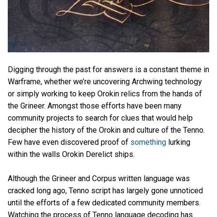
Digging through the past for answers is a constant theme in
Warframe, whether we’re uncovering Archwing technology
or simply working to keep Orokin relics from the hands of
the Grineer. Amongst those efforts have been many
community projects to search for clues that would help
decipher the history of the Orokin and culture of the Tenno.
Few have even discovered proof of
something
lurking
within the walls Orokin Derelict ships.
Although the Grineer and Corpus written language was
cracked long ago, Tenno script has largely gone unnoticed
until the efforts of a few dedicated community members.
Watching the process of Tenno language decoding has