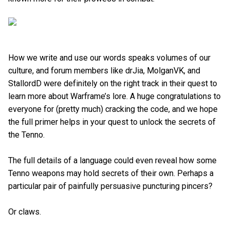
How we write and use our words speaks volumes of our
culture, and forum members like drJia, MolganVK, and
StallordD were definitely on the right track in their quest to
learn more about Warframe’s lore. A huge congratulations to
everyone for (pretty much) cracking the code, and we hope
the full primer helps in your quest to unlock the secrets of
the Tenno.
The full details of a language could even reveal how some
Tenno weapons may hold secrets of their own. Perhaps a
particular pair of painfully persuasive puncturing pincers?
Or claws.