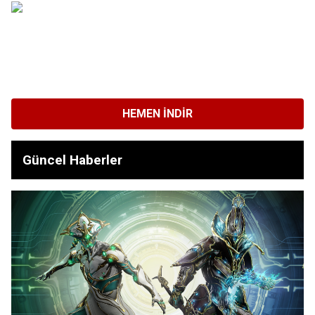
HEMEN İNDIR
Güncel Haberler