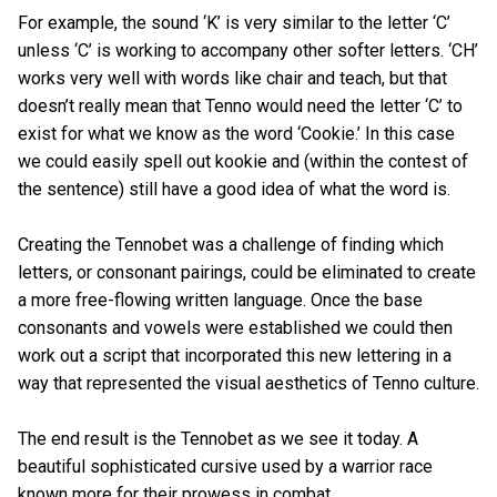
For example, the sound ‘K’ is very similar to the letter ‘C’
unless ‘C’ is working to accompany other softer letters. ‘CH’
works very well with words like chair and teach, but that
doesn’t really mean that Tenno would need the letter ‘C’ to
exist for what we know as the word ‘Cookie.’ In this case
we could easily spell out kookie and (within the contest of
the sentence) still have a good idea of what the word is.
Creating the Tennobet was a challenge of finding which
letters, or consonant pairings, could be eliminated to create
a more free-flowing written language. Once the base
consonants and vowels were established we could then
work out a script that incorporated this new lettering in a
way that represented the visual aesthetics of Tenno culture.
The end result is the Tennobet as we see it today. A
beautiful sophisticated cursive used by a warrior race
known more for their prowess in combat.