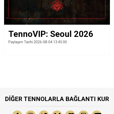
TennoVIP: Seoul 2026
Paylaşım Tarihi 2026-08-04 13:45:00
DIĞER TENNOLARLA BAĞLANTI KUR