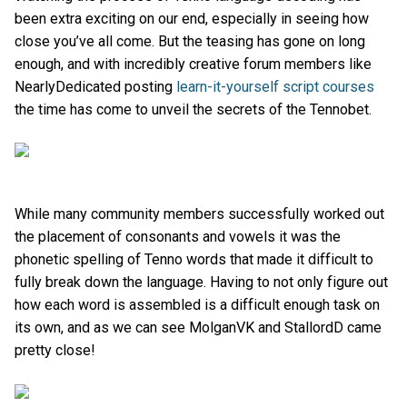
been extra exciting on our end, especially in seeing how
close you’ve all come. But the teasing has gone on long
enough, and with incredibly creative forum members like
NearlyDedicated posting
learn-it-yourself script courses
the time has come to unveil the secrets of the Tennobet.
While many community members successfully worked out
the placement of consonants and vowels it was the
phonetic spelling of Tenno words that made it difficult to
fully break down the language. Having to not only figure out
how each word is assembled is a difficult enough task on
its own, and as we can see MolganVK and StallordD came
pretty close!