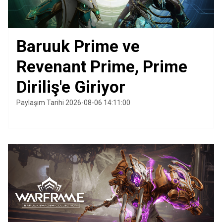
Baruuk Prime ve
Revenant Prime, Prime
Diriliş'e Giriyor
Paylaşım Tarihi 2026-08-06 14:11:00