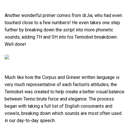
Another wonderful primer comes from drJia, who had even
touched close to a few numbers! He even takes one step
further by breaking down the script into more phonetic
sounds, adding TH and SH into his Tennobet breakdown.
Well done!
Much like how the Corpus and Grineer written language is
very much representative of each faction’s attitudes, the
Tennobet was created to help create a better visual balance
between Tenno brute force and elegance. The process
began with taking a full list of English consonants and
vowels, breaking down which sounds are most often used
in our day-to-day speech.