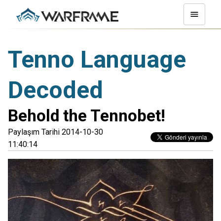
Tenno Language
Decoded
Behold the Tennobet!
Paylaşım Tarihi 2014-10-30
11:40:14