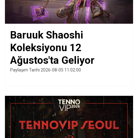
Baruuk Shaoshi
Koleksiyonu 12
Ağustos'ta Geliyor
Paylaşım Tarihi 2026-08-05 11:02:00