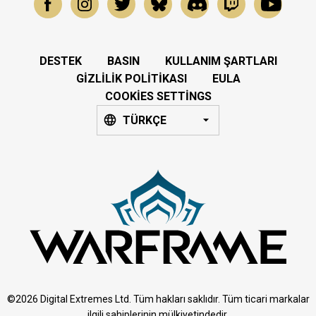
DESTEK
BASIN
KULLANIM ŞARTLARI
GIZLILIK POLITIKASI
EULA
COOKIES SETTINGS
TÜRKÇE
©2026 Digital Extremes Ltd. Tüm hakları saklıdır. Tüm ticari markalar
ilgili sahiplerinin mülkiyetindedir.