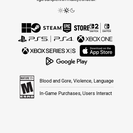
Blood and Gore, Violence, Language
In-Game Purchases, Users Interact