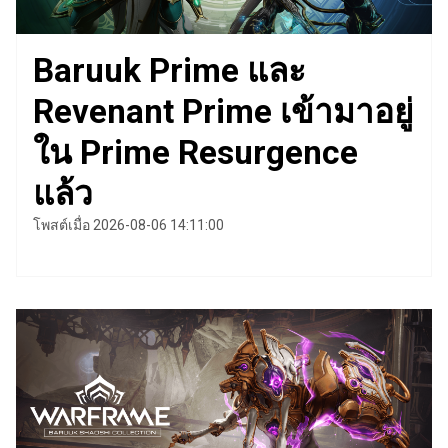
Baruuk Prime และ
Revenant Prime เข้ามาอยู่
ใน Prime Resurgence
แล้ว
โพสต์เมื่อ 2026-08-06 14:11:00