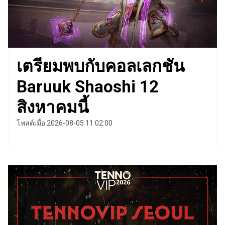
เตรียมพบกับคอลเลกชัน
Baruuk Shaoshi 12
สิงหาคมนี้
โพสต์เมื่อ 2026-08-05 11:02:00