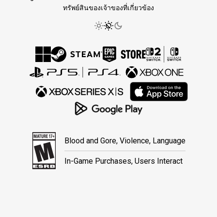
ทรัพย์สินของเจ้าของที่เกี่ยวข้อง
Blood and Gore, Violence, Language
In-Game Purchases, Users Interact