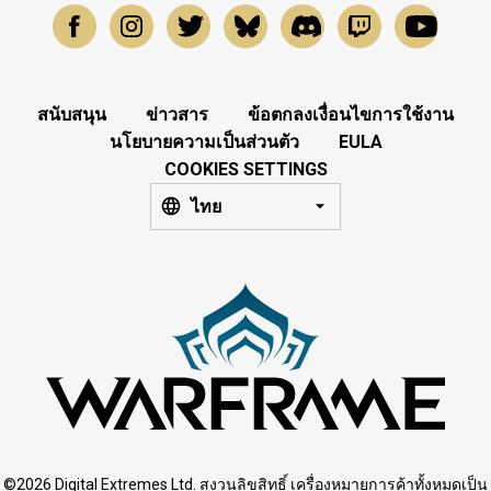
สนับสนุน
ข่าวสาร
ข้อตกลงเงื่อนไขการใช้งาน
นโยบายความเป็นส่วนตัว
EULA
COOKIES SETTINGS
ไทย
©2026 Digital Extremes Ltd. สงวนลิขสิทธิ์ เครื่องหมายการค้าทั้งหมดเป็น