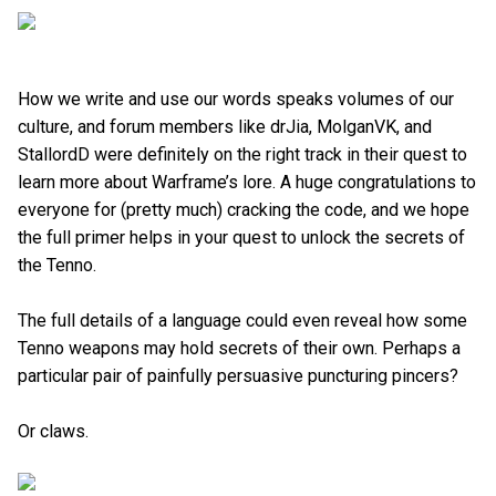
How we write and use our words speaks volumes of our
culture, and forum members like drJia, MolganVK, and
StallordD were definitely on the right track in their quest to
learn more about Warframe’s lore. A huge congratulations to
everyone for (pretty much) cracking the code, and we hope
the full primer helps in your quest to unlock the secrets of
the Tenno.
The full details of a language could even reveal how some
Tenno weapons may hold secrets of their own. Perhaps a
particular pair of painfully persuasive puncturing pincers?
Or claws.