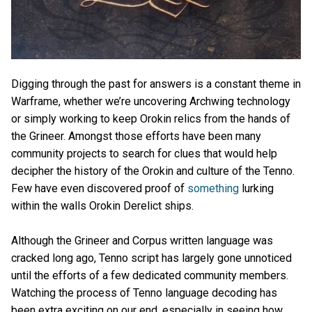
Digging through the past for answers is a constant theme in
Warframe, whether we’re uncovering Archwing technology
or simply working to keep Orokin relics from the hands of
the Grineer. Amongst those efforts have been many
community projects to search for clues that would help
decipher the history of the Orokin and culture of the Tenno.
Few have even discovered proof of
something
lurking
within the walls Orokin Derelict ships.
Although the Grineer and Corpus written language was
cracked long ago, Tenno script has largely gone unnoticed
until the efforts of a few dedicated community members.
Watching the process of Tenno language decoding has
been extra exciting on our end, especially in seeing how