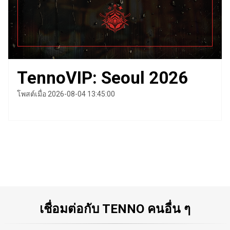
TennoVIP: Seoul 2026
โพสต์เมื่อ 2026-08-04 13:45:00
เชื่อมต่อกับ TENNO คนอื่น ๆ