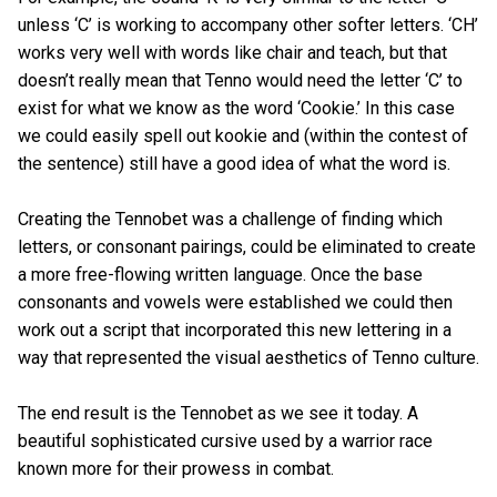
unless ‘C’ is working to accompany other softer letters. ‘CH’
works very well with words like chair and teach, but that
doesn’t really mean that Tenno would need the letter ‘C’ to
exist for what we know as the word ‘Cookie.’ In this case
we could easily spell out kookie and (within the contest of
the sentence) still have a good idea of what the word is.
Creating the Tennobet was a challenge of finding which
letters, or consonant pairings, could be eliminated to create
a more free-flowing written language. Once the base
consonants and vowels were established we could then
work out a script that incorporated this new lettering in a
way that represented the visual aesthetics of Tenno culture.
The end result is the Tennobet as we see it today. A
beautiful sophisticated cursive used by a warrior race
known more for their prowess in combat.