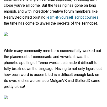
close you’ve all come. But the teasing has gone on long
enough, and with incredibly creative forum members like
NearlyDedicated posting
learn-it-yourself script courses
the time has come to unveil the secrets of the Tennobet.
While many community members successfully worked out
the placement of consonants and vowels it was the
phonetic spelling of Tenno words that made it difficult to
fully break down the language. Having to not only figure out
how each word is assembled is a difficult enough task on
its own, and as we can see MolganVK and StallordD came
pretty close!