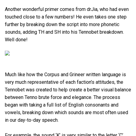
Another wonderful primer comes from drJia, who had even
touched close to a few numbers! He even takes one step
further by breaking down the script into more phonetic
sounds, adding TH and SH into his Tennobet breakdown.
Well done!
Much like how the Corpus and Grineer written language is
very much representative of each faction’s attitudes, the
Tennobet was created to help create a better visual balance
between Tenno brute force and elegance. The process
began with taking a full list of English consonants and
vowels, breaking down which sounds are most often used
in our day-to-day speech.
For example, the sound ‘K’ is very similar to the letter ‘C’