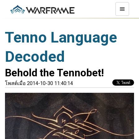
Tenno Language
Decoded
Behold the Tennobet!
โพสต์เมื่อ 2014-10-30 11:40:14