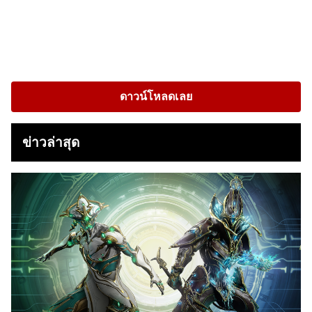
ดาวน์โหลดเลย
ข่าวล่าสุด