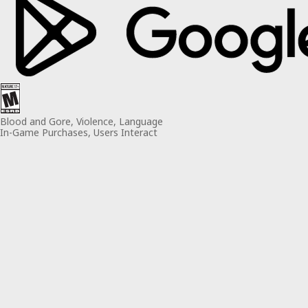
Blood and Gore, Violence, Language
In-Game Purchases, Users Interact