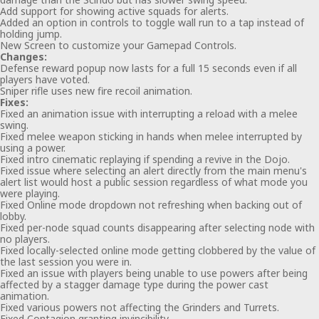
Add support for showing active squads for alerts.
Added an option in controls to toggle wall run to a tap instead of
holding jump.
New Screen to customize your Gamepad Controls.
Changes:
Defense reward popup now lasts for a full 15 seconds even if all
players have voted.
Sniper rifle uses new fire recoil animation.
Fixes:
Fixed an animation issue with interrupting a reload with a melee
swing.
Fixed melee weapon sticking in hands when melee interrupted by
using a power.
Fixed intro cinematic replaying if spending a revive in the Dojo.
Fixed issue where selecting an alert directly from the main menu's
alert list would host a public session regardless of what mode you
were playing.
Fixed Online mode dropdown not refreshing when backing out of
lobby.
Fixed per-node squad counts disappearing after selecting node with
no players.
Fixed locally-selected online mode getting clobbered by the value of
the last session you were in.
Fixed an issue with players being unable to use powers after being
affected by a stagger damage type during the power cast
animation.
Fixed various powers not affecting the Grinders and Turrets.
Fixed Contagion granting invincibility.