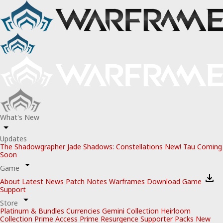
What's New
Updates
The Shadowgrapher
Jade Shadows: Constellations
New!
Tau
Coming
Soon
Game
About
Latest News
Patch Notes
Warframes
Download Game
Support
Store
Platinum & Bundles
Currencies
Gemini Collection
Heirloom
Collection
Prime Access
Prime Resurgence
Supporter Packs
New