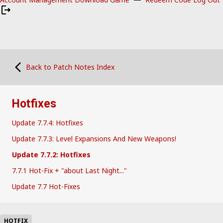
Back to Patch Notes Index
Hotfixes
Update 7.7.4: Hotfixes
Update 7.7.3: Level Expansions And New Weapons!
Update 7.7.2: Hotfixes
7.7.1 Hot-Fix + "about Last Night..."
Update 7.7 Hot-Fixes
HOTFIX