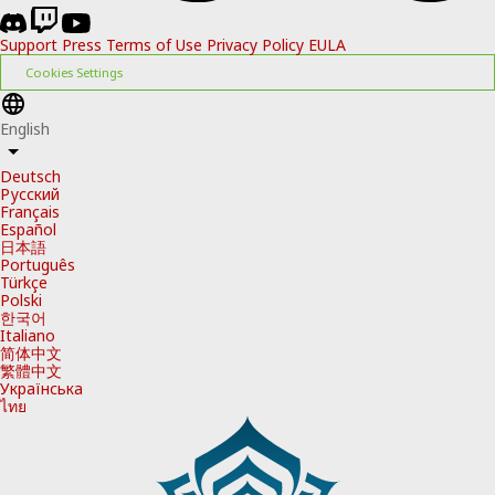
Support
Press
Terms of Use
Privacy Policy
EULA
Cookies Settings
English
Deutsch
Русский
Français
Español
日本語
Português
Türkçe
Polski
한국어
Italiano
简体中文
繁體中文
Українська
ไทย