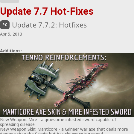
Update 7.7 Hot-Fixes
Update 7.7.2: Hotfixes
PC
Apr 5, 2013
Additions:
New Weapon: Mire - a gruesome infested sword capable of
spreading disease.
New Weapon Skin: Manticore - a Grineer war axe that deals more
damage than the Scindo but has slower swing speed.