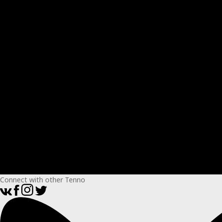
Connect with other Tenno