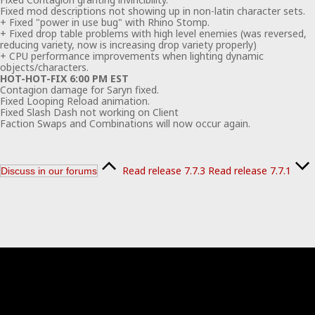
Fixed mod descriptions not showing up in non-latin character sets.
+ Fixed "power in use bug" with Rhino Stomp.
+ Fixed drop table problems with high level enemies (was reversed,
reducing variety, now is increasing drop variety properly)
+ CPU performance improvements when lighting dynamic
objects/characters.
HOT-HOT-FIX 6:00 PM EST
Contagion damage for Saryn fixed.
Fixed Looping Reload animation.
Fixed Slash Dash not working on Client
Faction Swaps and Combinations will now occur again.
Read release 7.7.3
Read release 7.7.1
Discuss in our forums