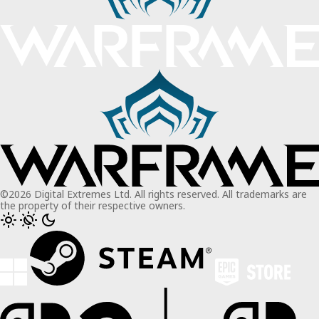
©2026 Digital Extremes Ltd. All rights reserved. All trademarks are
the property of their respective owners.