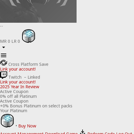
--
MR
0
LR
0
Cross Platform Save
Link your account!
Twitch
– Linked
Link your account!
2025 Year In Review
Active Coupon
0
% off all Platinum
Active Coupon
+
0
% Bonus Platinum on select packs
Your Platinum
•
Buy Now
Account Management
Download Game
Redeem Code
Log Out