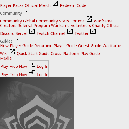
Player Packs
Official Merch
Redeem Code
Community
Community
Global Community Stats
Forums
Warframe
Creators
Referral Program
Warframe Volunteers
Charity
Official
Discord Server
Twitch Channel
Twitter
Guides
New Player Guide
Returning Player Guide
Quest Guide
Warframe
Wiki
Quick Start Guide
Cross Platform Play Guide
Media
Play Free Now
Log In
Play Free Now
Log In