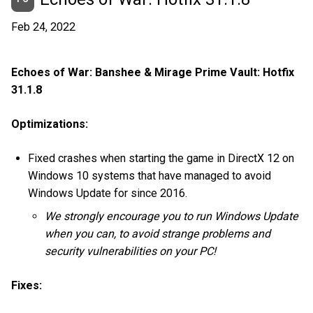
Feb 24, 2022
Echoes of War: Banshee & Mirage Prime Vault: Hotfix
31.1.8
Optimizations:
Fixed crashes when starting the game in DirectX 12 on
Windows 10 systems that have managed to avoid
Windows Update for since 2016.
We strongly encourage you to run Windows Update
when you can, to avoid strange problems and
security vulnerabilities on your PC!
Fixes: