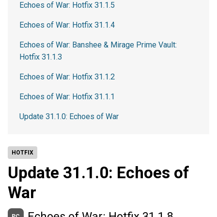
Echoes of War: Hotfix 31.1.5
Echoes of War: Hotfix 31.1.4
Echoes of War: Banshee & Mirage Prime Vault:
Hotfix 31.1.3
Echoes of War: Hotfix 31.1.2
Echoes of War: Hotfix 31.1.1
Update 31.1.0: Echoes of War
HOTFIX
Update 31.1.0: Echoes of
War
Echoes of War: Hotfix 31.1.8
PC