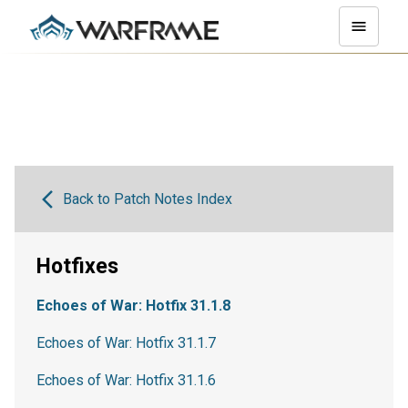
Back to Patch Notes Index
Hotfixes
Echoes of War: Hotfix 31.1.8
Echoes of War: Hotfix 31.1.7
Echoes of War: Hotfix 31.1.6