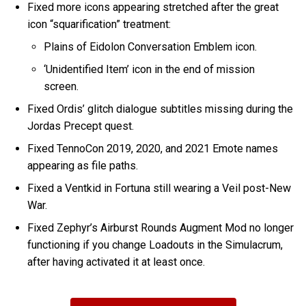
Fixed more icons appearing stretched after the great
icon “squarification” treatment:
Plains of Eidolon Conversation Emblem icon.
‘Unidentified Item’ icon in the end of mission
screen.
Fixed Ordis’ glitch dialogue subtitles missing during the
Jordas Precept quest.
Fixed TennoCon 2019, 2020, and 2021 Emote names
appearing as file paths.
Fixed a Ventkid in Fortuna still wearing a Veil post-New
War.
Fixed Zephyr’s Airburst Rounds Augment Mod no longer
functioning if you change Loadouts in the Simulacrum,
after having activated it at least once.