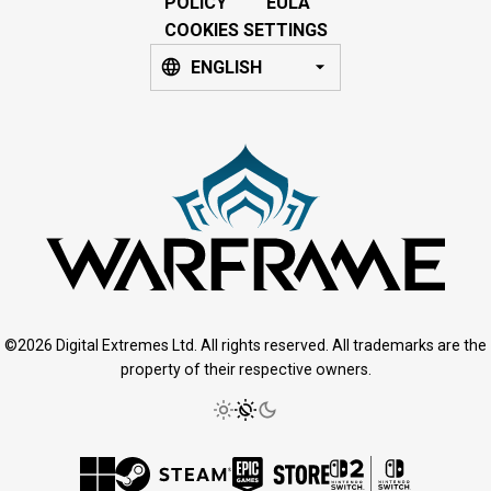
POLICY
EULA
COOKIES SETTINGS
ENGLISH
©2026 Digital Extremes Ltd. All rights reserved. All trademarks are the
property of their respective owners.