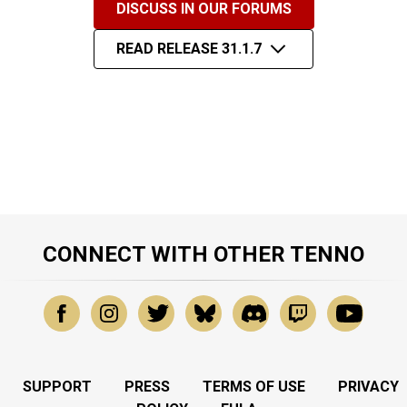
DISCUSS IN OUR FORUMS
READ RELEASE 31.1.7
CONNECT WITH OTHER TENNO
SUPPORT
PRESS
TERMS OF USE
PRIVACY