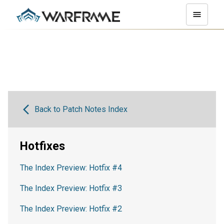
Back to Patch Notes Index
Hotfixes
The Index Preview: Hotfix #4
The Index Preview: Hotfix #3
The Index Preview: Hotfix #2