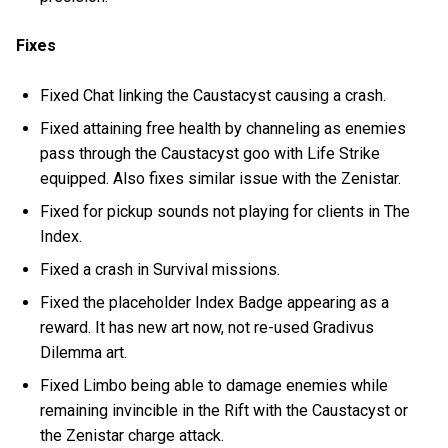
Fixes
Fixed Chat linking the Caustacyst causing a crash.
Fixed attaining free health by channeling as enemies
pass through the Caustacyst goo with Life Strike
equipped. Also fixes similar issue with the Zenistar.
Fixed for pickup sounds not playing for clients in The
Index.
Fixed a crash in Survival missions.
Fixed the placeholder Index Badge appearing as a
reward. It has new art now, not re-used Gradivus
Dilemma art.
Fixed Limbo being able to damage enemies while
remaining invincible in the Rift with the Caustacyst or
the Zenistar charge attack.