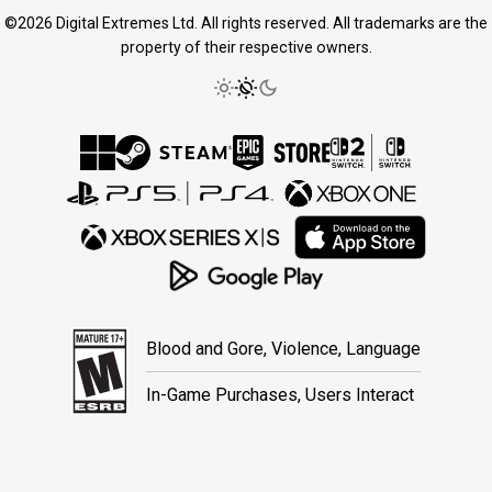
©2026 Digital Extremes Ltd. All rights reserved. All trademarks are the
property of their respective owners.
Blood and Gore, Violence, Language
In-Game Purchases, Users Interact