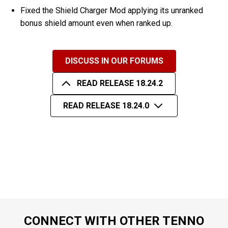
Fixed the Shield Charger Mod applying its unranked
bonus shield amount even when ranked up.
DISCUSS IN OUR FORUMS
READ RELEASE 18.24.2
READ RELEASE 18.24.0
CONNECT WITH OTHER TENNO