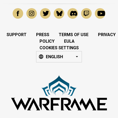
SUPPORT
PRESS
TERMS OF USE
PRIVACY
POLICY
EULA
COOKIES SETTINGS
ENGLISH