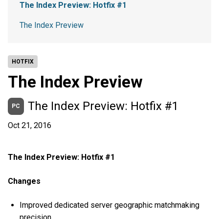
The Index Preview: Hotfix #1
The Index Preview
HOTFIX
The Index Preview
The Index Preview: Hotfix #1
PC
Oct 21, 2016
The Index Preview: Hotfix #1
Changes
Improved dedicated server geographic matchmaking
precision.