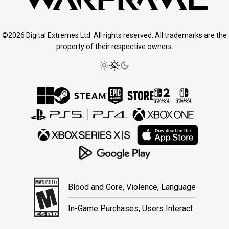
©2026 Digital Extremes Ltd. All rights reserved. All trademarks are the
property of their respective owners.
Blood and Gore, Violence, Language
In-Game Purchases, Users Interact