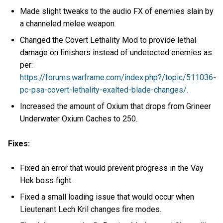
Made slight tweaks to the audio FX of enemies slain by
a channeled melee weapon.
Changed the Covert Lethality Mod to provide lethal
damage on finishers instead of undetected enemies as
per:
https://forums.warframe.com/index.php?/topic/511036-
pc-psa-covert-lethality-exalted-blade-changes/.
Increased the amount of Oxium that drops from Grineer
Underwater Oxium Caches to 250.
Fixes:
Fixed an error that would prevent progress in the Vay
Hek boss fight.
Fixed a small loading issue that would occur when
Lieutenant Lech Kril changes fire modes.