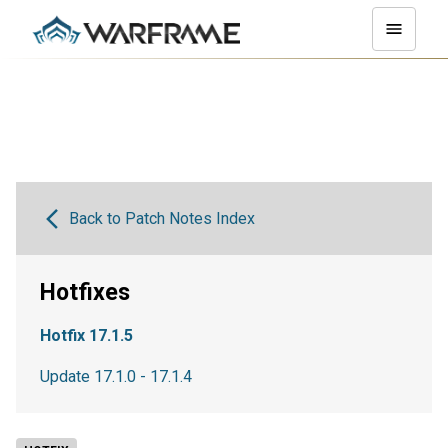
Back to Patch Notes Index
Hotfixes
Hotfix 17.1.5
Update 17.1.0 - 17.1.4