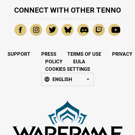
CONNECT WITH OTHER TENNO
SUPPORT
PRESS
TERMS OF USE
PRIVACY
POLICY
EULA
COOKIES SETTINGS
ENGLISH