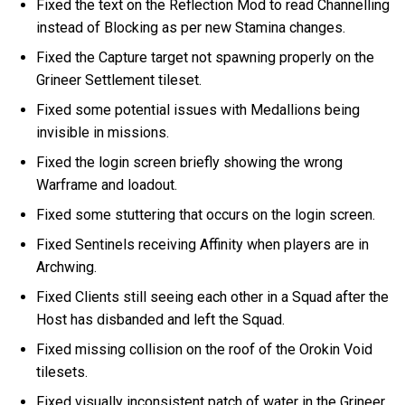
Fixed the text on the Reflection Mod to read Channelling
instead of Blocking as per new Stamina changes.
Fixed the Capture target not spawning properly on the
Grineer Settlement tileset.
Fixed some potential issues with Medallions being
invisible in missions.
Fixed the login screen briefly showing the wrong
Warframe and loadout.
Fixed some stuttering that occurs on the login screen.
Fixed Sentinels receiving Affinity when players are in
Archwing.
Fixed Clients still seeing each other in a Squad after the
Host has disbanded and left the Squad.
Fixed missing collision on the roof of the Orokin Void
tilesets.
Fixed visually inconsistent patch of water in the Grineer