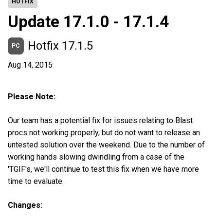
HOTFIX
Update 17.1.0 - 17.1.4
Hotfix 17.1.5
PC
Aug 14, 2015
Please Note:
Our team has a potential fix for issues relating to Blast
procs not working properly, but do not want to release an
untested solution over the weekend. Due to the number of
working hands slowing dwindling from a case of the
'TGIF's, we'll continue to test this fix when we have more
time to evaluate.
Changes: