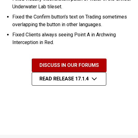
Underwater Lab tileset.
Fixed the Confirm button's text on Trading sometimes
overlapping the button in other languages.
Fixed Clients always seeing Point A in Archwing
Interception in Red.
DISCUSS IN OUR FORUMS
READ RELEASE 17.1.4