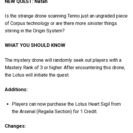
NEW QUEST: Natah
Is the strange drone scanning Tenno just an ungraded piece
of Corpus technology or are there more sinister things
stirring in the Origin System?
WHAT YOU SHOULD KNOW
The mystery drone will randomly seek out players with a
Mastery Rank of 3 or higher. After encountering this drone,
the Lotus will initiate the quest.
Additions:
Players can now purchase the Lotus Heart Sigil from
the Arsenal (Regalia Section) for 1 Credit.
Changes: