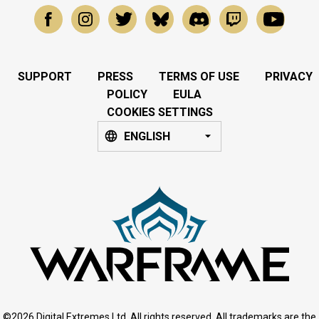
SUPPORT
PRESS
TERMS OF USE
PRIVACY
POLICY
EULA
COOKIES SETTINGS
ENGLISH
©2026 Digital Extremes Ltd. All rights reserved. All trademarks are the