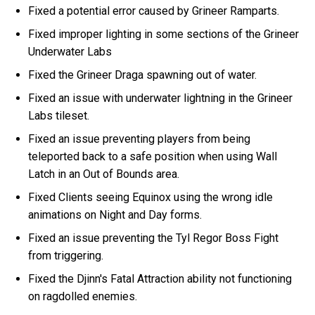
Fixed a potential error caused by Grineer Ramparts.
Fixed improper lighting in some sections of the Grineer
Underwater Labs
Fixed the Grineer Draga spawning out of water.
Fixed an issue with underwater lightning in the Grineer
Labs tileset.
Fixed an issue preventing players from being
teleported back to a safe position when using Wall
Latch in an Out of Bounds area.
Fixed Clients seeing Equinox using the wrong idle
animations on Night and Day forms.
Fixed an issue preventing the Tyl Regor Boss Fight
from triggering.
Fixed the Djinn's Fatal Attraction ability not functioning
on ragdolled enemies.