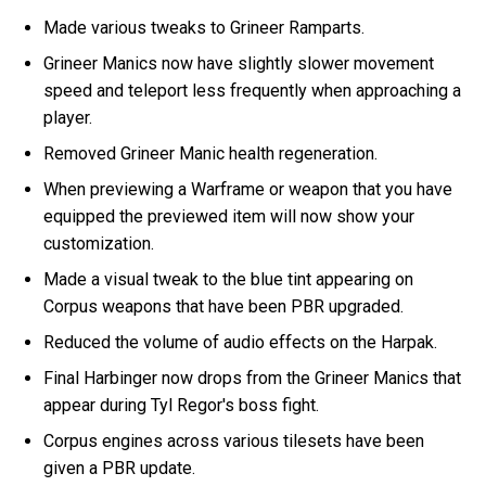
Made various tweaks to Grineer Ramparts.
Grineer Manics now have slightly slower movement
speed and teleport less frequently when approaching a
player.
Removed Grineer Manic health regeneration.
When previewing a Warframe or weapon that you have
equipped the previewed item will now show your
customization.
Made a visual tweak to the blue tint appearing on
Corpus weapons that have been PBR upgraded.
Reduced the volume of audio effects on the Harpak.
Final Harbinger now drops from the Grineer Manics that
appear during Tyl Regor's boss fight.
Corpus engines across various tilesets have been
given a PBR update.