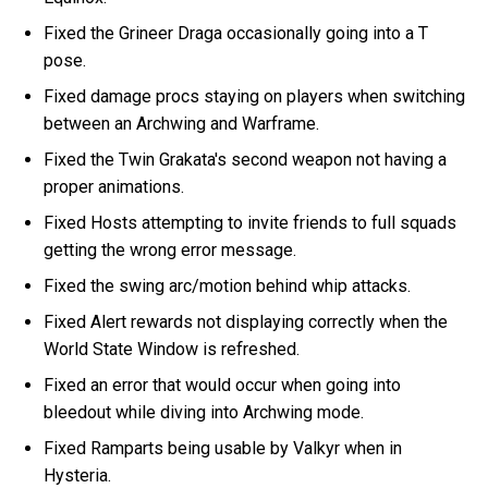
Fixed the Grineer Draga occasionally going into a T
pose.
Fixed damage procs staying on players when switching
between an Archwing and Warframe.
Fixed the Twin Grakata's second weapon not having a
proper animations.
Fixed Hosts attempting to invite friends to full squads
getting the wrong error message.
Fixed the swing arc/motion behind whip attacks.
Fixed Alert rewards not displaying correctly when the
World State Window is refreshed.
Fixed an error that would occur when going into
bleedout while diving into Archwing mode.
Fixed Ramparts being usable by Valkyr when in
Hysteria.