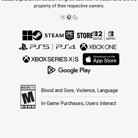
property of their respective owners.
Blood and Gore, Violence, Language
In-Game Purchases, Users Interact