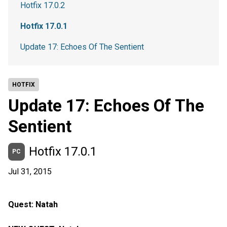
Hotfix 17.0.2
Hotfix 17.0.1
Update 17: Echoes Of The Sentient
HOTFIX
Update 17: Echoes Of The
Sentient
Hotfix 17.0.1
PC
Jul 31, 2015
Quest: Natah