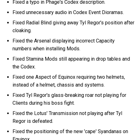
Fixed a typo in Phage's Codex description.
Fixed unnecessary audio in Codex Event Dioramas.
Fixed Radial Blind giving away Tyl Regor's position after
cloaking.
Fixed the Arsenal displaying incorrect Capacity
numbers when installing Mods.
Fixed Stamina Mods still appearing in drop tables and
the Codex.
Fixed one Aspect of Equinox requiring two helmets,
instead of a helmet, chassis and systems.
Fixed Tyl Regor's glass-breaking roar not playing for
Clients during his boss fight.
Fixed the Lotus' Transmission not playing after Tyl
Regor is defeated.
Fixed the positioning of the new 'cape' Syandanas on
Equinox.