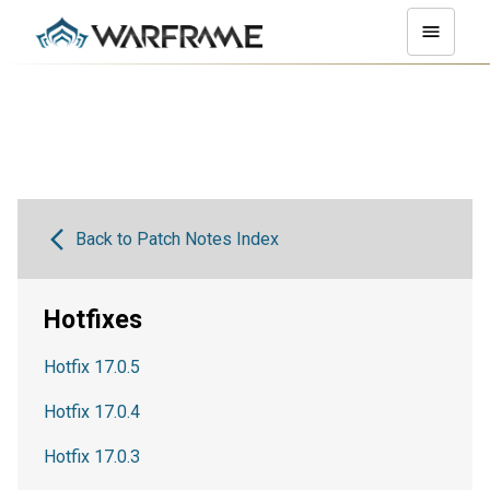
Back to Patch Notes Index
Hotfixes
Hotfix 17.0.5
Hotfix 17.0.4
Hotfix 17.0.3