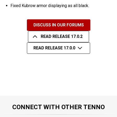
Fixed Kubrow armor displaying as all black.
DISCUSS IN OUR FORUMS
READ RELEASE 17.0.2
READ RELEASE 17.0.0
CONNECT WITH OTHER TENNO