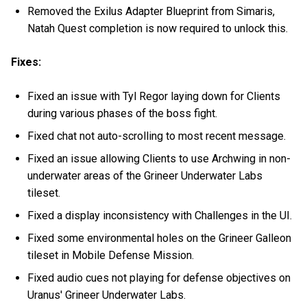
Removed the Exilus Adapter Blueprint from Simaris,
Natah Quest completion is now required to unlock this.
Fixes:
Fixed an issue with Tyl Regor laying down for Clients
during various phases of the boss fight.
Fixed chat not auto-scrolling to most recent message.
Fixed an issue allowing Clients to use Archwing in non-
underwater areas of the Grineer Underwater Labs
tileset.
Fixed a display inconsistency with Challenges in the UI.
Fixed some environmental holes on the Grineer Galleon
tileset in Mobile Defense Mission.
Fixed audio cues not playing for defense objectives on
Uranus' Grineer Underwater Labs.