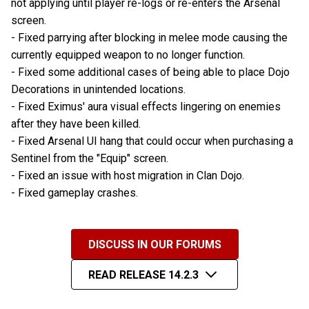
not applying until player re-logs or re-enters the Arsenal
screen.
- Fixed parrying after blocking in melee mode causing the
currently equipped weapon to no longer function.
- Fixed some additional cases of being able to place Dojo
Decorations in unintended locations.
- Fixed Eximus' aura visual effects lingering on enemies
after they have been killed.
- Fixed Arsenal UI hang that could occur when purchasing a
Sentinel from the "Equip" screen.
- Fixed an issue with host migration in Clan Dojo.
- Fixed gameplay crashes.
DISCUSS IN OUR FORUMS
READ RELEASE 14.2.3