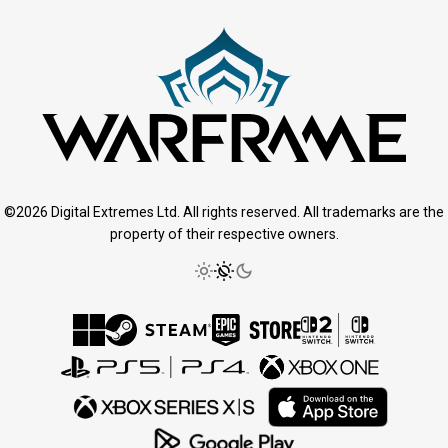
©2026 Digital Extremes Ltd. All rights reserved. All trademarks are the
property of their respective owners.