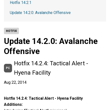
Hotfix 14.2.1
Update 14.2.0: Avalanche Offensive
HOTFIX
Update 14.2.0: Avalanche
Offensive
Hotfix 14.2.4: Tactical Alert -
PC
Hyena Facility
Aug 22, 2014
Hotfix 14.2.4: Tactical Alert - Hyena Facility
Additions: