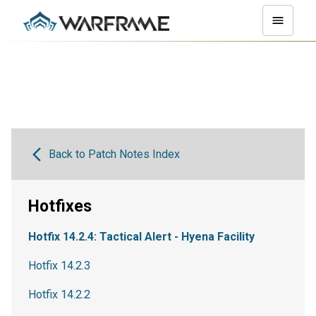
Back to Patch Notes Index
Hotfixes
Hotfix 14.2.4: Tactical Alert - Hyena Facility
Hotfix 14.2.3
Hotfix 14.2.2