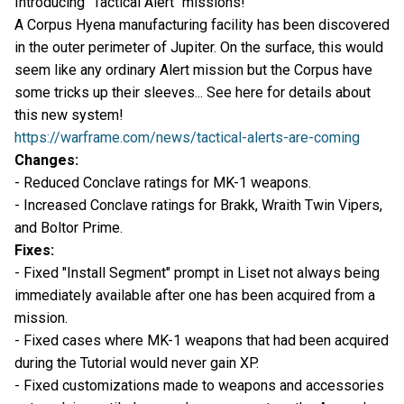
Introducing "Tactical Alert" missions!
A Corpus Hyena manufacturing facility has been discovered
in the outer perimeter of Jupiter. On the surface, this would
seem like any ordinary Alert mission but the Corpus have
some tricks up their sleeves... See here for details about
this new system!
https://warframe.com/news/tactical-alerts-are-coming
Changes:
- Reduced Conclave ratings for MK-1 weapons.
- Increased Conclave ratings for Brakk, Wraith Twin Vipers,
and Boltor Prime.
Fixes:
- Fixed "Install Segment" prompt in Liset not always being
immediately available after one has been acquired from a
mission.
- Fixed cases where MK-1 weapons that had been acquired
during the Tutorial would never gain XP.
- Fixed customizations made to weapons and accessories