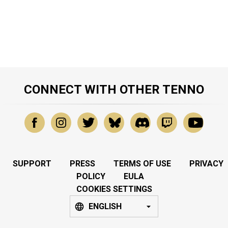
CONNECT WITH OTHER TENNO
SUPPORT
PRESS
TERMS OF USE
PRIVACY
POLICY
EULA
COOKIES SETTINGS
ENGLISH