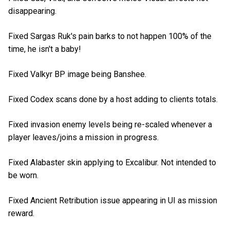
disappearing.
Fixed Sargas Ruk's pain barks to not happen 100% of the
time, he isn't a baby!
Fixed Valkyr BP image being Banshee.
Fixed Codex scans done by a host adding to clients totals.
Fixed invasion enemy levels being re-scaled whenever a
player leaves/joins a mission in progress.
Fixed Alabaster skin applying to Excalibur. Not intended to
be worn.
Fixed Ancient Retribution issue appearing in UI as mission
reward.