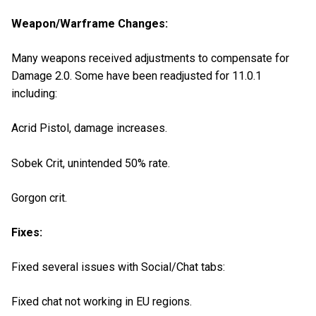
Weapon/Warframe Changes:
Many weapons received adjustments to compensate for
Damage 2.0. Some have been readjusted for 11.0.1
including:
Acrid Pistol, damage increases.
Sobek Crit, unintended 50% rate.
Gorgon crit.
Fixes:
Fixed several issues with Social/Chat tabs:
Fixed chat not working in EU regions.