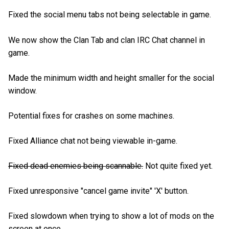
Fixed the social menu tabs not being selectable in game.
We now show the Clan Tab and clan IRC Chat channel in
game.
Made the minimum width and height smaller for the social
window.
Potential fixes for crashes on some machines.
Fixed Alliance chat not being viewable in-game.
Fixed dead enemies being scannable.
Not quite fixed yet.
Fixed unresponsive "cancel game invite" 'X' button.
Fixed slowdown when trying to show a lot of mods on the
screen at once.