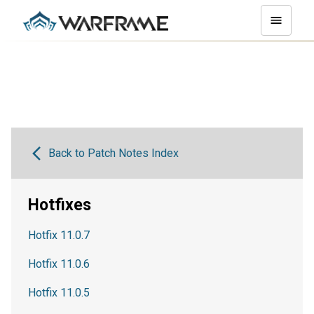
Back to Patch Notes Index
Hotfixes
Hotfix 11.0.7
Hotfix 11.0.6
Hotfix 11.0.5