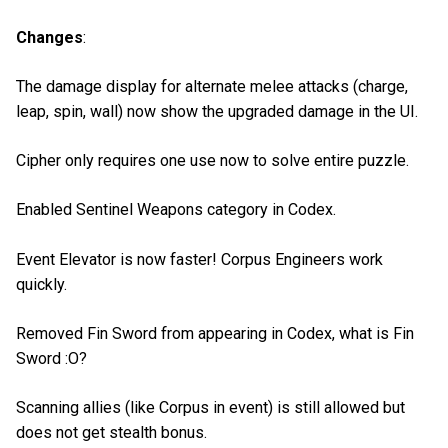
Changes
:
The damage display for alternate melee attacks (charge,
leap, spin, wall) now show the upgraded damage in the UI.
Cipher only requires one use now to solve entire puzzle.
Enabled Sentinel Weapons category in Codex.
Event Elevator is now faster! Corpus Engineers work
quickly.
Removed Fin Sword from appearing in Codex, what is Fin
Sword :O?
Scanning allies (like Corpus in event) is still allowed but
does not get stealth bonus.