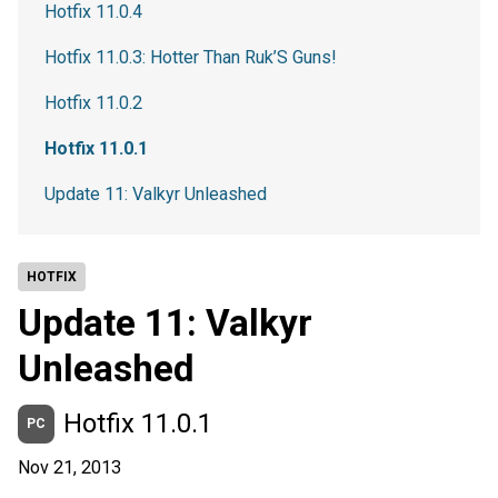
Hotfix 11.0.4
Hotfix 11.0.3: Hotter Than Ruk’S Guns!
Hotfix 11.0.2
Hotfix 11.0.1
Update 11: Valkyr Unleashed
HOTFIX
Update 11: Valkyr
Unleashed
Hotfix 11.0.1
PC
Nov 21, 2013