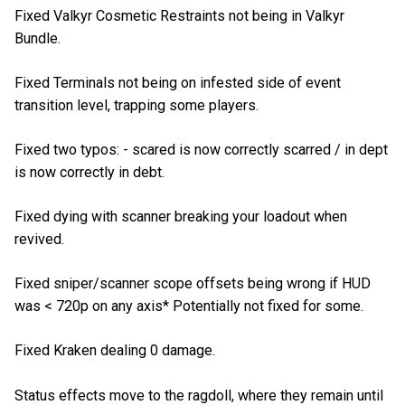
Fixed Valkyr Cosmetic Restraints not being in Valkyr
Bundle.
Fixed Terminals not being on infested side of event
transition level, trapping some players.
Fixed two typos: - scared is now correctly scarred / in dept
is now correctly in debt.
Fixed dying with scanner breaking your loadout when
revived.
Fixed sniper/scanner scope offsets being wrong if HUD
was < 720p on any axis* Potentially not fixed for some.
Fixed Kraken dealing 0 damage.
Status effects move to the ragdoll, where they remain until