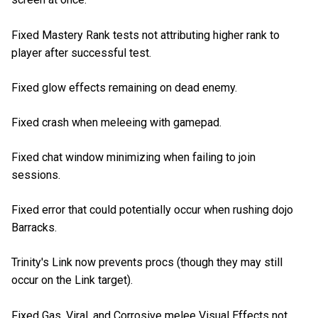
Fixed Mastery Rank tests not attributing higher rank to
player after successful test.
Fixed glow effects remaining on dead enemy.
Fixed crash when meleeing with gamepad.
Fixed chat window minimizing when failing to join
sessions.
Fixed error that could potentially occur when rushing dojo
Barracks.
Trinity's Link now prevents procs (though they may still
occur on the Link target).
Fixed Gas, Viral, and Corrosive melee Visual Effects not