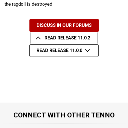
the ragdoll is destroyed
DISCUSS IN OUR FORUMS
READ RELEASE 11.0.2
READ RELEASE 11.0.0
CONNECT WITH OTHER TENNO