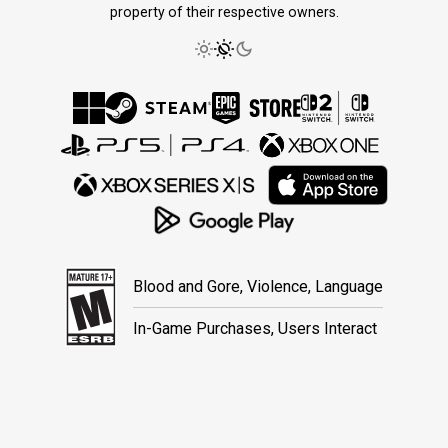
property of their respective owners.
Blood and Gore, Violence, Language
In-Game Purchases, Users Interact