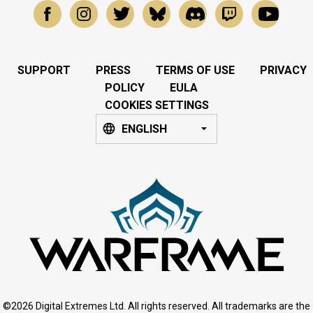
SUPPORT
PRESS
TERMS OF USE
PRIVACY
POLICY
EULA
COOKIES SETTINGS
ENGLISH
©2026 Digital Extremes Ltd. All rights reserved. All trademarks are the