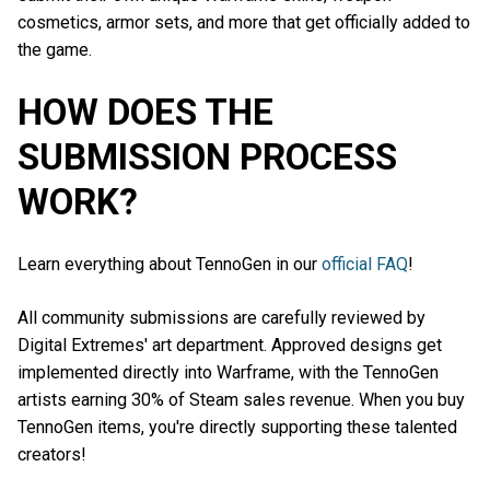
cosmetics, armor sets, and more that get officially added to
the game.
HOW DOES THE
SUBMISSION PROCESS
WORK?
Learn everything about TennoGen in our
official FAQ
!
All community submissions are carefully reviewed by
Digital Extremes' art department. Approved designs get
implemented directly into Warframe, with the TennoGen
artists earning 30% of Steam sales revenue. When you buy
TennoGen items, you're directly supporting these talented
creators!