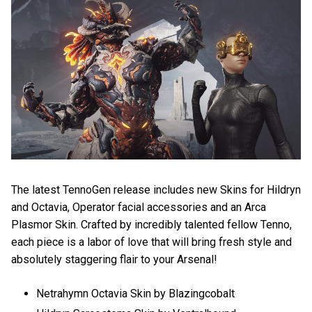
The latest TennoGen release includes new Skins for Hildryn
and Octavia, Operator facial accessories and an Arca
Plasmor Skin. Crafted by incredibly talented fellow Tenno,
each piece is a labor of love that will bring fresh style and
absolutely staggering flair to your Arsenal!
Netrahymn Octavia Skin by Blazingcobalt