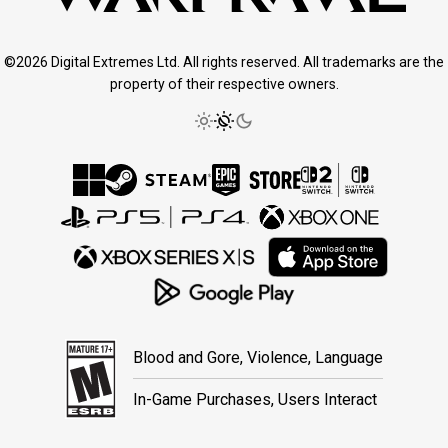
©2026 Digital Extremes Ltd. All rights reserved. All trademarks are the
property of their respective owners.
Blood and Gore, Violence, Language
In-Game Purchases, Users Interact