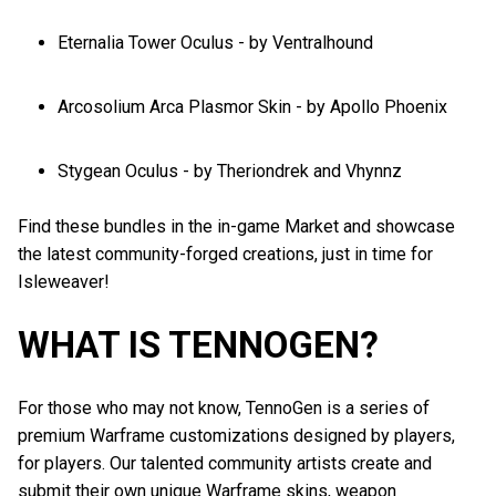
Eternalia Tower Oculus - by Ventralhound
Arcosolium Arca Plasmor Skin - by Apollo Phoenix
Stygean Oculus - by Theriondrek and Vhynnz
Find these bundles in the in-game Market and showcase
the latest community-forged creations, just in time for
Isleweaver!
WHAT IS TENNOGEN?
For those who may not know, TennoGen is a series of
premium Warframe customizations designed by players,
for players. Our talented community artists create and
submit their own unique Warframe skins, weapon