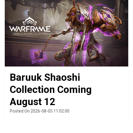
Baruuk Shaoshi
Collection Coming
August 12
Posted On 2026-08-05 11:02:00