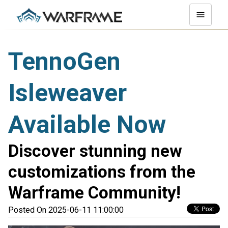
TennoGen
Isleweaver
Available Now
Discover stunning new
customizations from the
Warframe Community!
Posted On 2025-06-11 11:00:00