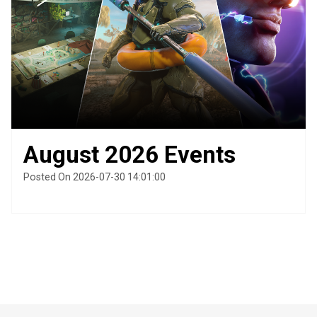
August 2026 Events
Posted On 2026-07-30 14:01:00