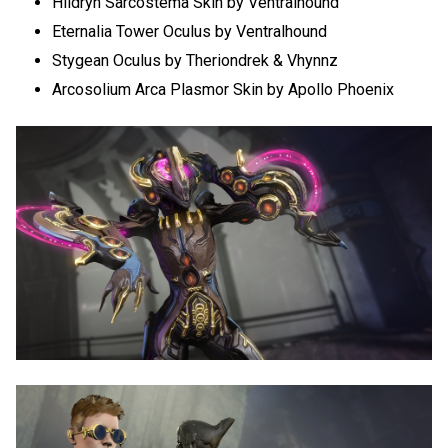
Hildryn Sarcostema Skin by Ventralhound
Eternalia Tower Oculus by Ventralhound
Stygean Oculus by Theriondrek & Vhynnz
Arcosolium Arca Plasmor Skin by Apollo Phoenix