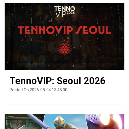
TennoVIP: Seoul 2026
Posted On 2026-08-04 13:45:00