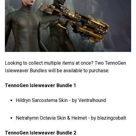
Looking to collect multiple items at once? Two TennoGen
Isleweaver Bundles will be available to purchase:
TennoGen Isleweaver Bundle 1
Hildryn Sarcostema Skin - by Ventralhound
Netrahymn Octavia Skin & Helmet - by blazingcobalt
TennoGen Isleweaver Bundle 2