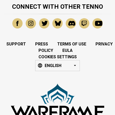
CONNECT WITH OTHER TENNO
SUPPORT
PRESS
TERMS OF USE
PRIVACY
POLICY
EULA
COOKIES SETTINGS
ENGLISH