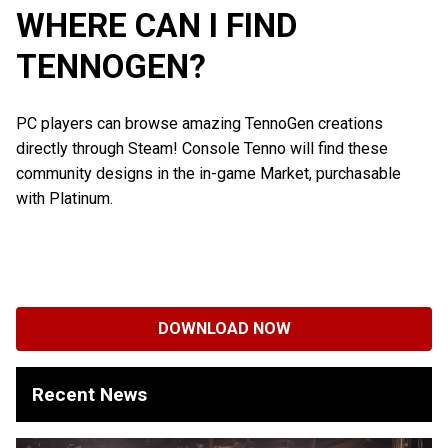
WHERE CAN I FIND
TENNOGEN?
PC players can browse amazing TennoGen creations
directly through Steam! Console Tenno will find these
community designs in the in-game Market, purchasable
with Platinum.
DOWNLOAD NOW
Recent News